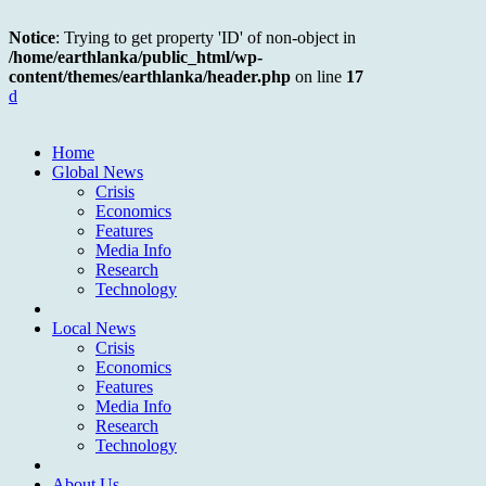
Notice
: Trying to get property 'ID' of non-object in
/home/earthlanka/public_html/wp-
content/themes/earthlanka/header.php
on line
17
d
Home
Global News
Crisis
Economics
Features
Media Info
Research
Technology
Local News
Crisis
Economics
Features
Media Info
Research
Technology
About Us