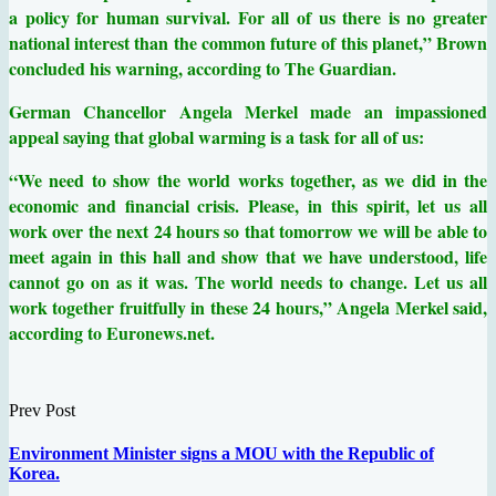
a policy for human survival. For all of us there is no greater
national interest than the common future of this planet,” Brown
concluded his warning, according to The Guardian.
German Chancellor Angela Merkel made an impassioned
appeal saying that global warming is a task for all of us:
“We need to show the world works together, as we did in the
economic and financial crisis. Please, in this spirit, let us all
work over the next 24 hours so that tomorrow we will be able to
meet again in this hall and show that we have understood, life
cannot go on as it was. The world needs to change. Let us all
work together fruitfully in these 24 hours,” Angela Merkel said,
according to Euronews.net.
Prev Post
Environment Minister signs a MOU with the Republic of
Korea.