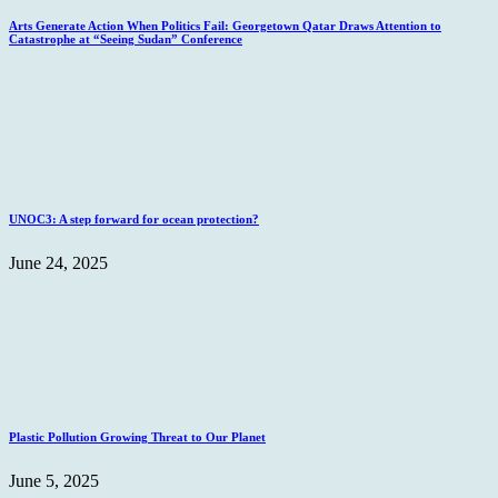
Arts Generate Action When Politics Fail: Georgetown Qatar Draws Attention to
Catastrophe at “Seeing Sudan” Conference
UNOC3: A step forward for ocean protection?
June 24, 2025
Plastic Pollution Growing Threat to Our Planet
June 5, 2025