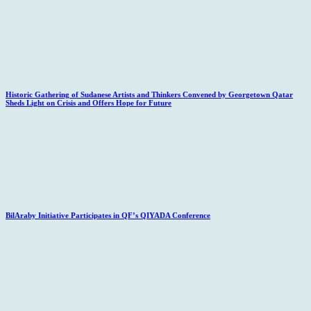
Historic Gathering of Sudanese Artists and Thinkers Convened by Georgetown Qatar
Sheds Light on Crisis and Offers Hope for Future
BilAraby Initiative Participates in QF’s QIYADA Conference