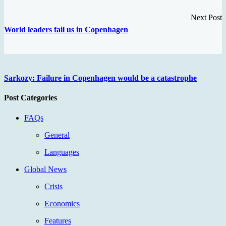
Next Post
World leaders fail us in Copenhagen
Sarkozy: Failure in Copenhagen would be a catastrophe
Post Categories
FAQs
General
Languages
Global News
Crisis
Economics
Features