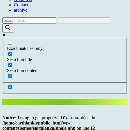
Contact
archive
Exact matches only
Search in title
Search in content
Notice
: Trying to get property 'ID' of non-object in
/home/earthlanka/public_html/wp-
content/themes/earthlanka/single.php
on line
12