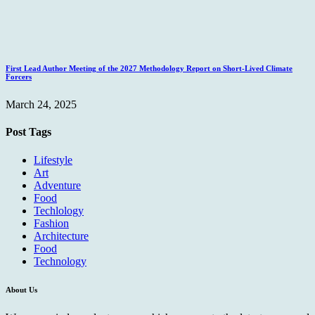
First Lead Author Meeting of the 2027 Methodology Report on Short-Lived Climate
Forcers
March 24, 2025
Post Tags
Lifestyle
Art
Adventure
Food
Techlology
Fashion
Architecture
Food
Technology
About Us