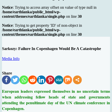
Notice
: Trying to access array offset on value of type null in
/home/earthlanka/public_html/wp-
content/themes/earthlanka/single.php
on line
30
Notice
: Trying to get property 'ID' of non-object in
/home/earthlanka/public_html/wp-
content/themes/earthlanka/single.php
on line
30
Sarkozy: Failure In Copenhagen Would Be A Catastrophe
Media Info
Share
European leaders expressed themselves in no uncertain terms
when addressing fellow heads of state and governments
attending the penultimate day of the UN climate conference in
Copenhagen.