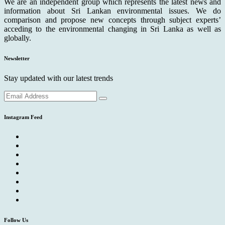
We are an independent group which represents the latest news and
information about Sri Lankan environmental issues. We do
comparison and propose new concepts through subject experts’
acceding to the environmental changing in Sri Lanka as well as
globally.
Newsletter
Stay updated with our latest trends
Instagram Feed
Follow Us