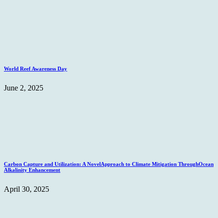
World Reef Awareness Day
June 2, 2025
Carbon Capture and Utilization: A NovelApproach to Climate Mitigation ThroughOcean
Alkalinity Enhancement
April 30, 2025