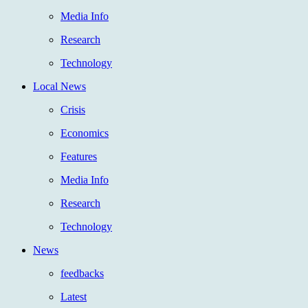
Media Info
Research
Technology
Local News
Crisis
Economics
Features
Media Info
Research
Technology
News
feedbacks
Latest