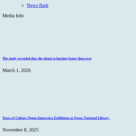
News flash
Media Info
The study revealed that the planet is heating faster than ever
March 1, 2026
Years of Culture Opens Antarctica Exhibition at Qatar National Library
November 8, 2025