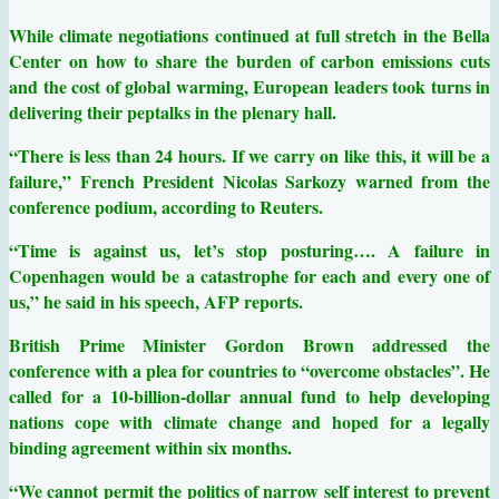
While climate negotiations continued at full stretch in the Bella
Center on how to share the burden of carbon emissions cuts
and the cost of global warming, European leaders took turns in
delivering their peptalks in the plenary hall.
“There is less than 24 hours. If we carry on like this, it will be a
failure,” French President Nicolas Sarkozy warned from the
conference podium, according to Reuters.
“Time is against us, let’s stop posturing…. A failure in
Copenhagen would be a catastrophe for each and every one of
us,” he said in his speech, AFP reports.
British Prime Minister Gordon Brown addressed the
conference with a plea for countries to “overcome obstacles”. He
called for a 10-billion-dollar annual fund to help developing
nations cope with climate change and hoped for a legally
binding agreement within six months.
“We cannot permit the politics of narrow self interest to prevent