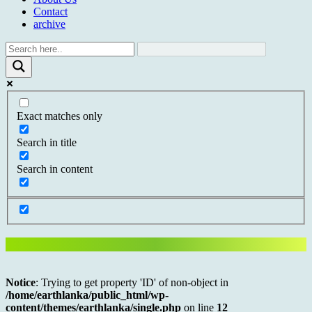
Contact
archive
Exact matches only
Search in title
Search in content
Notice
: Trying to get property 'ID' of non-object in
/home/earthlanka/public_html/wp-
content/themes/earthlanka/single.php
on line
12