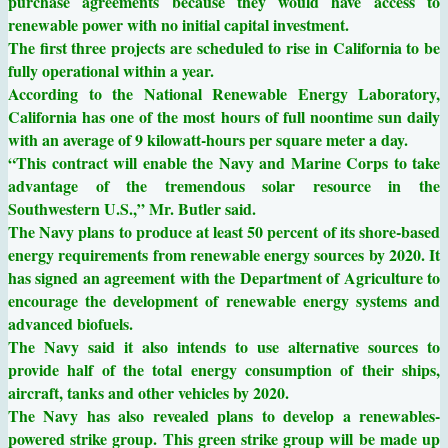
purchase agreements because they would have access to
renewable power with no initial capital investment.
The first three projects are scheduled to rise in California to be
fully operational within a year.
According to the National Renewable Energy Laboratory,
California has one of the most hours of full noontime sun daily
with an average of 9 kilowatt-hours per square meter a day.
“This contract will enable the Navy and Marine Corps to take
advantage of the tremendous solar resource in the
Southwestern U.S.,” Mr. Butler said.
The Navy plans to produce at least 50 percent of its shore-based
energy requirements from renewable energy sources by 2020. It
has signed an agreement with the Department of Agriculture to
encourage the development of renewable energy systems and
advanced biofuels.
The Navy said it also intends to use alternative sources to
provide half of the total energy consumption of their ships,
aircraft, tanks and other vehicles by 2020.
The Navy has also revealed plans to develop a renewables-
powered strike group. This green strike group will be made up