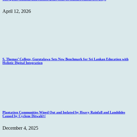
April 12, 2026
S. Thomas’ College, Gurutalawa Sets New Benchmark for Sri Lankan Education with
Holistic Digital Integration
Plantation Communities Wiped Out and Isolated by Heavy Rainfall and Landslides
Caused by Cyclone Ditwah￼
December 4, 2025