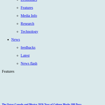
Features
Media Info
Research
Technology
News
feedbacks
Latest
News flash
Features
The Qatar Canada and Mexico 2026 Year of Culture Marks 100 Days