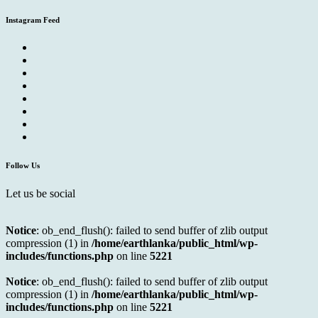
Instagram Feed
Follow Us
Let us be social
Notice
: ob_end_flush(): failed to send buffer of zlib output
compression (1) in
/home/earthlanka/public_html/wp-
includes/functions.php
on line
5221
Notice
: ob_end_flush(): failed to send buffer of zlib output
compression (1) in
/home/earthlanka/public_html/wp-
includes/functions.php
on line
5221