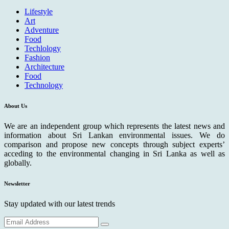
Lifestyle
Art
Adventure
Food
Techlology
Fashion
Architecture
Food
Technology
About Us
We are an independent group which represents the latest news and
information about Sri Lankan environmental issues. We do
comparison and propose new concepts through subject experts’
acceding to the environmental changing in Sri Lanka as well as
globally.
Newsletter
Stay updated with our latest trends