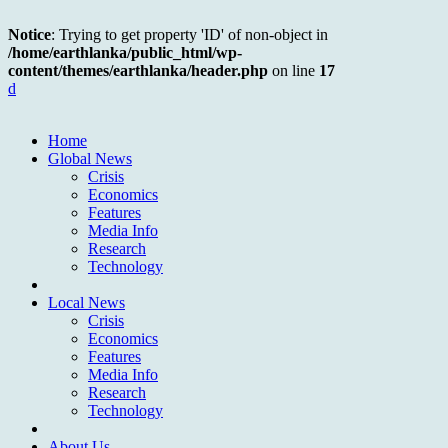
Notice
: Trying to get property 'ID' of non-object in
/home/earthlanka/public_html/wp-
content/themes/earthlanka/header.php
on line
17
d
Home
Global News
Crisis
Economics
Features
Media Info
Research
Technology
Local News
Crisis
Economics
Features
Media Info
Research
Technology
About Us