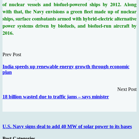
of nuclear vessels and biofuel-powered ships by 2012. Along
with that, the Navy envisions a green fleet made up of nuclear
ships, surface combatants armed with hybrid-electric alternative
power systems driven by biofuels, and biofuel-run aircraft by
2016.
Prev Post
India speeds up renewable energy growth through economic
plan
Next Post
18 billion wasted due to traffic jams – says minister
U.S. Navy signs deal to add 40 MW of solar power to its bases
Post Categories