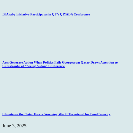
BilAraby Initiative Participates in QF’s QIYADA Conference
Arts Generate Action When Politics Fail: Georgetown Qatar Draws Attention to
Catastrophe at “Seeing Sudan” Conference
Climate on the Plate: How a Warming World Threatens Our Food Security
June 3, 2025