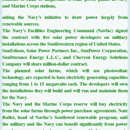
and Marine Corps stations,
aiding the Navy’s initiative to draw power largely from
renewable sources.
The Navy’s Facilities Engineering Command (Navfac) signed
the contract with five solar power developers on military
installations across the Southwestern region of United States.
SunEdison, Solar Power Partners Inc., SunPower Corporation,
SunDurance Energy L.L.C., and Chevron Energy Solutions
Company will share million-dollar contract.
The planned solar farms, which will use photovoltaic
technology, are expected to have electricity generating capacities
ranging from 1 to 15 megawatts each. The developers will own
the installations they will build and will run and maintain them
for the Navy.
The Navy and the Marine Corps reserve will buy electricity
from the solar farms through power purchase agreements. Nate
Butler, head of Navfac’s Southwest renewable program, said
the military and the Navy can benefit significantly from power