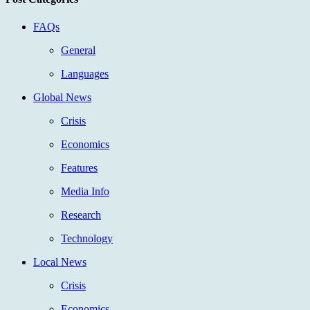
FAQs
General
Languages
Global News
Crisis
Economics
Features
Media Info
Research
Technology
Local News
Crisis
Economics