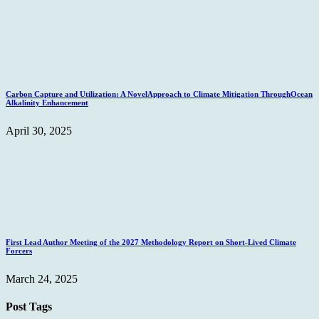
Carbon Capture and Utilization: A NovelApproach to Climate Mitigation ThroughOcean
Alkalinity Enhancement
April 30, 2025
First Lead Author Meeting of the 2027 Methodology Report on Short-Lived Climate
Forcers
March 24, 2025
Post Tags