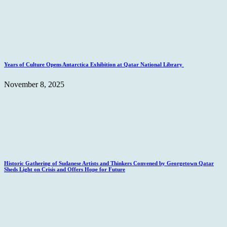
Years of Culture Opens Antarctica Exhibition at Qatar National Library
November 8, 2025
Historic Gathering of Sudanese Artists and Thinkers Convened by Georgetown Qatar
Sheds Light on Crisis and Offers Hope for Future