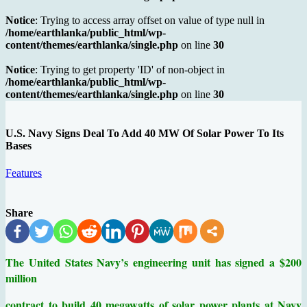
Notice
: Trying to access array offset on value of type null in
/home/earthlanka/public_html/wp-
content/themes/earthlanka/single.php
on line
30
Notice
: Trying to get property 'ID' of non-object in
/home/earthlanka/public_html/wp-
content/themes/earthlanka/single.php
on line
30
U.S. Navy Signs Deal To Add 40 MW Of Solar Power To Its
Bases
Features
Share
The United States Navy’s engineering unit has signed a
$200
million
contract to build 40 megawatts of solar power plants at Navy