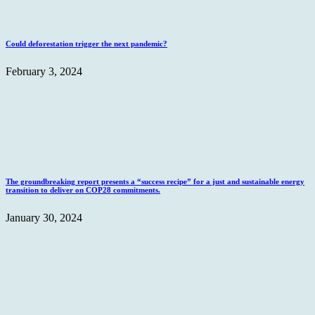
Could deforestation trigger the next pandemic?
February 3, 2024
The groundbreaking report presents a “success recipe” for a just and sustainable energy
transition to deliver on COP28 commitments.
January 30, 2024