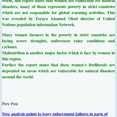
world, this report states that women are vulnerable for natural
disasters, many of them represents poverty in strict countries
which are not responsible for global warming activities. This
was revealed by Toraya Ahamed Obed director of United
Nations population information Network.
Many women farmers in the poverty in strict countries are
facing severe droughts, unforeseen rainy conditions and
cyclones.
Malnutrition is another major factor which is face by women in
this region.
Further the report states that these women’s livelihoods are
depended on areas which are vulnerable for natural disasters
around the world.
Prev Post
New analysis points to ivory enforcement failures in parts of