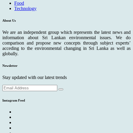
Food
Technology
About Us
We are an independent group which represents the latest news and
information about Sri Lankan environmental issues. We do
comparison and propose new concepts through subject experts’
acceding to the environmental changing in Sri Lanka as well as
globally.
Newsletter
Stay updated with our latest trends
Instagram Feed