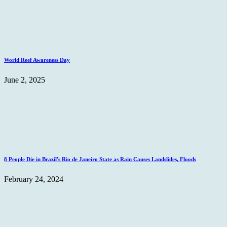
World Reef Awareness Day
June 2, 2025
8 People Die in Brazil's Rio de Janeiro State as Rain Causes Landslides, Floods
February 24, 2024