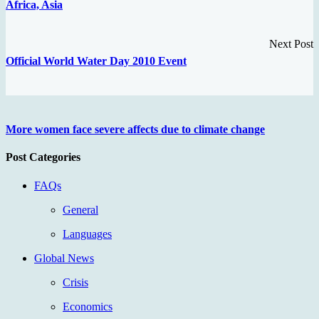
Africa, Asia
Next Post
Official World Water Day 2010 Event
More women face severe affects due to climate change
Post Categories
FAQs
General
Languages
Global News
Crisis
Economics