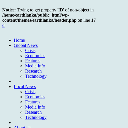
Notice
: Trying to get property 'ID' of non-object in
/home/earthlanka/public_html/wp-
content/themes/earthlanka/header.php
on line
17
d
Home
Global News
Crisis
Economics
Features
Media Info
Research
Technology
Local News
Crisis
Economics
Features
Media Info
Research
Technology
About Us