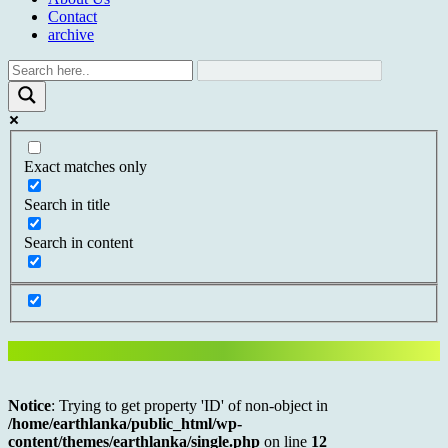
Contact
archive
Exact matches only
Search in title
Search in content
Notice
: Trying to get property 'ID' of non-object in
/home/earthlanka/public_html/wp-
content/themes/earthlanka/single.php
on line
12