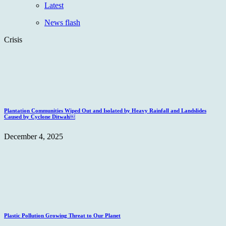
Latest
News flash
Crisis
Plantation Communities Wiped Out and Isolated by Heavy Rainfall and Landslides
Caused by Cyclone Ditwah￼
December 4, 2025
Plastic Pollution Growing Threat to Our Planet