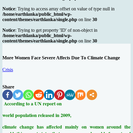
Notice
: Trying to access array offset on value of type null in
/home/earthlanka/public_html/wp-
content/themes/earthlanka/single.php
on line
30
Notice
: Trying to get property 'ID' of non-object in
/home/earthlanka/public_html/wp-
content/themes/earthlanka/single.php
on line
30
More Women Face Severe Affects Due To Climate Change
Crisis
Share
According to a UN report on
world population released in 2009,
climate change has affected mainly on women around the