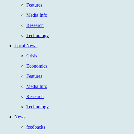
Features
Media Info
Research
Technology
Local News
Crisis
Economics
Features
Media Info
Research
Technology
News
feedbacks