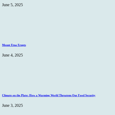
June 5, 2025
Mount Etna Erupts
June 4, 2025
Climate on the Plate: How a Warming World Threatens Our Food Security
June 3, 2025