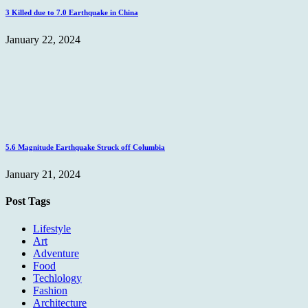
3 Killed due to 7.0 Earthquake in China
January 22, 2024
5.6 Magnitude Earthquake Struck off Columbia
January 21, 2024
Post Tags
Lifestyle
Art
Adventure
Food
Techlology
Fashion
Architecture