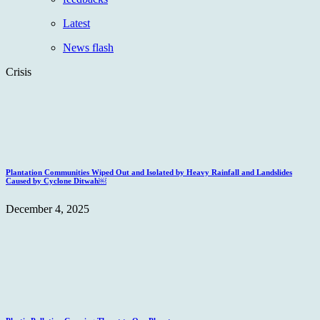
Latest
News flash
Crisis
Plantation Communities Wiped Out and Isolated by Heavy Rainfall and Landslides
Caused by Cyclone Ditwah￼
December 4, 2025