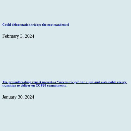
Could deforestation trigger the next pandemic?
February 3, 2024
The groundbreaking report presents a “success recipe” for a just and sustainable energy
transition to deliver on COP28 commitments.
January 30, 2024