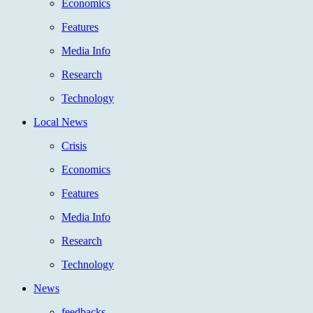
Economics
Features
Media Info
Research
Technology
Local News
Crisis
Economics
Features
Media Info
Research
Technology
News
feedbacks