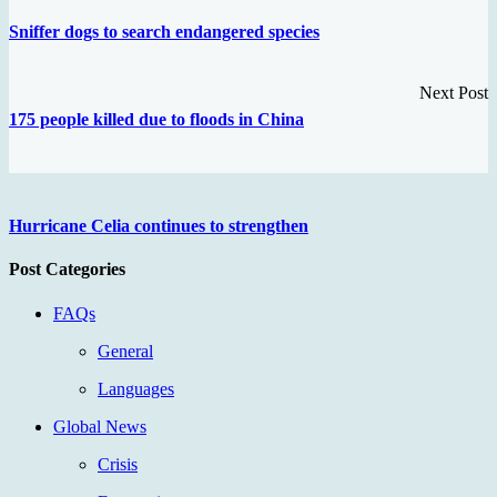
Sniffer dogs to search endangered species
Next Post
175 people killed due to floods in China
Hurricane Celia continues to strengthen
Post Categories
FAQs
General
Languages
Global News
Crisis