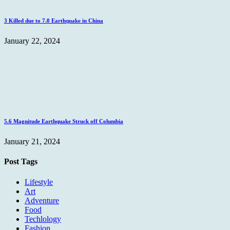
3 Killed due to 7.0 Earthquake in China
January 22, 2024
5.6 Magnitude Earthquake Struck off Columbia
January 21, 2024
Post Tags
Lifestyle
Art
Adventure
Food
Techlology
Fashion