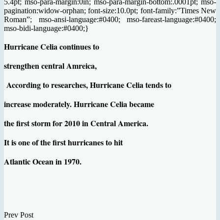
5.4pt; mso-para-margin:0in; mso-para-margin-bottom:.0001pt; mso-
pagination:widow-orphan; font-size:10.0pt; font-family:”Times New
Roman”; mso-ansi-language:#0400; mso-fareast-language:#0400;
mso-bidi-language:#0400;}
Hurricane Celia continues to
strengthen central Amreica,
According to researches, Hurricane Celia tends to
increase moderately.
Hurricane Celia became
the first storm for 2010 in Central America.
It is one of the first hurricanes to hit
Atlantic Ocean in 1970.
Prev Post