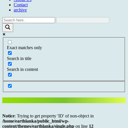
Contact
archive
Exact matches only
Search in title
Search in content
Notice
: Trying to get property 'ID' of non-object in
/home/earthlanka/public_html/wp-
content/themes/earthlanka/single.php
on line
12