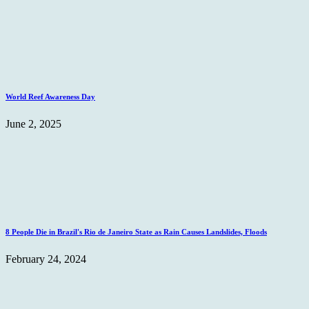
World Reef Awareness Day
June 2, 2025
8 People Die in Brazil's Rio de Janeiro State as Rain Causes Landslides, Floods
February 24, 2024