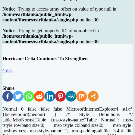
Notice
: Trying to access array offset on value of type null in
/home/earthlanka/public_html/wp-
content/themes/earthlanka/single.php
on line
30
Notice
: Trying to get property 'ID' of non-object in
/home/earthlanka/public_html/wp-
content/themes/earthlanka/single.php
on line
30
Hurricane Celia Continues To Strengthen
Crisis
Share
Normal 0 false false false MicrosoftInternetExplorer4 st1\:*
{behavior:url(#ieooui) } /* Style Definitions */
table.MsoNormalTable {mso-style-name:”Table Normal”; mso-
tstyle-rowband-size:0; mso-tstyle-colband-size:0; mso-style-
noshow:yes; mso-style-parent:””; mso-padding-alt:0in 5.4pt 0in