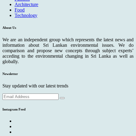
Architecture
Food
Technology
About Us
We are an independent group which represents the latest news and
information about Sri Lankan environmental issues. We do
comparison and propose new concepts through subject experts’
acceding to the environmental changing in Sri Lanka as well as
globally.
Newsletter
Stay updated with our latest trends
Instagram Feed