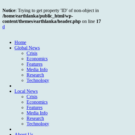
Notice
: Trying to get property 'ID' of non-object in
/home/earthlanka/public_html/wp-
content/themes/earthlanka/header.php
on line
17
d
Home
Global News
Crisis
Economics
Features
Media Info
Research
Technology
Local News
Crisis
Economics
Features
Media Info
Research
Technology
About Us