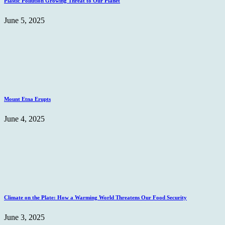
Plastic Pollution Growing Threat to Our Planet
June 5, 2025
Mount Etna Erupts
June 4, 2025
Climate on the Plate: How a Warming World Threatens Our Food Security
June 3, 2025