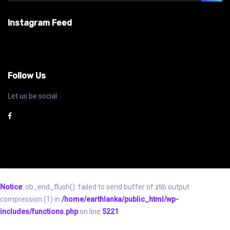
Instagram Feed
Follow Us
Let us be social
Notice
: ob_end_flush(): failed to send buffer of zlib output
compression (1) in
/home/earthlanka/public_html/wp-
includes/functions.php
on line
5221