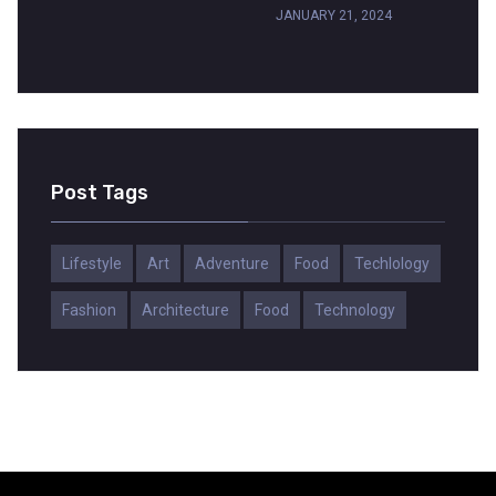
JANUARY 21, 2024
Post Tags
Lifestyle
Art
Adventure
Food
Techlology
Fashion
Architecture
Food
Technology