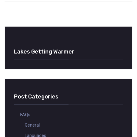
Lakes Getting Warmer
Post Categories
FAQs
General
Languages