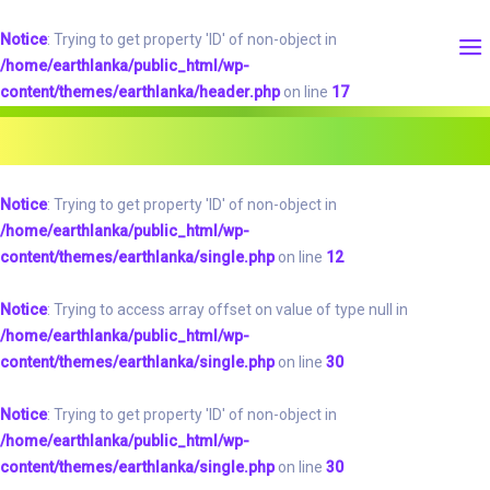
Notice
: Trying to get property 'ID' of non-object in
/home/earthlanka/public_html/wp-
content/themes/earthlanka/header.php
on line
17
Notice
: Trying to get property 'ID' of non-object in
/home/earthlanka/public_html/wp-
content/themes/earthlanka/single.php
on line
12
Notice
: Trying to access array offset on value of type null in
/home/earthlanka/public_html/wp-
content/themes/earthlanka/single.php
on line
30
Notice
: Trying to get property 'ID' of non-object in
/home/earthlanka/public_html/wp-
content/themes/earthlanka/single.php
on line
30