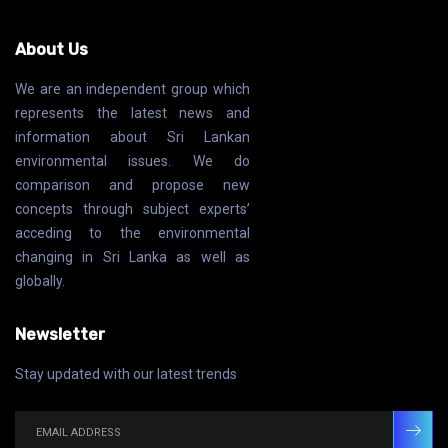
About Us
We are an independent group which
represents the latest news and
information about Sri Lankan
environmental issues. We do
comparison and propose new
concepts through subject experts’
acceding to the environmental
changing in Sri Lanka as well as
globally.
Newsletter
Stay updated with our latest trends