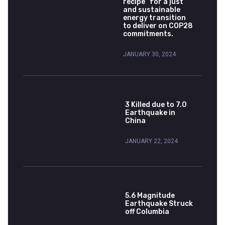
recipe” for a just
and sustainable
energy transition
to deliver on COP28
commitments.
JANUARY 30, 2024
3 Killed due to 7.0
Earthquake in
China
JANUARY 22, 2024
5.6 Magnitude
Earthquake Struck
off Columbia