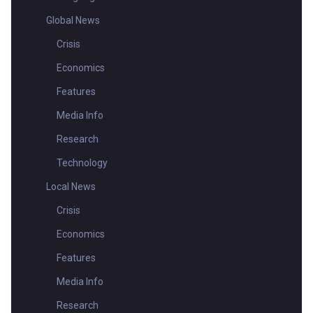
Global News
Crisis
Economics
Features
Media Info
Research
Technology
Local News
Crisis
Economics
Features
Media Info
Research