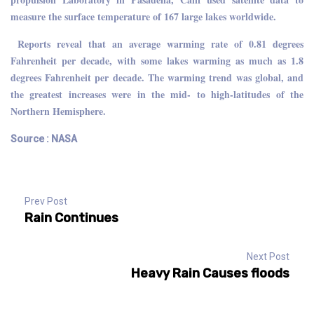
measure the surface temperature of 167 large lakes worldwide.
Reports reveal that an average warming rate of 0.81 degrees
Fahrenheit per decade, with some lakes warming as much as 1.8
degrees Fahrenheit per decade. The warming trend was global, and
the greatest increases were in the mid- to high-latitudes of the
Northern Hemisphere.
Source : NASA
Prev Post
Rain Continues
Next Post
Heavy Rain Causes floods