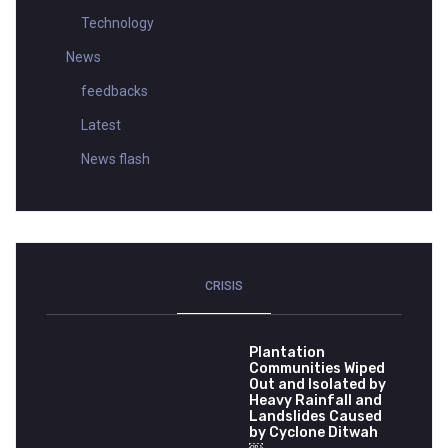
Technology
News
feedbacks
Latest
News flash
CRISIS
Plantation
Communities Wiped
Out and Isolated by
Heavy Rainfall and
Landslides Caused
by Cyclone Ditwah