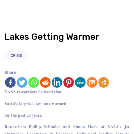
Lakes Getting Warmer
CRISIS
Share
NASA researchers believed that
Earth’s largest lakes have warmed
for the past 25 years.
Researchers Phillip Schinder and Simon Hook of NASA’s Jet
propulsion Laboratory in Pasadena, Calif used satellite data to