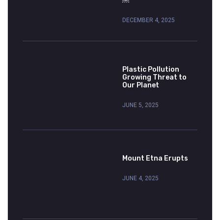
￼
DECEMBER 4, 2025
Plastic Pollution
Growing Threat to
Our Planet
JUNE 5, 2025
Mount Etna Erupts
JUNE 4, 2025