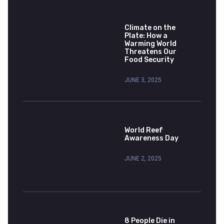
Climate on the
Plate: How a
Warming World
Threatens Our
Food Security
JUNE 3, 2025
World Reef
Awareness Day
JUNE 2, 2025
8 People Die in