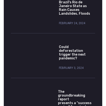
Brazil's Rio de
Janeiro State as
Rain Causes
Landslides, Floods
FEBRUARY 24, 2024
Could
deforestation
trigger the next
pandemic?
FEBRUARY 3, 2024
The
groundbreaking
report
presents a “success