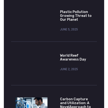
Plastic Pollution
Growing Threat to
Our Planet
JUNE 5, 2025
World Reef
Awareness Day
JUNE 2, 2025
Carbon Capture
and Utilization: A
NovelApproach to