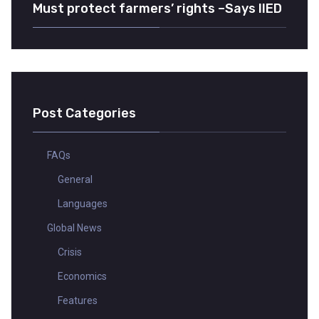
Must protect farmers’ rights –Says IIED
Post Categories
FAQs
General
Languages
Global News
Crisis
Economics
Features