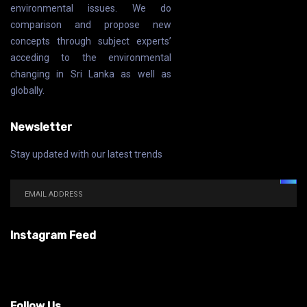
environmental issues. We do
comparison and propose new
concepts through subject experts’
acceding to the environmental
changing in Sri Lanka as well as
globally.
Newsletter
Stay updated with our latest trends
Instagram Feed
Follow Us