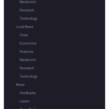
Media Info
Research
Technology
Local News
Crisis
Economics
Features
Media Info
Research
Technology
News
feedbacks
Latest