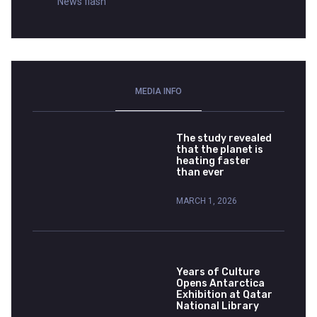
News flash
MEDIA INFO
The study revealed
that the planet is
heating faster
than ever
MARCH 1, 2026
Years of Culture
Opens Antarctica
Exhibition at Qatar
National Library