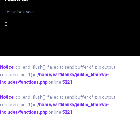
Let us be social
Notice
: ob_end_flush(): failed to send buffer of zlib output
compression (1) in
/home/earthlanka/public_html/wp-
includes/functions.php
on line
5221
Notice
: ob_end_flush(): failed to send buffer of zlib output
compression (1) in
/home/earthlanka/public_html/wp-
includes/functions.php
on line
5221