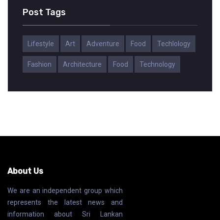
Post Tags
Lifestyle
Art
Adventure
Food
Techlology
Fashion
Architecture
Food
Technology
About Us
We are an independent group which
represents the latest news and
information about Sri Lankan