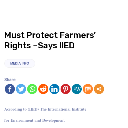
Must Protect Farmers’
Rights –Says IIED
MEDIA INFO
Share
According to (IIED) The International Institute
for Environment and Development