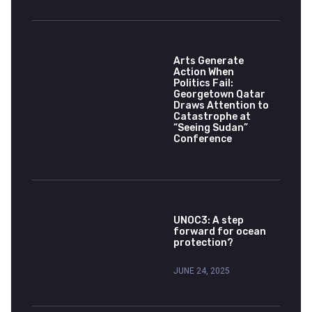
Arts Generate
Action When
Politics Fail:
Georgetown Qatar
Draws Attention to
Catastrophe at
“Seeing Sudan”
Conference
UNOC3: A step
forward for ocean
protection?
JUNE 24, 2025