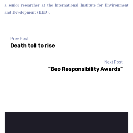
a senior researcher at the International Institute for Environment
and Development (IIED).
Prev Post
Death toll to rise
Next Post
“Geo Responsibility Awards”