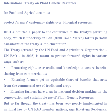
International Treaty on Plant Genetic Resources
for Food and Agriculture must
protect farmers’ customary rights over biological resources.
IIED submitted a paper to the conference of the treaty’s governing
body, which is underway in Bali (from 14-18 March) for its periodic
assessment of the treaty’s implementation.
The Treaty (created by the UN Food and Agriculture Organization –
UN FAO – in 2003) is meant to protect farmers’ rights in various
ways, such as:
• Protecting rights over traditional knowledge to ensure benefit-
sharing from commercial use
• Ensuring farmers get an equitable share of benefits that arise
from the commercial use of traditional crops
• Ensuring farmers have a say in national decision-making on the
conservation and sustainable use of Plant Genetic Resources
But so far though the treaty has been very poorly implemented in
national law by UN FAO member nations, says Krystyna Swiderska,