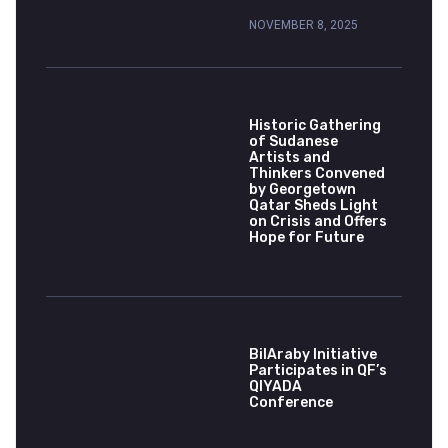
NOVEMBER 8, 2025
Historic Gathering
of Sudanese
Artists and
Thinkers Convened
by Georgetown
Qatar Sheds Light
on Crisis and Offers
Hope for Future
BilAraby Initiative
Participates in QF’s
QIYADA
Conference