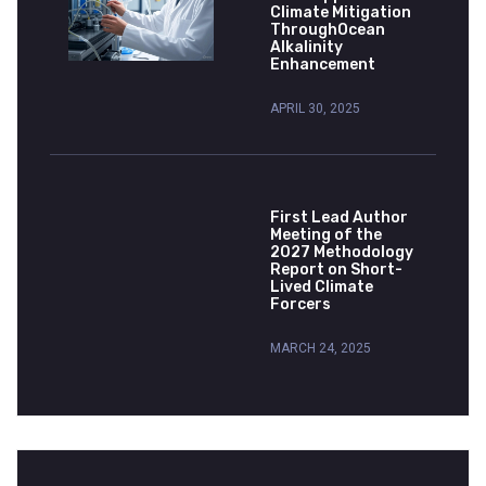
Climate Mitigation
ThroughOcean
Alkalinity
Enhancement
APRIL 30, 2025
First Lead Author
Meeting of the
2027 Methodology
Report on Short-
Lived Climate
Forcers
MARCH 24, 2025