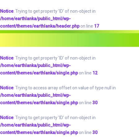
Notice
: Trying to get property 'ID' of non-object in
/home/earthlanka/public_html/wp-
content/themes/earthlanka/header.php
on line
17
Notice
: Trying to get property 'ID' of non-object in
/home/earthlanka/public_html/wp-
content/themes/earthlanka/single.php
on line
12
Notice
: Trying to access array offset on value of type null in
/home/earthlanka/public_html/wp-
content/themes/earthlanka/single.php
on line
30
Notice
: Trying to get property 'ID' of non-object in
/home/earthlanka/public_html/wp-
content/themes/earthlanka/single.php
on line
30