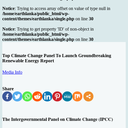
Notice
: Trying to access array offset on value of type null in
/home/earthlanka/public_html/wp-
content/themes/earthlanka/single.php
on line
30
Notice
: Trying to get property 'ID' of non-object in
/home/earthlanka/public_html/wp-
content/themes/earthlanka/single.php
on line
30
Top Climate Change Panel To Launch Groundbreaking
Renewable Energy Report
Media Info
Share
The Intergovernmental Panel on Climate Change (IPCC)