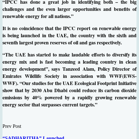
“IPCC has done a great job in identifying both – the big
challenges and the even larger opportunities and benefits of
renewable energy for all nations.”
It is no coincidence that the IPCC report on renewable energy
is being launched in the UAE, the country with the sixth and
seventh largest proven reserves of oil and gas respectively.
“The UAE has started to make laudable efforts to diversify its
energy mix and is fast becoming a leading country in clean
energy development”, says Tanzeed Alam, Policy Director of
Emirates Wildlife Society in association with WWF(EWS-
WWF). “Our studies for the UAE Ecological Footprint Initiative
show that by 2030 Abu Dhabi could reduce its carbon dioxide
emissions by 40% powered by a rapidly growing renewable
energy sector that surpasses current targets.”
Prev Post
“SADHARITHA” Launched