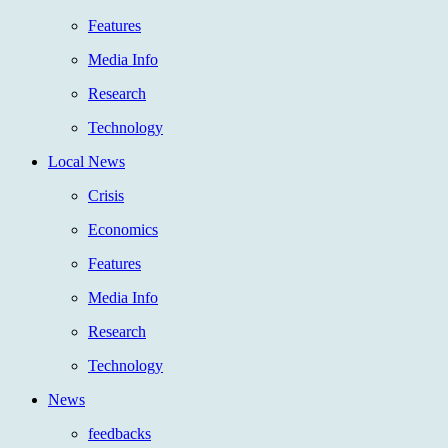
Features
Media Info
Research
Technology
Local News
Crisis
Economics
Features
Media Info
Research
Technology
News
feedbacks