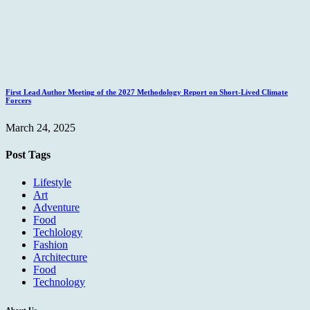
First Lead Author Meeting of the 2027 Methodology Report on Short-Lived Climate
Forcers
March 24, 2025
Post Tags
Lifestyle
Art
Adventure
Food
Techlology
Fashion
Architecture
Food
Technology
About Us