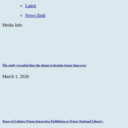
Latest
News flash
Media Info
The study revealed that the planet is heating faster than ever
March 1, 2026
Years of Culture Opens Antarctica Exhibition at Qatar National Library