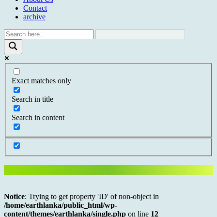
Contact
archive
Exact matches only
Search in title
Search in content
Notice
: Trying to get property 'ID' of non-object in
/home/earthlanka/public_html/wp-
content/themes/earthlanka/single.php
on line
12