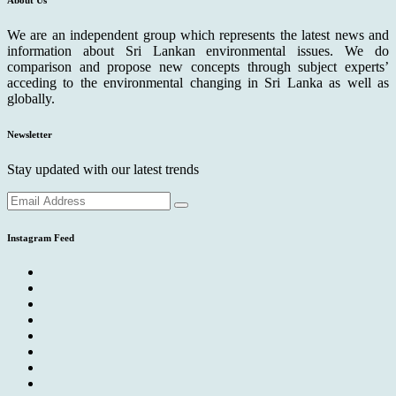
We are an independent group which represents the latest news and
information about Sri Lankan environmental issues. We do
comparison and propose new concepts through subject experts’
acceding to the environmental changing in Sri Lanka as well as
globally.
Newsletter
Stay updated with our latest trends
Instagram Feed