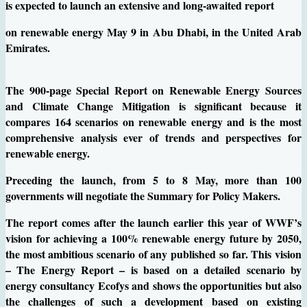
is expected to launch an extensive and long-awaited report
on renewable energy May 9 in Abu Dhabi, in the United Arab
Emirates.
The 900-page Special Report on Renewable Energy Sources
and Climate Change Mitigation is significant because it
compares 164 scenarios on renewable energy and is the most
comprehensive analysis ever of trends and perspectives for
renewable energy.
Preceding the launch, from 5 to 8 May, more than 100
governments will negotiate the Summary for Policy Makers.
The report comes after the launch earlier this year of WWF’s
vision for achieving a 100% renewable energy future by 2050,
the most ambitious scenario of any published so far. This vision
– The Energy Report – is based on a detailed scenario by
energy consultancy Ecofys and shows the opportunities but also
the challenges of such a development based on existing