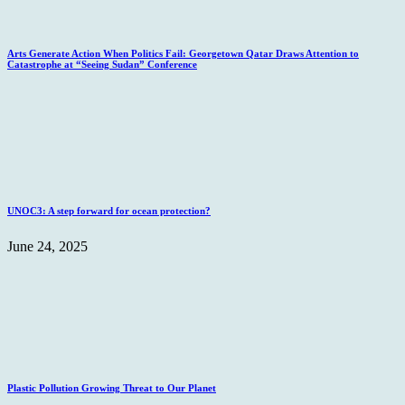
Arts Generate Action When Politics Fail: Georgetown Qatar Draws Attention to
Catastrophe at “Seeing Sudan” Conference
UNOC3: A step forward for ocean protection?
June 24, 2025
Plastic Pollution Growing Threat to Our Planet