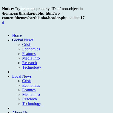
Notice
: Trying to get property 'ID' of non-object in
/home/earthlanka/public_html/wp-
content/themes/earthlanka/header.php
on line
17
d
Home
Global News
Crisis
Economics
Features
Media Info
Research
Technology
Local News
Crisis
Economics
Features
Media Info
Research
Technology
About Us