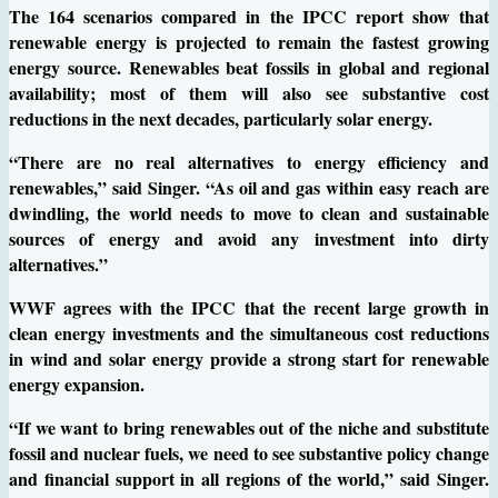
The 164 scenarios compared in the IPCC report show that
renewable energy is projected to remain the fastest growing
energy source. Renewables beat fossils in global and regional
availability; most of them will also see substantive cost
reductions in the next decades, particularly solar energy.
“There are no real alternatives to energy efficiency and
renewables,” said Singer. “As oil and gas within easy reach are
dwindling, the world needs to move to clean and sustainable
sources of energy and avoid any investment into dirty
alternatives.”
WWF agrees with the IPCC that the recent large growth in
clean energy investments and the simultaneous cost reductions
in wind and solar energy provide a strong start for renewable
energy expansion.
“If we want to bring renewables out of the niche and substitute
fossil and nuclear fuels, we need to see substantive policy change
and financial support in all regions of the world,” said Singer.