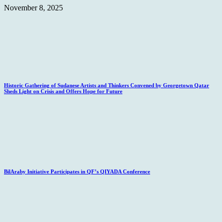
November 8, 2025
Historic Gathering of Sudanese Artists and Thinkers Convened by Georgetown Qatar
Sheds Light on Crisis and Offers Hope for Future
BilAraby Initiative Participates in QF’s QIYADA Conference