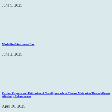
June 5, 2025
World Reef Awareness Day
June 2, 2025
Carbon Capture and Utilization: A NovelApproach to Climate Mitigation ThroughOcean
Alkalinity Enhancement
April 30, 2025