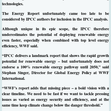
technologies.
The Energy Report unfortunately came too late to be
considered by IPCC authors for inclusion in the IPCC analysis.
Although unique in its epic scope, the IPCC therefore
underestimates the potential of deploying renewable energy
even faster, especially when combined with top level energy
efficiency, WWF said.
“IPCC delivers a landmark report that shows the rapid growth
potential for renewable energy – but unfortunately does not
endorse a 100% renewable energy pathway until 2050,” said
Stephan Singer, Director for Global Energy Policy at WWF
International.
“WWF’s report adds that missing piece – a bold vision with a
clear timeline. We need to be fast if we want to tackle pressing
issues as varied as energy security and efficiency, and at the
same time keep climate change below the danger threshold.”