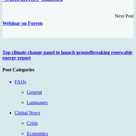
Next Post
Webinar on Forests
Top climate change panel to launch groundbreaking renewable
energy report
Post Categories
FAQs
General
Languages
Global News
Crisis
Economics