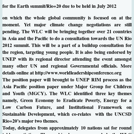
for the Earth summit/Rio+20 due to be held in July 2012
on which the whole global community is focused on at the
moment. Yet major climate change negotiations are still
pending. The WLC will be bringing together over 21 countries
in Asia and the Pacific to do a consultation towards the UN Rio
2012 summit. This will be a part of a buildup consultation for
the region, targeting young people. It is also being endorsed by
UNEP with its regional director attending the event amongst
many other UN and regional Governmental officials. More
details online at http://www.worldleadershipconference.org
The position paper will brought to UNEP RIM process as the
Asia Pacific position paper under Major Group for Children
and Youth (MGCY). The WLC identified three key themes
namely, Green Economy to Eradicate Poverty, Energy for a
Low Carbon Future, and Institutional Framework on
Sustainable Development, which co-relates with the UNCSD
Rio+20’s major two themes.
Today, delegates from approximately 10 nations sat for round