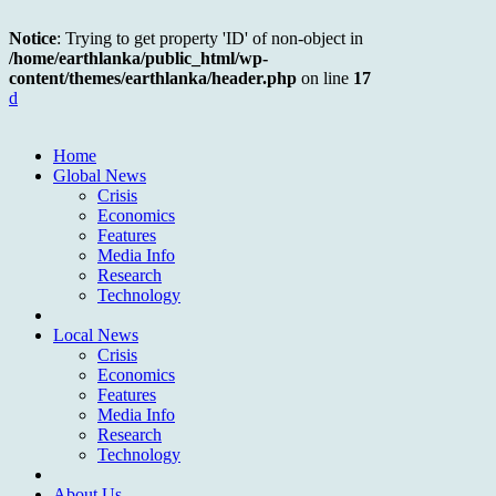
Notice
: Trying to get property 'ID' of non-object in
/home/earthlanka/public_html/wp-
content/themes/earthlanka/header.php
on line
17
d
Home
Global News
Crisis
Economics
Features
Media Info
Research
Technology
Local News
Crisis
Economics
Features
Media Info
Research
Technology
About Us