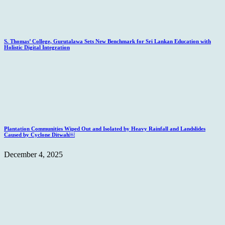
S. Thomas’ College, Gurutalawa Sets New Benchmark for Sri Lankan Education with
Holistic Digital Integration
Plantation Communities Wiped Out and Isolated by Heavy Rainfall and Landslides
Caused by Cyclone Ditwah￼
December 4, 2025