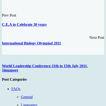
Prev Post
C.E.A to Celebrate 30 years
Next Post
International Biology Olympiad 2011
World Leadership Conference-11th to 15th July 2011,
Singapore
Post Categories
FAQs
General
Languages