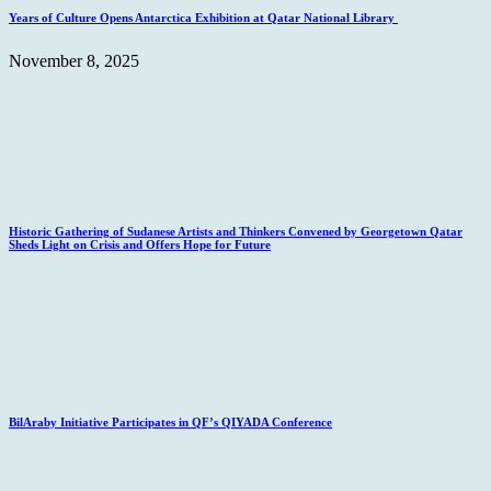
Years of Culture Opens Antarctica Exhibition at Qatar National Library
November 8, 2025
Historic Gathering of Sudanese Artists and Thinkers Convened by Georgetown Qatar
Sheds Light on Crisis and Offers Hope for Future
BilAraby Initiative Participates in QF’s QIYADA Conference