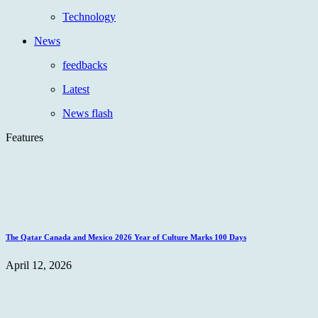
Technology
News
feedbacks
Latest
News flash
Features
The Qatar Canada and Mexico 2026 Year of Culture Marks 100 Days
April 12, 2026