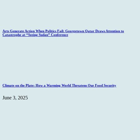
Arts Generate Action When Politics Fail: Georgetown Qatar Draws Attention to
Catastrophe at “Seeing Sudan” Conference
Climate on the Plate: How a Warming World Threatens Our Food Security
June 3, 2025