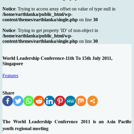
Notice
: Trying to access array offset on value of type null in
/home/earthlanka/public_html/wp-
content/themes/earthlanka/single.php
on line
30
Notice
: Trying to get property 'ID' of non-object in
/home/earthlanka/public_html/wp-
content/themes/earthlanka/single.php
on line
30
World Leadership Conference-11th To 15th July 2011,
Singapore
Features
Share
The World Leadership Conference 2011 is an Asia Pacific
youth regional meeting