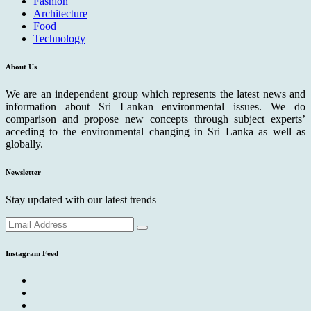
Fashion
Architecture
Food
Technology
About Us
We are an independent group which represents the latest news and
information about Sri Lankan environmental issues. We do
comparison and propose new concepts through subject experts’
acceding to the environmental changing in Sri Lanka as well as
globally.
Newsletter
Stay updated with our latest trends
Instagram Feed