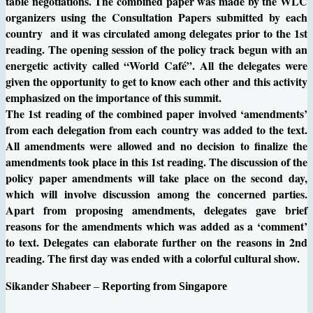
table negotiations. The combined paper was made by the WLC
organizers using the Consultation Papers submitted by each
country and it was circulated among delegates prior to the 1st
reading. The opening session of the policy track begun with an
energetic activity called “World Café”. All the delegates were
given the opportunity to get to know each other and this activity
emphasized on the importance of this summit.
The 1st reading of the combined paper involved ‘amendments’
from each delegation from each country was added to the text.
All amendments were allowed and no decision to finalize the
amendments took place in this 1st reading. The discussion of the
policy paper amendments will take place on the second day,
which will involve discussion among the concerned parties.
Apart from proposing amendments, delegates gave brief
reasons for the amendments which was added as a ‘comment’
to text. Delegates can elaborate further on the reasons in 2nd
reading. The first day was ended with a colorful cultural show.
Sikander Shabeer
–
Reporting from Singapore