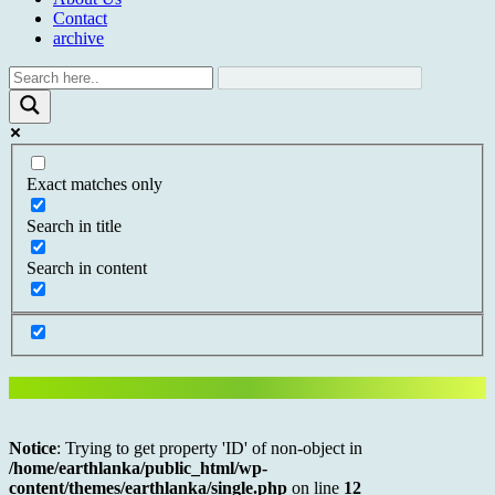
Contact
archive
Exact matches only
Search in title
Search in content
Notice
: Trying to get property 'ID' of non-object in
/home/earthlanka/public_html/wp-
content/themes/earthlanka/single.php
on line
12