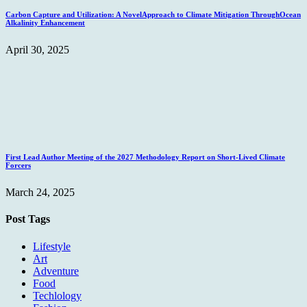
Carbon Capture and Utilization: A NovelApproach to Climate Mitigation ThroughOcean
Alkalinity Enhancement
April 30, 2025
First Lead Author Meeting of the 2027 Methodology Report on Short-Lived Climate
Forcers
March 24, 2025
Post Tags
Lifestyle
Art
Adventure
Food
Techlology