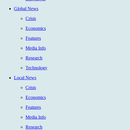
Global News
Crisis
Economics
Features
Media Info
Research
Technology
Local News
Crisis
Economics
Features
Media Info
Research