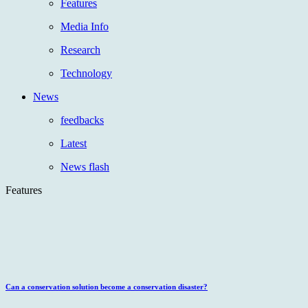
Features
Media Info
Research
Technology
News
feedbacks
Latest
News flash
Features
Can a conservation solution become a conservation disaster?