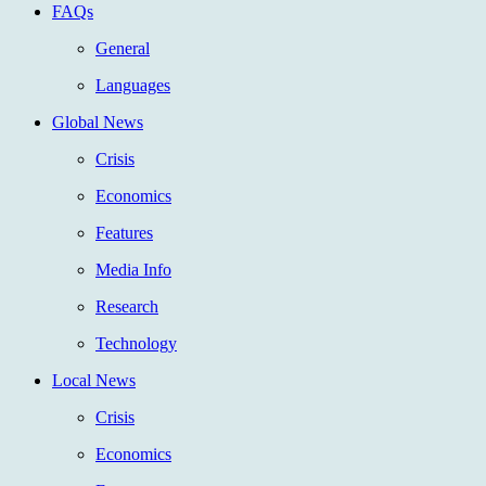
FAQs
General
Languages
Global News
Crisis
Economics
Features
Media Info
Research
Technology
Local News
Crisis
Economics