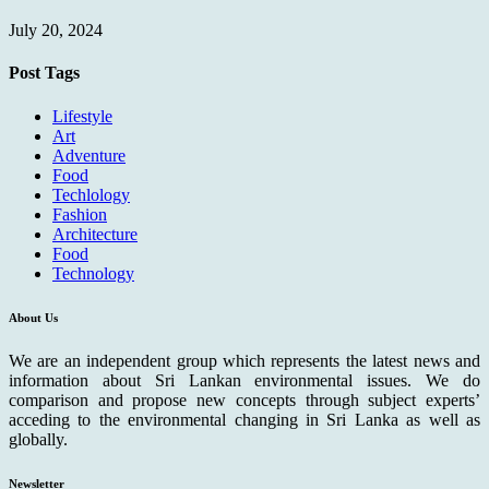
July 20, 2024
Post Tags
Lifestyle
Art
Adventure
Food
Techlology
Fashion
Architecture
Food
Technology
About Us
We are an independent group which represents the latest news and
information about Sri Lankan environmental issues. We do
comparison and propose new concepts through subject experts’
acceding to the environmental changing in Sri Lanka as well as
globally.
Newsletter