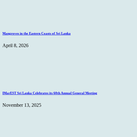
Mangroves in the Eastern Coasts of Sri Lanka
April 8, 2026
IMarEST Sri Lanka Celebrates its 60th Annual General Meeting
November 13, 2025