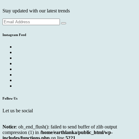
Stay updated with our latest trends
Instagram Feed
Follow Us
Let us be social
Notice
: ob_end_flush(): failed to send buffer of zlib output
compression (1) in
/home/earthlanka/public_html/wp-
includes/functions.php
on line
5221