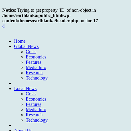
Notice
: Trying to get property 'ID' of non-object in
/home/earthlanka/public_html/wp-
content/themes/earthlanka/header.php
on line
17
d
Home
Global News
Crisis
Economics
Features
Media Info
Research
Technology
Local News
Crisis
Economics
Features
Media Info
Research
Technology
About Us