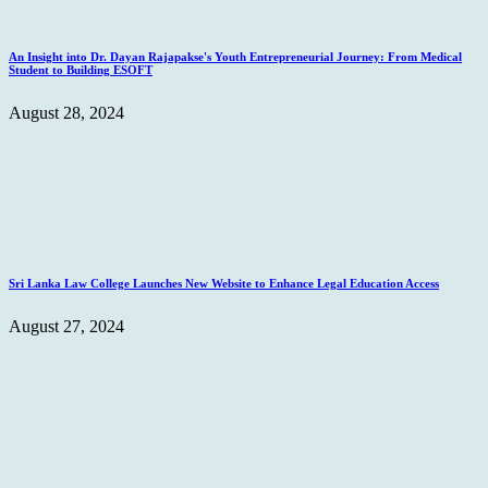
An Insight into Dr. Dayan Rajapakse's Youth Entrepreneurial Journey: From Medical
Student to Building ESOFT
August 28, 2024
Sri Lanka Law College Launches New Website to Enhance Legal Education Access
August 27, 2024