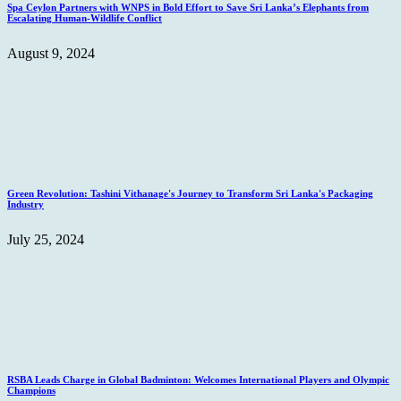
Spa Ceylon Partners with WNPS in Bold Effort to Save Sri Lanka’s Elephants from
Escalating Human-Wildlife Conflict
August 9, 2024
Green Revolution: Tashini Vithanage's Journey to Transform Sri Lanka's Packaging
Industry
July 25, 2024
RSBA Leads Charge in Global Badminton: Welcomes International Players and Olympic
Champions