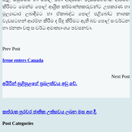
කිරීමට මෙන්ම පොල් ආශ‍්‍රිත කර්මාන්තකරුවන්ට උපකරණ හා
මුල්‍යාධාර ලබාදීමට හා ඒකාබද්ධ පොල් පළිබෝධ නාශක
වැඩසටහන් ආරම්භ කිරීම ද සිදු කිරිමට ඇති බව පොල් සංවර්ධන
හා ජනතා වතු සංවර්ධ අමාත්‍යාංශය පවසනවා.
Prev Post
Irene enters Canada
Next Post
අයිරින් සුළිසුළගේ ප‍්‍රබලත්වය අඩු වේ.
කප්රුක පුරවර ජාතික උත්සවය ලබන මස අග දී.
Post Categories