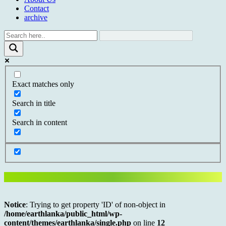
Contact
archive
Exact matches only
Search in title
Search in content
Notice
: Trying to get property 'ID' of non-object in
/home/earthlanka/public_html/wp-
content/themes/earthlanka/single.php
on line
12