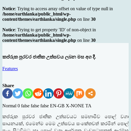
Notice
: Trying to access array offset on value of type null in
/home/earthlanka/public_html/wp-
content/themes/earthlanka/single.php
on line
30
Notice
: Trying to get property 'ID' of non-object in
/home/earthlanka/public_html/wp-
content/themes/earthlanka/single.php
on line
30
කප්රුක පුරවර ජාතික උත්සවය ලබන මස අග දී.
Features
Share
Normal 0 false false false EN-GB X-NONE TA
කප්රුක පුරවර ජාතික උත්සවයට සමඟාමීව පොල් වගා
සායනයක්
,
එමෙන්ම මෙම උත්සවය සංකේතවත් කරමින් පොල්
පැළ සිටුවීමට හා පොල් වගා ආදර්ශන වැඩසටහනක් ආරම්භ