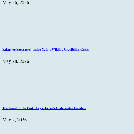
May 26, 2026
Safari or Spectacle? Inside Yala’s Wildlife Credibility Crisis
May 28, 2026
The Jewel of the East: Kayankerni’s Underwater Gardens
May 2, 2026