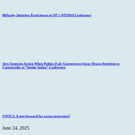
BilAraby Initiative Participates in QF’s QIYADA Conference
Arts Generate Action When Politics Fail: Georgetown Qatar Draws Attention to
Catastrophe at “Seeing Sudan” Conference
UNOC3: A step forward for ocean protection?
June 24, 2025