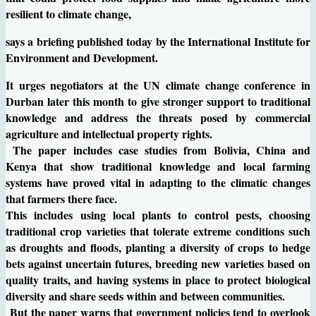
resilient to climate change,
says a briefing published today by the International Institute for
Environment and Development.
It urges negotiators at the UN climate change conference in
Durban later this month to give stronger support to traditional
knowledge and address the threats posed by commercial
agriculture and intellectual property rights.
The paper includes case studies from Bolivia, China and
Kenya that show traditional knowledge and local farming
systems have proved vital in adapting to the climatic changes
that farmers there face.
This includes using local plants to control pests, choosing
traditional crop varieties that tolerate extreme conditions such
as droughts and floods, planting a diversity of crops to hedge
bets against uncertain futures, breeding new varieties based on
quality traits, and having systems in place to protect biological
diversity and share seeds within and between communities.
But the paper warns that government policies tend to overlook