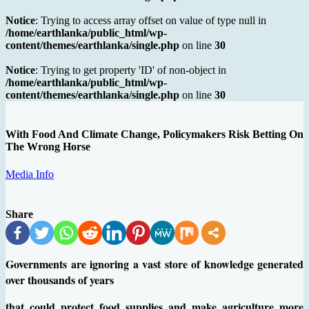
Notice
: Trying to access array offset on value of type null in
/home/earthlanka/public_html/wp-
content/themes/earthlanka/single.php
on line
30
Notice
: Trying to get property 'ID' of non-object in
/home/earthlanka/public_html/wp-
content/themes/earthlanka/single.php
on line
30
With Food And Climate Change, Policymakers Risk Betting On
The Wrong Horse
Media Info
Share
Governments are ignoring a vast store of knowledge generated
over thousands of years
that could protect food supplies and make agriculture more