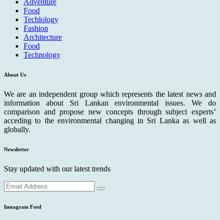
Adventure
Food
Techlology
Fashion
Architecture
Food
Technology
About Us
We are an independent group which represents the latest news and
information about Sri Lankan environmental issues. We do
comparison and propose new concepts through subject experts’
acceding to the environmental changing in Sri Lanka as well as
globally.
Newsletter
Stay updated with our latest trends
Instagram Feed