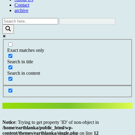
Contact
archive
Exact matches only
Search in title
Search in content
Notice
: Trying to get property 'ID' of non-object in
/home/earthlanka/public_html/wp-
content/themes/earthlanka/single.php
on line
12