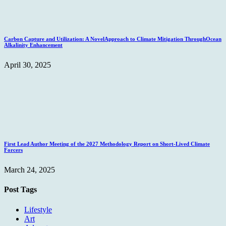
Carbon Capture and Utilization: A NovelApproach to Climate Mitigation ThroughOcean
Alkalinity Enhancement
April 30, 2025
First Lead Author Meeting of the 2027 Methodology Report on Short-Lived Climate
Forcers
March 24, 2025
Post Tags
Lifestyle
Art