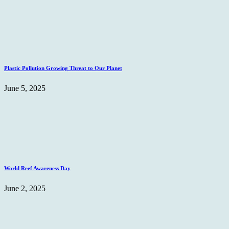
Plastic Pollution Growing Threat to Our Planet
June 5, 2025
World Reef Awareness Day
June 2, 2025