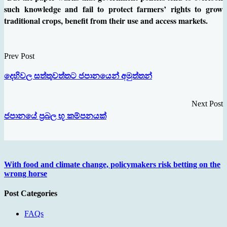
such knowledge and fail to protect farmers’ rights to grow
traditional crops, benefit from their use and access markets.
Prev Post
දෙහිවල සත්තුවත්තට ජපානයෙන් අමුත්තන්
Next Post
ජපානයේ ප‍්‍රබල භූ කම්පනයක්
With food and climate change, policymakers risk betting on the
wrong horse
Post Categories
FAQs