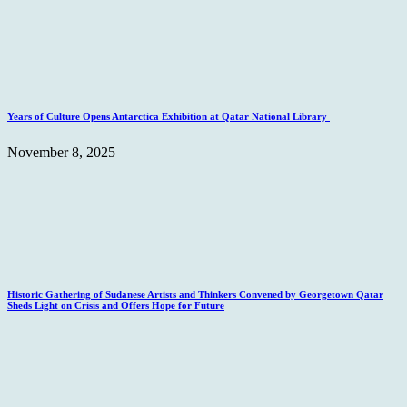
Years of Culture Opens Antarctica Exhibition at Qatar National Library
November 8, 2025
Historic Gathering of Sudanese Artists and Thinkers Convened by Georgetown Qatar
Sheds Light on Crisis and Offers Hope for Future