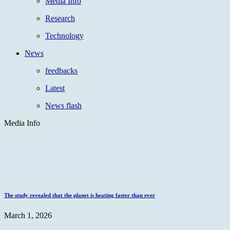
Media Info
Research
Technology
News
feedbacks
Latest
News flash
Media Info
The study revealed that the planet is heating faster than ever
March 1, 2026