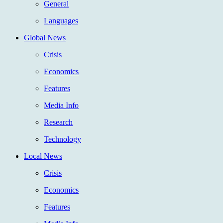
General
Languages
Global News
Crisis
Economics
Features
Media Info
Research
Technology
Local News
Crisis
Economics
Features