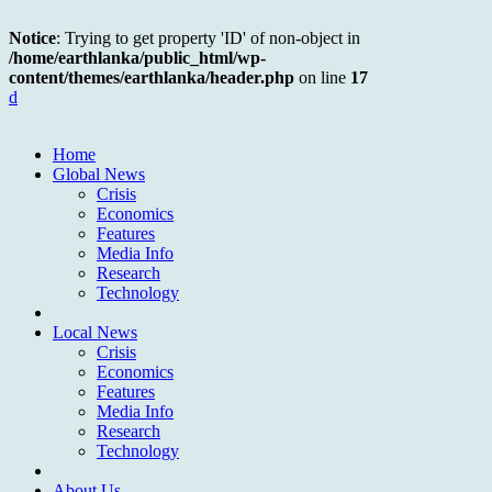
Notice
: Trying to get property 'ID' of non-object in
/home/earthlanka/public_html/wp-
content/themes/earthlanka/header.php
on line
17
d
Home
Global News
Crisis
Economics
Features
Media Info
Research
Technology
Local News
Crisis
Economics
Features
Media Info
Research
Technology
About Us