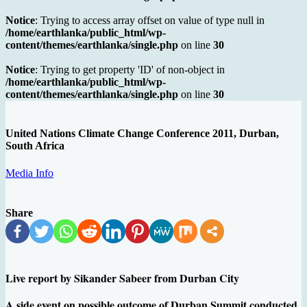
Notice
: Trying to access array offset on value of type null in
/home/earthlanka/public_html/wp-
content/themes/earthlanka/single.php
on line
30
Notice
: Trying to get property 'ID' of non-object in
/home/earthlanka/public_html/wp-
content/themes/earthlanka/single.php
on line
30
United Nations Climate Change Conference 2011, Durban,
South Africa
Media Info
Share
Live report by Sikander Sabeer from Durban City
A side event on possible outcome of Durban Summit conducted