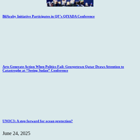
BilAraby Initiative Participates in QF’s QIYADA Conference
Arts Generate Action When Politics Fail: Georgetown Qatar Draws Attention to
Catastrophe at “Seeing Sudan” Conference
UNOC3: A step forward for ocean protection?
June 24, 2025