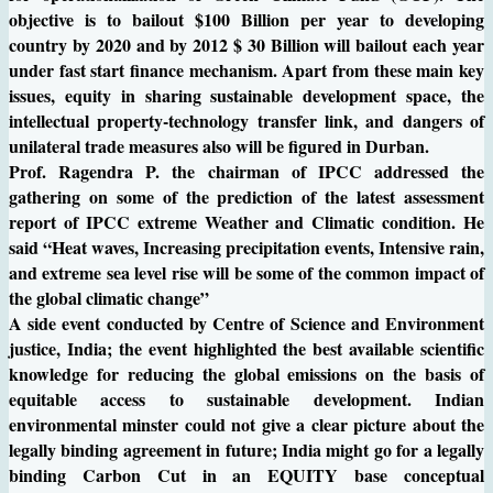
objective is to bailout $100 Billion per year to developing
country by 2020 and by 2012 $ 30 Billion will bailout each year
under fast start finance mechanism. Apart from these main key
issues, equity in sharing sustainable development space, the
intellectual property-technology transfer link, and dangers of
unilateral trade measures also will be figured in Durban.
Prof. Ragendra P. the chairman of IPCC addressed the
gathering on some of the prediction of the latest assessment
report of IPCC extreme Weather and Climatic condition. He
said “Heat waves, Increasing precipitation events, Intensive rain,
and extreme sea level rise will be some of the common impact of
the global climatic change”
A side event conducted by Centre of Science and Environment
justice, India; the event highlighted the best available scientific
knowledge for reducing the global emissions on the basis of
equitable access to sustainable development. Indian
environmental minster could not give a clear picture about the
legally binding agreement in future; India might go for a legally
binding Carbon Cut in an EQUITY base conceptual