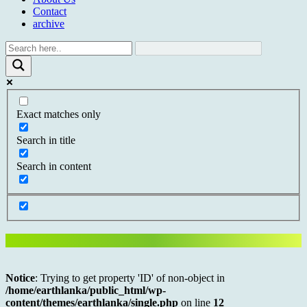
Contact
archive
Exact matches only
Search in title
Search in content
Notice
: Trying to get property 'ID' of non-object in
/home/earthlanka/public_html/wp-
content/themes/earthlanka/single.php
on line
12