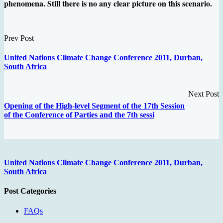
phenomena. Still there is no any clear picture on this scenario.
Prev Post
United Nations Climate Change Conference 2011, Durban,
South Africa
Next Post
Opening of the High-level Segment of the 17th Session
of the Conference of Parties and the 7th sessi
United Nations Climate Change Conference 2011, Durban,
South Africa
Post Categories
FAQs