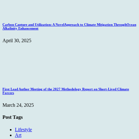
Carbon Capture and Utilization: A NovelApproach to Climate Mitigation ThroughOcean
Alkalinity Enhancement
April 30, 2025
First Lead Author Meeting of the 2027 Methodology Report on Short-Lived Climate
Forcers
March 24, 2025
Post Tags
Lifestyle
Art