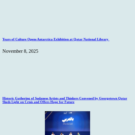
Years of Culture Opens Antarctica Exhibition at Qatar National Library
November 8, 2025
Historic Gathering of Sudanese Artists and Thinkers Convened by Georgetown Qatar
Sheds Light on Crisis and Offers Hope for Future