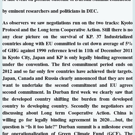
by eminent researchers and politicians in DEC.
As observers we saw negotiations run on the two tracks: Kyoto
Protocol and the Long term Cooperative Action. Still there is no
any clear picture on the survival of KP. 37 Industrialized
countries along with EU committed to cut down average of 5%
of GHG against 1990 reference level in 11th of December 2011
in Kyoto City, Japan and KP is only legally binding agreement
under the convention. The first commitment period ends on
2012 and so far only few countries have achieved their targets.
Japan, Canada and Russia clearly announced that they are not
want to undertake the second commitment and EU agrees
second commitment. In Durban first week we clearly saw that
the developed country shifting the burden from developed
country to developing country. Secondly the negotiators are
discussing about Long term Cooperative Action. China is
willing go for legally binding agreement in 2020….but, the
question is “Is it too late?” Durban summit is a milestone event
for operationalization of Green Climate Fund (GCF). The