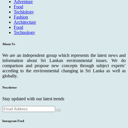
Adventure
Food
Techlology
Fashion
Architecture
Food
Technology
About Us
We are an independent group which represents the latest news and
information about Sri Lankan environmental issues. We do
comparison and propose new concepts through subject experts’
acceding to the environmental changing in Sri Lanka as well as
globally.
Newsletter
Stay updated with our latest trends
Instagram Feed