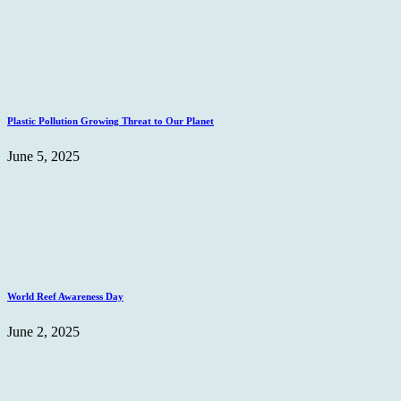
Plastic Pollution Growing Threat to Our Planet
June 5, 2025
World Reef Awareness Day
June 2, 2025