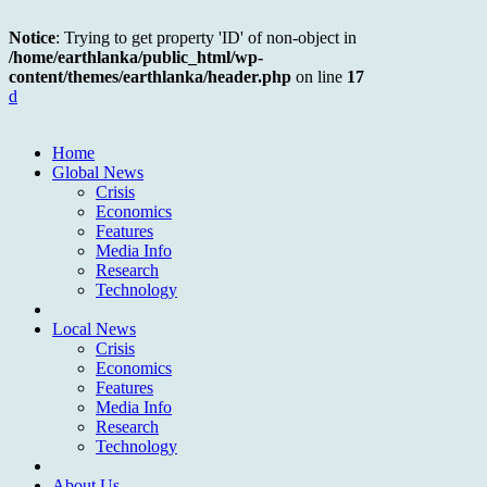
Notice
: Trying to get property 'ID' of non-object in
/home/earthlanka/public_html/wp-
content/themes/earthlanka/header.php
on line
17
d
Home
Global News
Crisis
Economics
Features
Media Info
Research
Technology
Local News
Crisis
Economics
Features
Media Info
Research
Technology
About Us