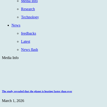
Media Info
Research
Technology
News
feedbacks
Latest
News flash
Media Info
The study revealed that the planet is heating faster than ever
March 1, 2026