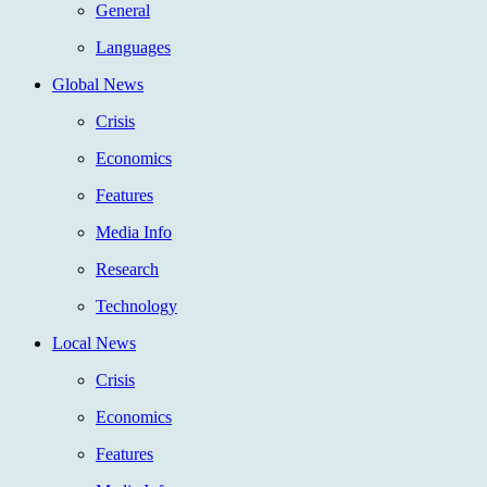
General
Languages
Global News
Crisis
Economics
Features
Media Info
Research
Technology
Local News
Crisis
Economics
Features