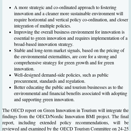
A more strategic and co-ordinated approach to fostering
innovation and a cleaner more sustainable environment will
require horizontal and vertical policy co-ordination, and closer
integration of multiple policies.
Improving the overall business environment for innovation is
essential to green innovation and requires implementation of a
broad-based innovation strategy.
Stable and long-term market signals, based on the pricing of
the environmental externalities, are core for a strong and
comprehensive strategy for green growth and for green
innovation.
Well-designed demand-side policies, such as public
procurement, standards and regulation.
Better educating the public and tourism businesses as to the
environmental and financial benefits associated with adopting
and supporting green innovation.
The OECD report on Green Innovation in Tourism will integrate the
findings from the OECD/Nordic Innovation BMI project. The final
report, including extended policy recommendations, will be
reviewed and examined by the OECD Tourism Committee on 24-25