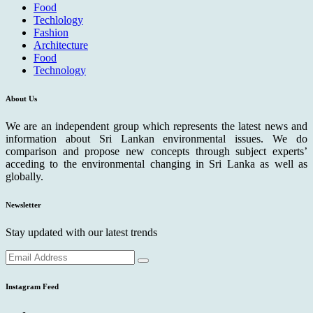
Food
Techlology
Fashion
Architecture
Food
Technology
About Us
We are an independent group which represents the latest news and
information about Sri Lankan environmental issues. We do
comparison and propose new concepts through subject experts’
acceding to the environmental changing in Sri Lanka as well as
globally.
Newsletter
Stay updated with our latest trends
Instagram Feed