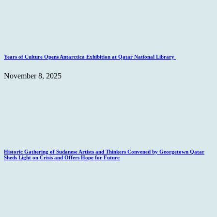
Years of Culture Opens Antarctica Exhibition at Qatar National Library
November 8, 2025
Historic Gathering of Sudanese Artists and Thinkers Convened by Georgetown Qatar
Sheds Light on Crisis and Offers Hope for Future