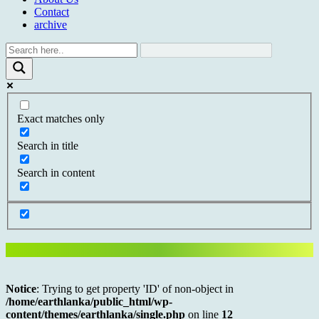
Contact
archive
Exact matches only
Search in title
Search in content
Notice
: Trying to get property 'ID' of non-object in
/home/earthlanka/public_html/wp-
content/themes/earthlanka/single.php
on line
12