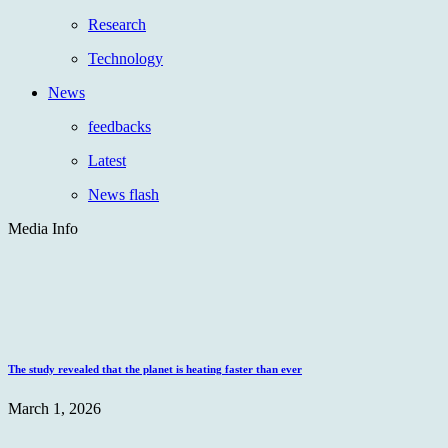
Research
Technology
News
feedbacks
Latest
News flash
Media Info
The study revealed that the planet is heating faster than ever
March 1, 2026