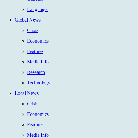
Languages
Global News
Crisis
Economics
Features
Media Info
Research
Technology
Local News
Crisis
Economics
Features
Media Info