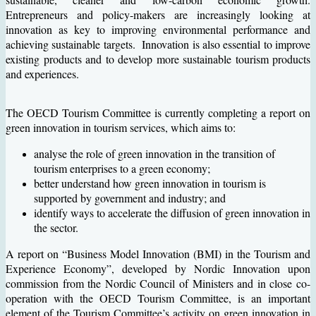
Entrepreneurs and policy-makers are increasingly looking at
innovation as key to improving environmental performance and
achieving sustainable targets. Innovation is also essential to improve
existing products and to develop more sustainable tourism products
and experiences.
The OECD Tourism Committee is currently completing a report on
green innovation in tourism services, which aims to:
analyse the role of green innovation in the transition of
tourism enterprises to a green economy;
better understand how green innovation in tourism is
supported by government and industry; and
identify ways to accelerate the diffusion of green innovation in
the sector.
A report on “Business Model Innovation (BMI) in the Tourism and
Experience Economy”, developed by Nordic Innovation upon
commission from the Nordic Council of Ministers and in close co-
operation with the OECD Tourism Committee, is an important
element of the Tourism Committee’s activity on green innovation in