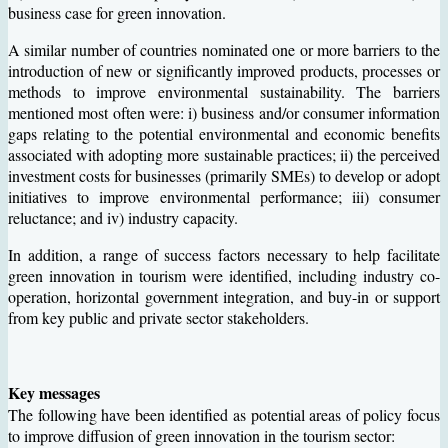
business case for green innovation.
A similar number of countries nominated one or more barriers to the
introduction of new or significantly improved products, processes or
methods to improve environmental sustainability. The barriers
mentioned most often were: i) business and/or consumer information
gaps relating to the potential environmental and economic benefits
associated with adopting more sustainable practices; ii) the perceived
investment costs for businesses (primarily SMEs) to develop or adopt
initiatives to improve environmental performance; iii) consumer
reluctance; and iv) industry capacity.
In addition, a range of success factors necessary to help facilitate
green innovation in tourism were identified, including industry co-
operation, horizontal government integration, and buy-in or support
from key public and private sector stakeholders.
Key messages
The following have been identified as potential areas of policy focus
to improve diffusion of green innovation in the tourism sector: