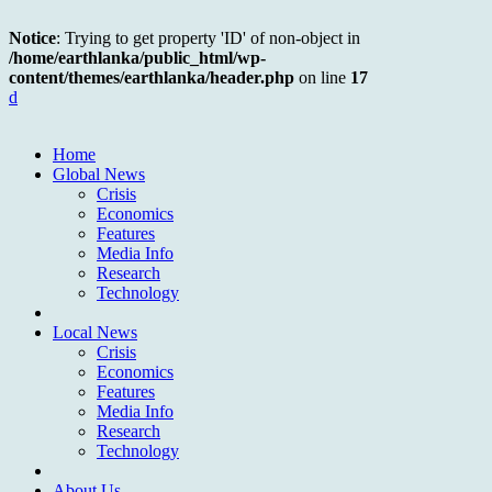
Notice
: Trying to get property 'ID' of non-object in
/home/earthlanka/public_html/wp-
content/themes/earthlanka/header.php
on line
17
d
Home
Global News
Crisis
Economics
Features
Media Info
Research
Technology
Local News
Crisis
Economics
Features
Media Info
Research
Technology
About Us