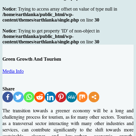
Notice
: Trying to access array offset on value of type null in
/home/earthlanka/public_html/wp-
content/themes/earthlanka/single.php
on line
30
Notice
: Trying to get property 'ID' of non-object in
/home/earthlanka/public_html/wp-
content/themes/earthlanka/single.php
on line
30
Green Growth And Tourism
Media Info
Share
The transition towards a greener economy will be a long and
challenging process for tourism, as for many other sectors. Tourism,
as a transversal sector interacting with many other industries and
services, can contribute significantly to the shift towards more
sustainable, cleaner and low-carbon economic growth.