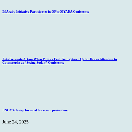
BilAraby Initiative Participates in QF’s QIYADA Conference
Arts Generate Action When Politics Fail: Georgetown Qatar Draws Attention to
Catastrophe at “Seeing Sudan” Conference
UNOC3: A step forward for ocean protection?
June 24, 2025