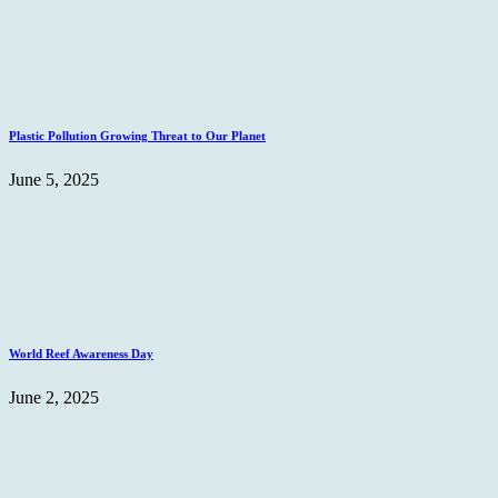
Plastic Pollution Growing Threat to Our Planet
June 5, 2025
World Reef Awareness Day
June 2, 2025