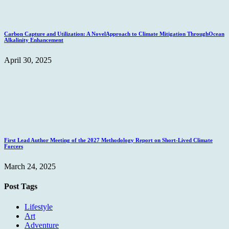
Carbon Capture and Utilization: A NovelApproach to Climate Mitigation ThroughOcean
Alkalinity Enhancement
April 30, 2025
First Lead Author Meeting of the 2027 Methodology Report on Short-Lived Climate
Forcers
March 24, 2025
Post Tags
Lifestyle
Art
Adventure