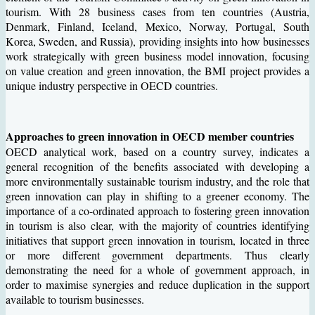
tourism. With 28 business cases from ten countries (Austria,
Denmark, Finland, Iceland, Mexico, Norway, Portugal, South
Korea, Sweden, and Russia), providing insights into how businesses
work strategically with green business model innovation, focusing
on value creation and green innovation, the BMI project provides a
unique industry perspective in OECD countries.
Approaches to green innovation in OECD member countries
OECD analytical work, based on a country survey, indicates a
general recognition of the benefits associated with developing a
more environmentally sustainable tourism industry, and the role that
green innovation can play in shifting to a greener economy. The
importance of a co-ordinated approach to fostering green innovation
in tourism is also clear, with the majority of countries identifying
initiatives that support green innovation in tourism, located in three
or more different government departments. Thus clearly
demonstrating the need for a whole of government approach, in
order to maximise synergies and reduce duplication in the support
available to tourism businesses.