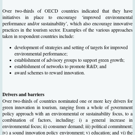
Over two-thirds of OECD countries indicated that they have
initiatives in place to encourage ‘improved environmental
performance and/or sustainability’, which also encourage innovative
practices in the tourism sector. Examples of the various approaches
taken in respondent countries include:
development of strategies and setting of targets for improved
environmental performance;
establishment of advisory groups to support green growth;
establishment of networks to promote R&D; and
award schemes to reward innovation.
Drivers and barriers
Over two-thirds of countries nominated one or more key drivers for
green innovation in tourism, ranging from a whole of government
policy approach with an environmental or sustainability focus, to a
combination of factors, including: i) a general increase in
environmental focus; ii) consumer demand; iii) political commitment;
iv) a sound innovation policy environment; v) education; and vi) the