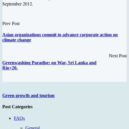
September 2012.
Prev Post
Asian organizations commit to advance corporate action on
climate change
Next Post
Greenwashing Paradise: on War, Sri Lanka and
Rio+20.
Green growth and tourism
Post Categories
FAQs
General