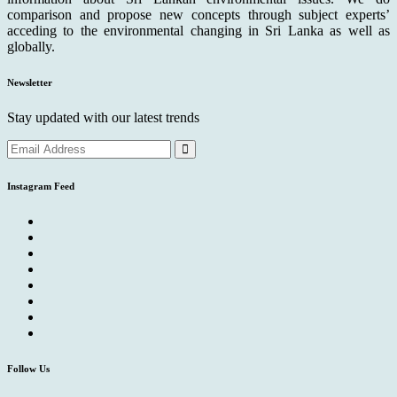
comparison and propose new concepts through subject experts’
acceding to the environmental changing in Sri Lanka as well as
globally.
Newsletter
Stay updated with our latest trends
Instagram Feed
Follow Us