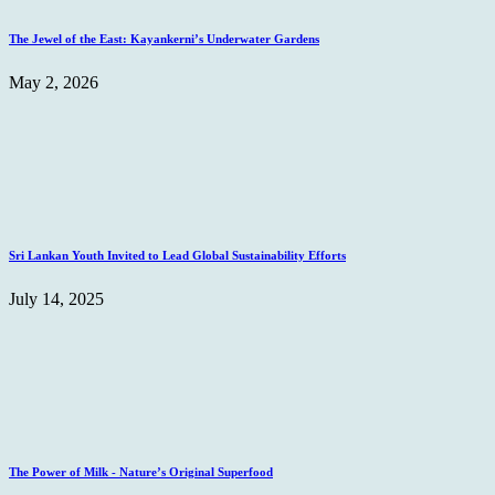
The Jewel of the East: Kayankerni’s Underwater Gardens
May 2, 2026
Sri Lankan Youth Invited to Lead Global Sustainability Efforts
July 14, 2025
The Power of Milk - Nature’s Original Superfood