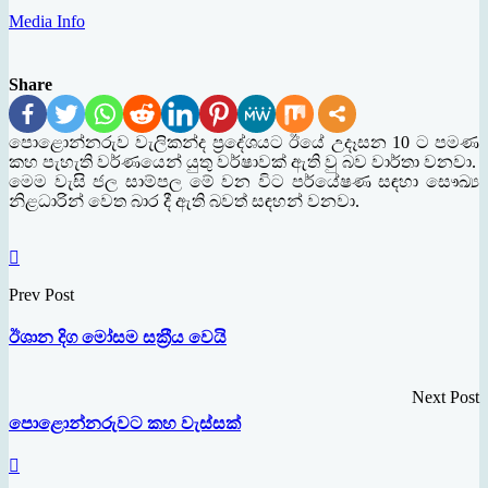
Media Info
Share
පොළොන්නරුව වැලිකන්ද ප‍්‍රදේශයට ඊයේ උදෑසන 10 ට පමණ
කහ පැහැති වර්ණයෙන් යුතු වර්ෂාවක් ඇති වු බව වාර්තා වනවා.
මෙම වැසි ජල සාම්පල මේ වන විට පර්යේෂණ සඳහා සෞඛ්‍ය
නිළධාරින් වෙත බාර දී ඇති බවත් සඳහන් වනවා.
Prev Post
ඊශාන දිග මෝසම සක‍්‍රීය වෙයි
Next Post
පොළොන්නරුවට කහ වැස්සක්