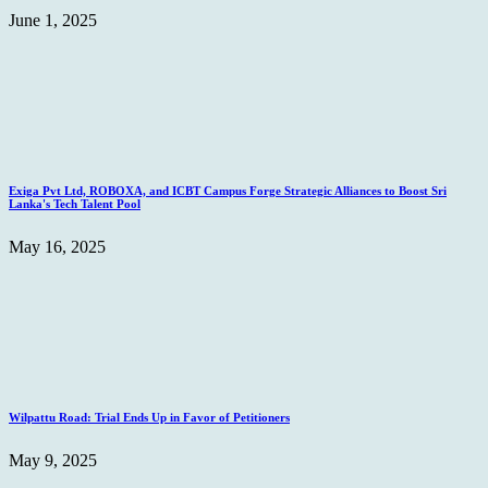
June 1, 2025
Exiga Pvt Ltd, ROBOXA, and ICBT Campus Forge Strategic Alliances to Boost Sri
Lanka's Tech Talent Pool
May 16, 2025
Wilpattu Road: Trial Ends Up in Favor of Petitioners
May 9, 2025