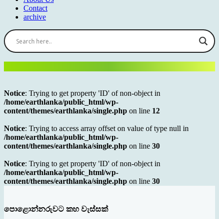
Contact
archive
Notice
: Trying to get property 'ID' of non-object in
/home/earthlanka/public_html/wp-
content/themes/earthlanka/single.php
on line
12
Notice
: Trying to access array offset on value of type null in
/home/earthlanka/public_html/wp-
content/themes/earthlanka/single.php
on line
30
Notice
: Trying to get property 'ID' of non-object in
/home/earthlanka/public_html/wp-
content/themes/earthlanka/single.php
on line
30
පොළොන්නරුවට කහ වැස්සක්