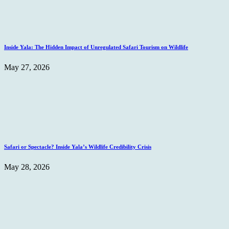
Inside Yala: The Hidden Impact of Unregulated Safari Tourism on Wildlife
May 27, 2026
Safari or Spectacle? Inside Yala’s Wildlife Credibility Crisis
May 28, 2026