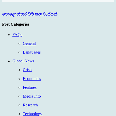
පොළොන්නරුවට කහ වැස්සක්
Post Categories
FAQs
General
Languages
Global News
Crisis
Economics
Features
Media Info
Research
Technology