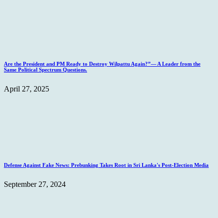
Are the President and PM Ready to Destroy Wilpattu Again?”— A Leader from the
Same Political Spectrum Questions.
April 27, 2025
Defense Against Fake News: Prebunking Takes Root in Sri Lanka's Post-Election Media
September 27, 2024