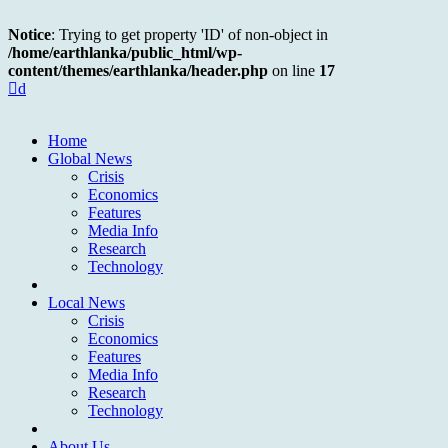
Notice
: Trying to get property 'ID' of non-object in
/home/earthlanka/public_html/wp-
content/themes/earthlanka/header.php
on line
17
d
Home
Global News
Crisis
Economics
Features
Media Info
Research
Technology
Local News
Crisis
Economics
Features
Media Info
Research
Technology
About Us