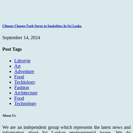
Climate Change Fuels Surge in Snakebites In Sri Lanka
September 14, 2024
Post Tags
Lifestyle
Art
Adventure
Food
Techlology
Fashion
Architecture
Food
Technology
About Us
We are an independent group which represents the latest news and
information about Sri Lankan environmental issues. We do