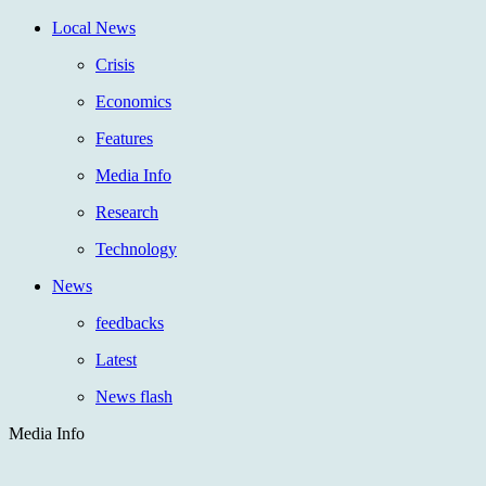
Local News
Crisis
Economics
Features
Media Info
Research
Technology
News
feedbacks
Latest
News flash
Media Info