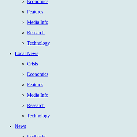
Economics
Features
Media Info
Research
Technology
Local News
Crisis
Economics
Features
Media Info
Research
Technology
News
feedbacks