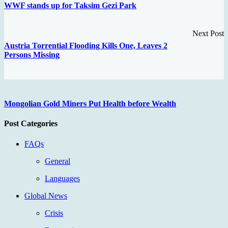
WWF stands up for Taksim Gezi Park
Next Post
Austria Torrential Flooding Kills One, Leaves 2
Persons Missing
Mongolian Gold Miners Put Health before Wealth
Post Categories
FAQs
General
Languages
Global News
Crisis