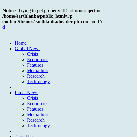
Notice
: Trying to get property 'ID' of non-object in
/home/earthlanka/public_html/wp-
content/themes/earthlanka/header.php
on line
17
d
Home
Global News
Crisis
Economics
Features
Media Info
Research
Technology
Local News
Crisis
Economics
Features
Media Info
Research
Technology
About Us