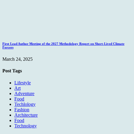
First Lead Author Meeting of the 2027 Methodology Report on Short-Lived Climate
Forcers
March 24, 2025
Post Tags
Lifestyle
Art
Adventure
Food
Techlology
Fashion
Architecture
Food
Technology