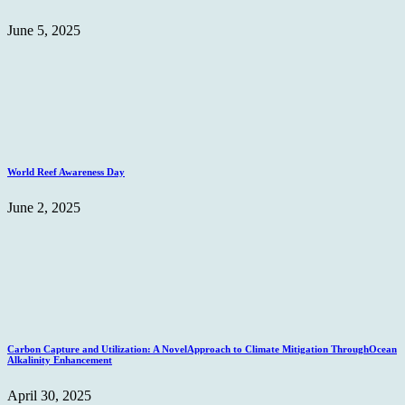
June 5, 2025
World Reef Awareness Day
June 2, 2025
Carbon Capture and Utilization: A NovelApproach to Climate Mitigation ThroughOcean
Alkalinity Enhancement
April 30, 2025