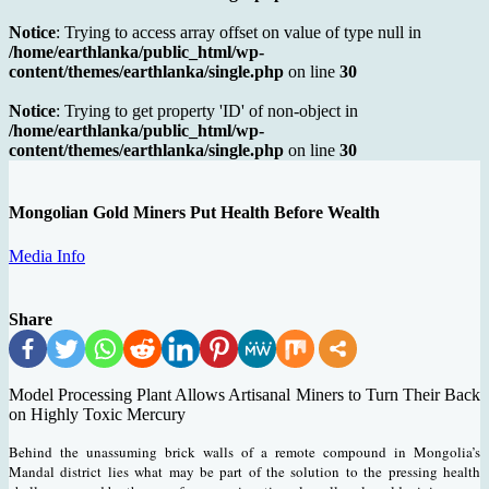
Notice
: Trying to access array offset on value of type null in
/home/earthlanka/public_html/wp-
content/themes/earthlanka/single.php
on line
30
Notice
: Trying to get property 'ID' of non-object in
/home/earthlanka/public_html/wp-
content/themes/earthlanka/single.php
on line
30
Mongolian Gold Miners Put Health Before Wealth
Media Info
Share
Model Processing Plant Allows Artisanal Miners to Turn Their Back
on Highly Toxic Mercury
Behind the unassuming brick walls of a remote compound in Mongolia’s
Mandal district lies what may be part of the solution to the pressing health