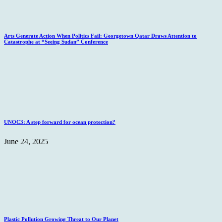
Arts Generate Action When Politics Fail: Georgetown Qatar Draws Attention to
Catastrophe at “Seeing Sudan” Conference
UNOC3: A step forward for ocean protection?
June 24, 2025
Plastic Pollution Growing Threat to Our Planet