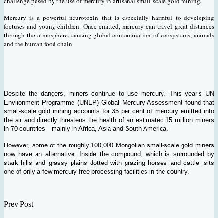
challenge posed by the use of mercury in artisanal small-scale gold mining.
Mercury is a powerful neurotoxin that is especially harmful to developing
foetuses and young children. Once emitted, mercury can travel great distances
through the atmosphere, causing global contamination of ecosystems, animals
and the human food chain.
Despite the dangers, miners continue to use mercury. This year’s UN
Environment Programme (UNEP) Global Mercury Assessment found that
small-scale gold mining accounts for 35 per cent of mercury emitted into
the air and directly threatens the health of an estimated 15 million miners
in 70 countries—mainly in Africa, Asia and South America.
However, some of the roughly 100,000 Mongolian small-scale gold miners
now have an alternative. Inside the compound, which is surrounded by
stark hills and grassy plains dotted with grazing horses and cattle, sits
one of only a few mercury-free processing facilities in the country.
Prev Post