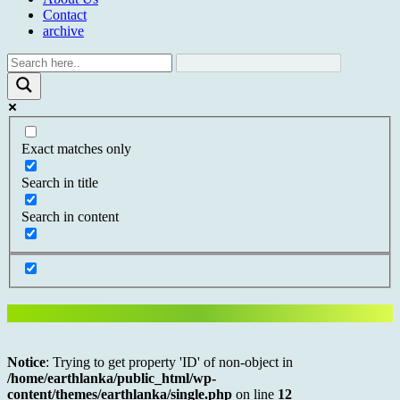
Contact
archive
Exact matches only
Search in title
Search in content
Notice
: Trying to get property 'ID' of non-object in
/home/earthlanka/public_html/wp-
content/themes/earthlanka/single.php
on line
12