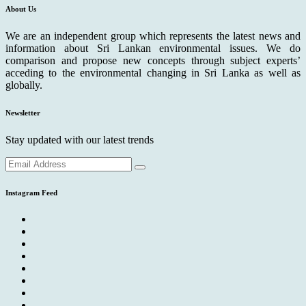
About Us
We are an independent group which represents the latest news and
information about Sri Lankan environmental issues. We do
comparison and propose new concepts through subject experts’
acceding to the environmental changing in Sri Lanka as well as
globally.
Newsletter
Stay updated with our latest trends
Instagram Feed