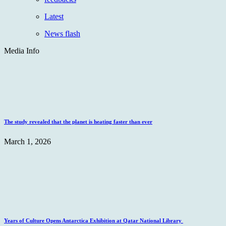
Latest
News flash
Media Info
The study revealed that the planet is heating faster than ever
March 1, 2026
Years of Culture Opens Antarctica Exhibition at Qatar National Library