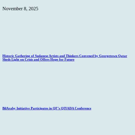
November 8, 2025
Historic Gathering of Sudanese Artists and Thinkers Convened by Georgetown Qatar
Sheds Light on Crisis and Offers Hope for Future
BilAraby Initiative Participates in QF’s QIYADA Conference