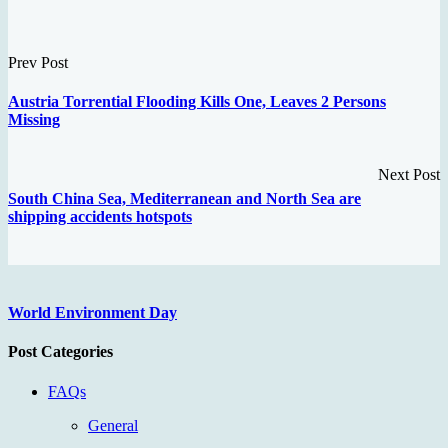
Prev Post
Austria Torrential Flooding Kills One, Leaves 2 Persons
Missing
Next Post
South China Sea, Mediterranean and North Sea are
shipping accidents hotspots
World Environment Day
Post Categories
FAQs
General