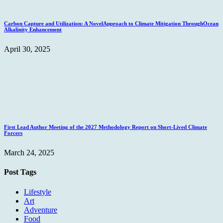
Carbon Capture and Utilization: A NovelApproach to Climate Mitigation ThroughOcean
Alkalinity Enhancement
April 30, 2025
First Lead Author Meeting of the 2027 Methodology Report on Short-Lived Climate
Forcers
March 24, 2025
Post Tags
Lifestyle
Art
Adventure
Food