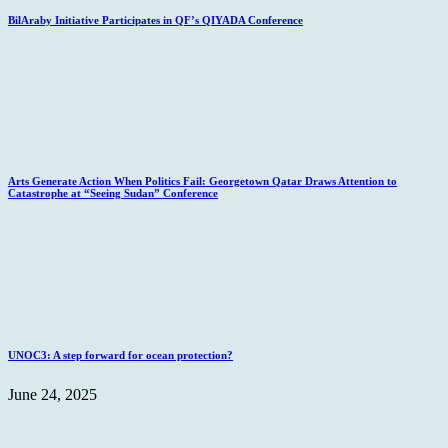
BilAraby Initiative Participates in QF’s QIYADA Conference
Arts Generate Action When Politics Fail: Georgetown Qatar Draws Attention to
Catastrophe at “Seeing Sudan” Conference
UNOC3: A step forward for ocean protection?
June 24, 2025