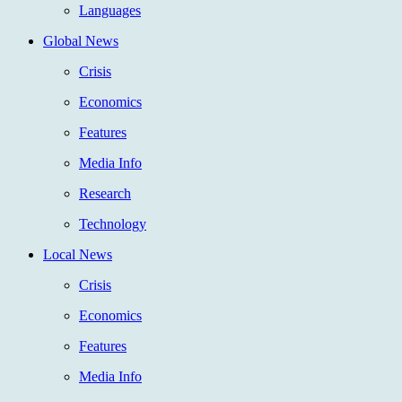
Languages
Global News
Crisis
Economics
Features
Media Info
Research
Technology
Local News
Crisis
Economics
Features
Media Info