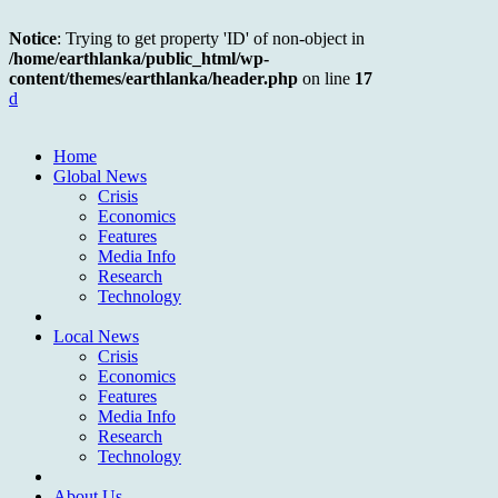
Notice
: Trying to get property 'ID' of non-object in
/home/earthlanka/public_html/wp-
content/themes/earthlanka/header.php
on line
17
d
Home
Global News
Crisis
Economics
Features
Media Info
Research
Technology
Local News
Crisis
Economics
Features
Media Info
Research
Technology
About Us