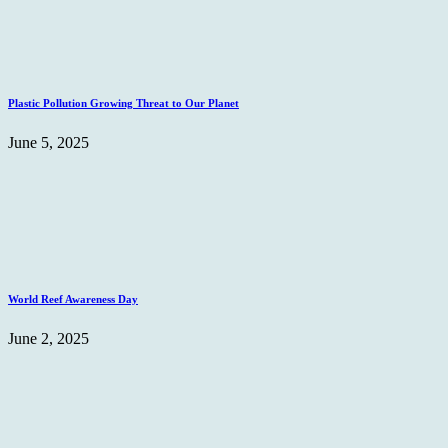
Plastic Pollution Growing Threat to Our Planet
June 5, 2025
World Reef Awareness Day
June 2, 2025