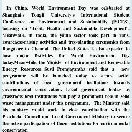
In China, World Environment Day was celebrated at
Shanghai’s Tongji University’s International Student
Conference on Environment and Sustainability (ISCES),
focusing on “Food, Health and Sustainable Development”.
Meanwhile, in India, the youth sector took part in runs,
awareness-raising activities and tree-planting ceremonies from
Bangalore to Chennai. The United States is also expected to
have major festivities for World Environment Day
today.Meanwhile, the Minister of Environment and Renewable
Energy Resources Susil Premjayantha said that a new
programme will be launched today to secure active
contributions of local government institutions towards
environmental conservation. Local government bodies as
grassroots level institutions will play a prominent role in solid
waste management under this programme. The Minister said
his ministry would work in close coordination with the
Provincial Council and Local Government Ministry to secure
the active participation of those institutions for environmental
conservation