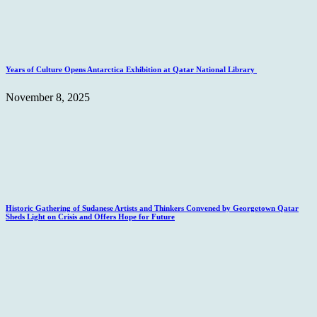
Years of Culture Opens Antarctica Exhibition at Qatar National Library
November 8, 2025
Historic Gathering of Sudanese Artists and Thinkers Convened by Georgetown Qatar
Sheds Light on Crisis and Offers Hope for Future