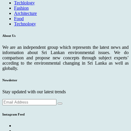
Techlology
Fashion
Architecture
Food
Technology
About Us
We are an independent group which represents the latest news and
information about Sri Lankan environmental issues. We do
comparison and propose new concepts through subject experts’
acceding to the environmental changing in Sri Lanka as well as
globally.
Newsletter
Stay updated with our latest trends
Instagram Feed