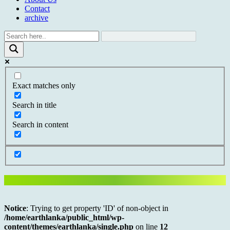
Contact
archive
Exact matches only
Search in title
Search in content
Notice
: Trying to get property 'ID' of non-object in
/home/earthlanka/public_html/wp-
content/themes/earthlanka/single.php
on line
12