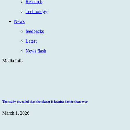
Research
Technology
News
feedbacks
Latest
News flash
Media Info
The study revealed that the planet is heating faster than ever
March 1, 2026