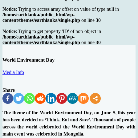
Notice
: Trying to access array offset on value of type null in
/home/earthlanka/public_html/wp-
content/themes/earthlanka/single.php
on line
30
Notice
: Trying to get property 'ID' of non-object in
/home/earthlanka/public_html/wp-
content/themes/earthlanka/single.php
on line
30
World Environment Day
Media Info
Share
The theme of the World Environment Day, on June 5, this year
has been decided as ‘Think, Eat and Save’. Thousands of people
across the world celebrated the World Environment Day with
main event was celebrated in Mongolia.