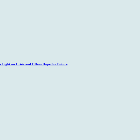
 Light on Crisis and Offers Hope for Future