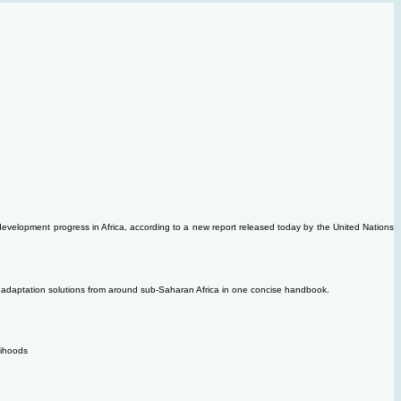
 development progress in Africa, according to a new report released today by the United Nations
ost adaptation solutions from around sub-Saharan Africa in one concise handbook.
elihoods