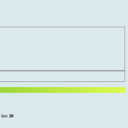
 line
30