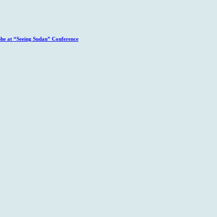
phe at “Seeing Sudan” Conference