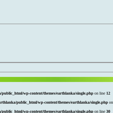
/public_html/wp-content/themes/earthlanka/single.php
on line
12
rthlanka/public_html/wp-content/themes/earthlanka/single.php
on
/public_html/wp-content/themes/earthlanka/single.php
on line
30