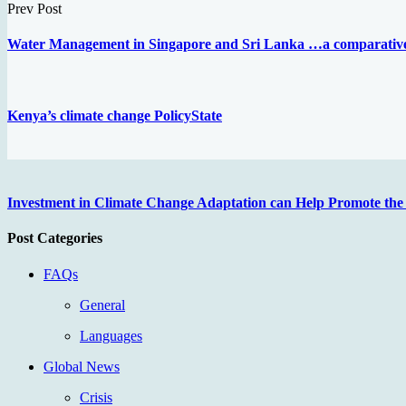
Prev Post
Water Management in Singapore and Sri Lanka …a comparative
Kenya’s climate change PolicyState
Investment in Climate Change Adaptation can Help Promote the 
Post Categories
FAQs
General
Languages
Global News
Crisis