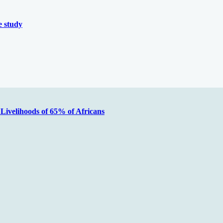
 study
Livelihoods of 65% of Africans