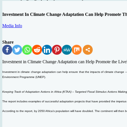
Investment In Climate Change Adaptation Can Help Promote Th
Media Info
Share
Investment in Climate Change Adaptation can Help Promote the Livel
Investment in climate change adaptation can help ensure that the impacts of climate change – i
Environment Programme (UNEP).
Keeping Track of Adaptation Actions in Africa (KTAA) – Targeted Fiscal Stimulus Actions Making
The report includes examples of successful adaptation projects that have provided the impetus 
According to the report, by 2050 Africa’s population will have doubled. The continent will then be h