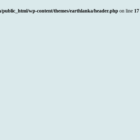
a/public_html/wp-content/themes/earthlanka/header.php
on line
17