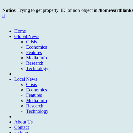
Notice
: Trying to get property 'ID' of non-object in
/home/earthlank
d
Home
Global News
Crisis
Economics
Features
Media Info
Research
Technology
Local News
Crisis
Economics
Features
Media Info
Research
Technology
About Us
Contact
archive