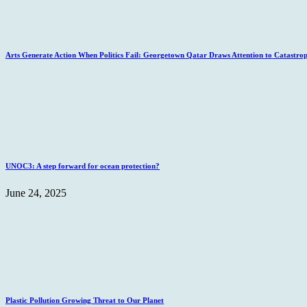
Arts Generate Action When Politics Fail: Georgetown Qatar Draws Attention to Catastro
UNOC3: A step forward for ocean protection?
June 24, 2025
Plastic Pollution Growing Threat to Our Planet