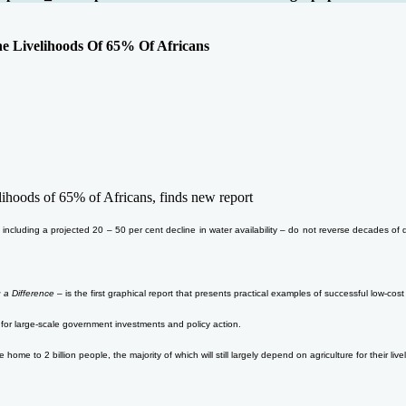
e Livelihoods Of 65% Of Africans
ihoods of 65% of Africans, finds new report
ncluding a projected 20 – 50 per cent decline in water availability – do not reverse decades of
 a Difference
– is the first graphical report that presents practical examples of successful low-c
for large-scale government investments and policy action.
ome to 2 billion people, the majority of which will still largely depend on agriculture for their liv