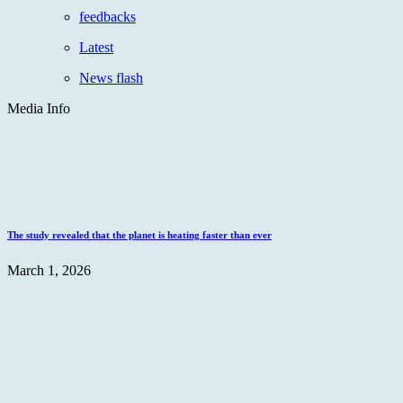
feedbacks
Latest
News flash
Media Info
The study revealed that the planet is heating faster than ever
March 1, 2026