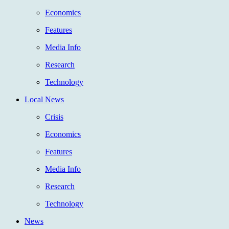
Economics
Features
Media Info
Research
Technology
Local News
Crisis
Economics
Features
Media Info
Research
Technology
News