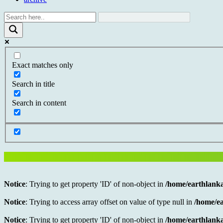
Exact matches only
Search in title
Search in content
Notice
: Trying to get property 'ID' of non-object in
/home/earthlanka
Notice
: Trying to access array offset on value of type null in
/home/ea
Notice
: Trying to get property 'ID' of non-object in
/home/earthlanka