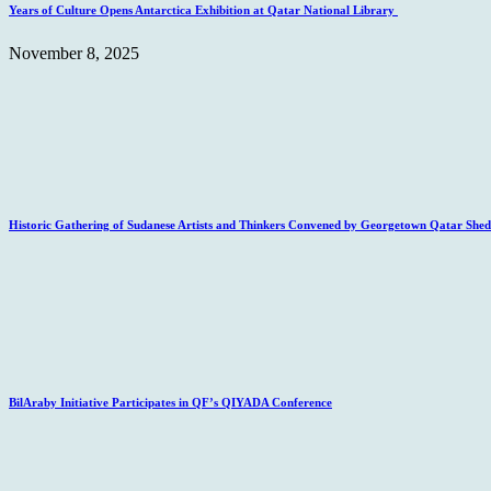
Years of Culture Opens Antarctica Exhibition at Qatar National Library
November 8, 2025
Historic Gathering of Sudanese Artists and Thinkers Convened by Georgetown Qatar Sheds
BilAraby Initiative Participates in QF’s QIYADA Conference