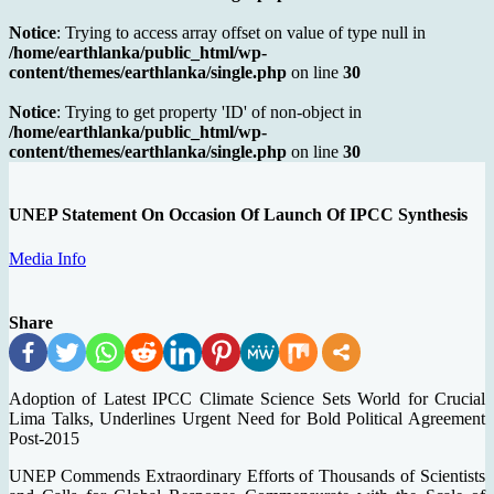
Notice
: Trying to access array offset on value of type null in
/home/earthlanka/public_html/wp-
content/themes/earthlanka/single.php
on line
30
Notice
: Trying to get property 'ID' of non-object in
/home/earthlanka/public_html/wp-
content/themes/earthlanka/single.php
on line
30
UNEP Statement On Occasion Of Launch Of IPCC Synthesis
Media Info
Share
Adoption of Latest IPCC Climate Science Sets World for Crucial
Lima Talks, Underlines Urgent Need for Bold Political Agreement
Post-2015
UNEP Commends Extraordinary Efforts of Thousands of Scientists