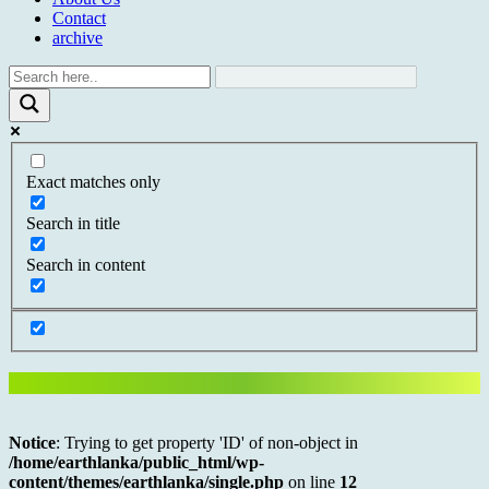
Contact
archive
Exact matches only
Search in title
Search in content
Notice
: Trying to get property 'ID' of non-object in
/home/earthlanka/public_html/wp-
content/themes/earthlanka/single.php
on line
12