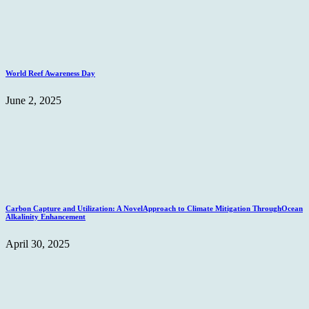
World Reef Awareness Day
June 2, 2025
Carbon Capture and Utilization: A NovelApproach to Climate Mitigation ThroughOcean
Alkalinity Enhancement
April 30, 2025