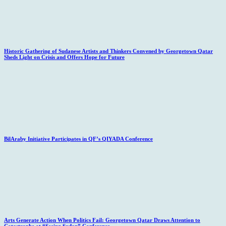
Historic Gathering of Sudanese Artists and Thinkers Convened by Georgetown Qatar
Sheds Light on Crisis and Offers Hope for Future
BilAraby Initiative Participates in QF’s QIYADA Conference
Arts Generate Action When Politics Fail: Georgetown Qatar Draws Attention to