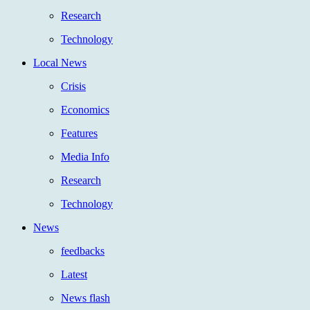
Research
Technology
Local News
Crisis
Economics
Features
Media Info
Research
Technology
News
feedbacks
Latest
News flash