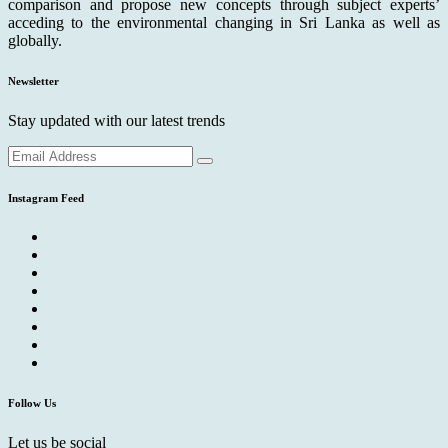
comparison and propose new concepts through subject experts’
acceding to the environmental changing in Sri Lanka as well as
globally.
Newsletter
Stay updated with our latest trends
Instagram Feed
Follow Us
Let us be social