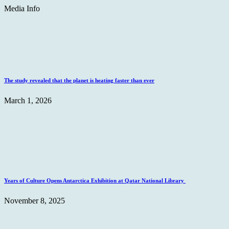
Media Info
The study revealed that the planet is heating faster than ever
March 1, 2026
Years of Culture Opens Antarctica Exhibition at Qatar National Library
November 8, 2025