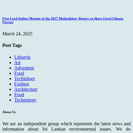
First Lead Author Meeting of the 2027 Methodology Report on Short-Lived Climate
Forcers
March 24, 2025
Post Tags
Lifestyle
Art
Adventure
Food
Techlology
Fashion
Architecture
Food
Technology
About Us
We are an independent group which represents the latest news and
information about Sri Lankan environmental issues. We do