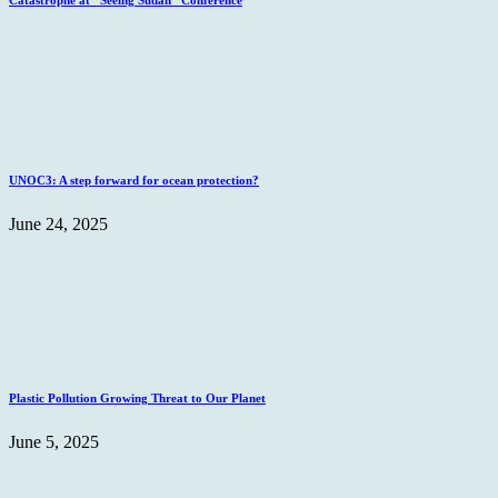
Catastrophe at “Seeing Sudan” Conference
UNOC3: A step forward for ocean protection?
June 24, 2025
Plastic Pollution Growing Threat to Our Planet
June 5, 2025