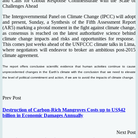
and Calls for Global Response Commensurate with the Scale of
Challenges Ahead
The Intergovernmental Panel on Climate Change (IPCC) will adopt
and present, Sunday, a Synthesis of the Fifth Assessment Report
(AR5) marking a pivotal moment in the fight against climate change,
as consensus is reached on the latest authoritative science behind
climate change impacts and risks and opportunities for response.
This comes just weeks ahead of the UNFCCC climate talks in Lima,
where negotiators will endeavor to broker an ambitious post-2015
climate agreement.
The report offers conclusive scientific evidence that human activities continue to cause
unprecedented changes in the Earth’s climate with the conclusion that we need to elevate
the level of political commitment and action, if we are to avoid the impacts of climate change.
Prev Post
Destruction of Carbon-Rich Mangroves Costs up to US$42
billion in Economic Damages Annually
Next Post