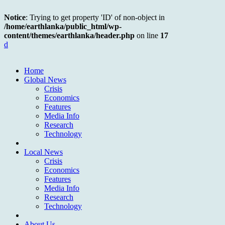
Notice
: Trying to get property 'ID' of non-object in
/home/earthlanka/public_html/wp-
content/themes/earthlanka/header.php
on line
17
d
Home
Global News
Crisis
Economics
Features
Media Info
Research
Technology
Local News
Crisis
Economics
Features
Media Info
Research
Technology
About Us