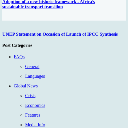
Adoption of a new historic framework - Africa’s
sustainable transport transition
UNEP Statement on Occasion of Launch of IPCC Synthesis
Post Categories
FAQs
General
Languages
Global News
Crisis
Economics
Features
Media Info