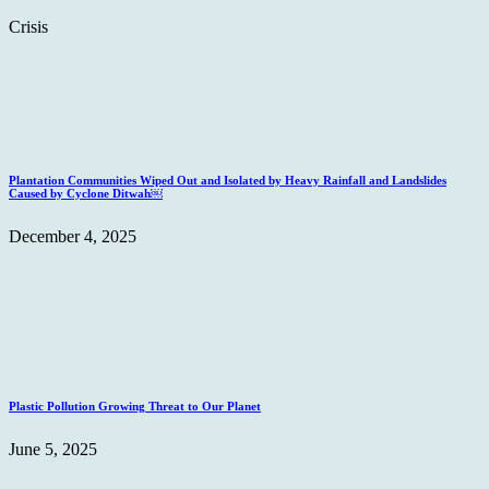
Crisis
Plantation Communities Wiped Out and Isolated by Heavy Rainfall and Landslides
Caused by Cyclone Ditwah￼
December 4, 2025
Plastic Pollution Growing Threat to Our Planet
June 5, 2025