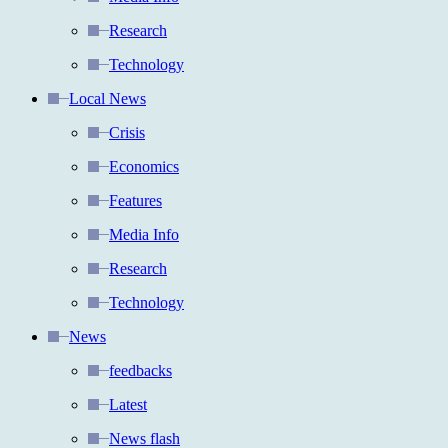
Research
Technology
Local News
Crisis
Economics
Features
Media Info
Research
Technology
News
feedbacks
Latest
News flash