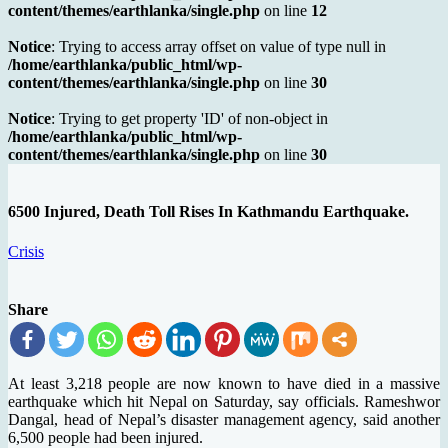
content/themes/earthlanka/single.php
on line
12
Notice
: Trying to access array offset on value of type null in
/home/earthlanka/public_html/wp-
content/themes/earthlanka/single.php
on line
30
Notice
: Trying to get property 'ID' of non-object in
/home/earthlanka/public_html/wp-
content/themes/earthlanka/single.php
on line
30
6500 Injured, Death Toll Rises In Kathmandu Earthquake.
Crisis
Share
At least 3,218 people are now known to have died in a massive
earthquake which hit Nepal on Saturday, say officials. Rameshwor
Dangal, head of Nepal’s disaster management agency, said another
6,500 people had been injured.