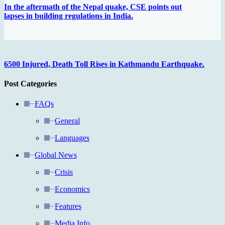
In the aftermath of the Nepal quake, CSE points out
lapses in building regulations in India.
6500 Injured, Death Toll Rises in Kathmandu Earthquake.
Post Categories
FAQs
General
Languages
Global News
Crisis
Economics
Features
Media Info