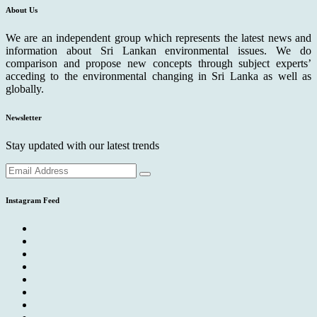
About Us
We are an independent group which represents the latest news and
information about Sri Lankan environmental issues. We do
comparison and propose new concepts through subject experts’
acceding to the environmental changing in Sri Lanka as well as
globally.
Newsletter
Stay updated with our latest trends
Instagram Feed