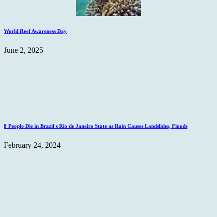
World Reef Awareness Day
June 2, 2025
8 People Die in Brazil's Rio de Janeiro State as Rain Causes Landslides, Floods
February 24, 2024