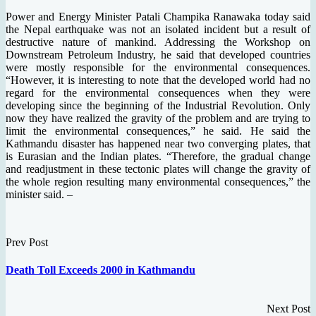
Power and Energy Minister Patali Champika Ranawaka today said
the Nepal earthquake was not an isolated incident but a result of
destructive nature of mankind. Addressing the Workshop on
Downstream Petroleum Industry, he said that developed countries
were mostly responsible for the environmental consequences.
“However, it is interesting to note that the developed world had no
regard for the environmental consequences when they were
developing since the beginning of the Industrial Revolution. Only
now they have realized the gravity of the problem and are trying to
limit the environmental consequences,” he said. He said the
Kathmandu disaster has happened near two converging plates, that
is Eurasian and the Indian plates. “Therefore, the gradual change
and readjustment in these tectonic plates will change the gravity of
the whole region resulting many environmental consequences,” the
minister said. –
Prev Post
Death Toll Exceeds 2000 in Kathmandu
Next Post