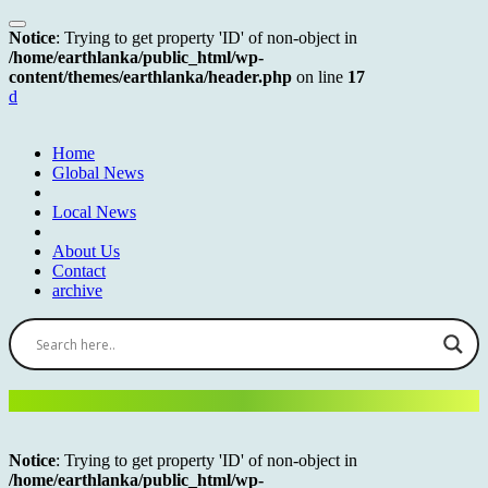
Notice
: Trying to get property 'ID' of non-object in
/home/earthlanka/public_html/wp-
content/themes/earthlanka/header.php
on line
17
d
Home
Global News
Local News
About Us
Contact
archive
Notice
: Trying to get property 'ID' of non-object in
/home/earthlanka/public_html/wp-