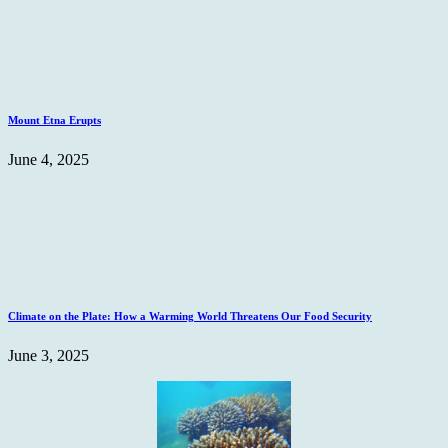
Mount Etna Erupts
June 4, 2025
Climate on the Plate: How a Warming World Threatens Our Food Security
June 3, 2025