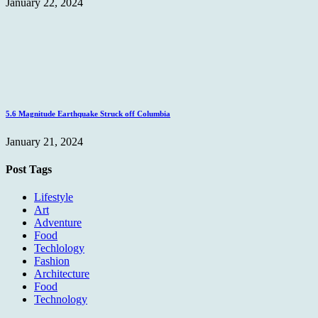
January 22, 2024
5.6 Magnitude Earthquake Struck off Columbia
January 21, 2024
Post Tags
Lifestyle
Art
Adventure
Food
Techlology
Fashion
Architecture
Food
Technology