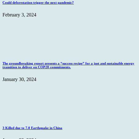
Could deforestation trigger the next pandemic?
February 3, 2024
The groundbreaking report presents a “success recipe” for a just and sustainable energy
transition to deliver on COP28 commitments.
January 30, 2024
3 Killed due to 7.0 Earthquake in China