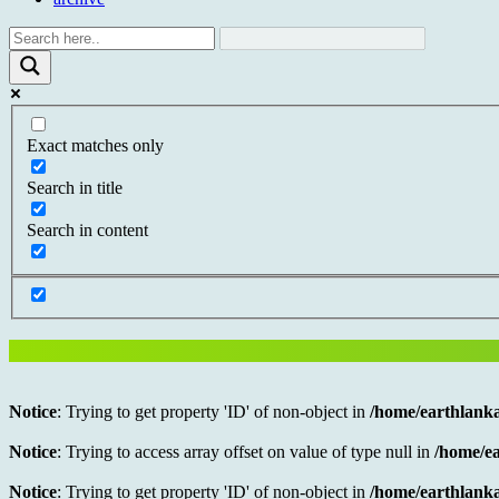
Exact matches only
Search in title
Search in content
Notice
: Trying to get property 'ID' of non-object in
/home/earthlanka
Notice
: Trying to access array offset on value of type null in
/home/ea
Notice
: Trying to get property 'ID' of non-object in
/home/earthlanka