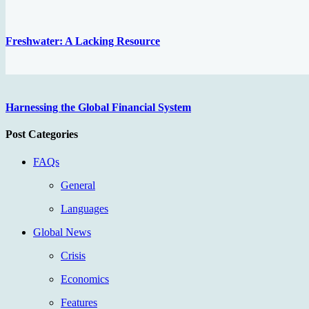
Freshwater: A Lacking Resource
Harnessing the Global Financial System
Post Categories
FAQs
General
Languages
Global News
Crisis
Economics
Features