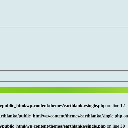
/public_html/wp-content/themes/earthlanka/single.php
on line
12
rthlanka/public_html/wp-content/themes/earthlanka/single.php
on
/public_html/wp-content/themes/earthlanka/single.php
on line
30