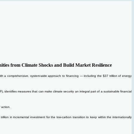
ties from Climate Shocks and Build Market Resilience
n with a comprehensive, system-wide approach to financing — including the $37 trillion of energy
identifies measures that can make climate security an integral part of a sustainable financial
 action.
llion in incremental investment for the low-carbon transition to keep within the internationally