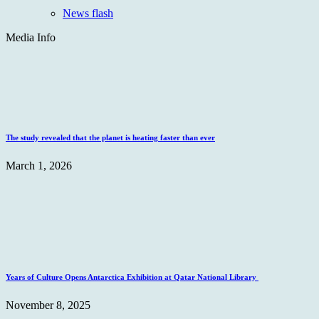
News flash
Media Info
The study revealed that the planet is heating faster than ever
March 1, 2026
Years of Culture Opens Antarctica Exhibition at Qatar National Library
November 8, 2025