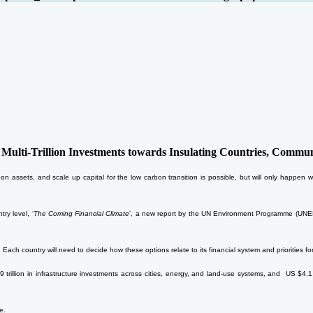
lti-Trillion Investments towards Insulating Countries, Communi
rbon assets, and scale up capital for the low carbon transition is possible, but will only happe
ry level, ‘
The Coming Financial Climate
’, a new report by the UN Environment Programme (UNEP), 
 Each country will need to decide how these options relate to its financial system and priorities for
illion in infrastructure investments across cities, energy, and land-use systems, and US $4.1 tri
e.