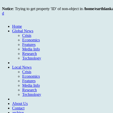
Notice
: Trying to get property 'ID' of non-object in
/home/earthlank
d
Home
Global News
Crisis
Economics
Features
Media Info
Research
Technology
Local News
Crisis
Economics
Features
Media Info
Research
Technology
About Us
Contact
archive