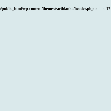
a/public_html/wp-content/themes/earthlanka/header.php
on line
17