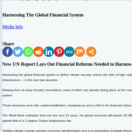
Harnessing The Global Financial System
Media Info
Share
New UN Report Lays Out Financial Reforms Needed to Harness Mu
Harnessing the global financial system to deliver climate security, reduce the risks of high ca
infrastructure — in the next two decades.
Drawing from an array of policy innovations, some of which are already taking place at the count
system.
These measures cover risk, capital mobilization, transparency and a shift in the financial culture.
The World Bank estimates that over the next 15 years, the global economy will require US $89 tr
agreed limit of a 2 degree Celsius temperature rise.
Tackling climate change requires economic transformation and a re-channeling of private financ