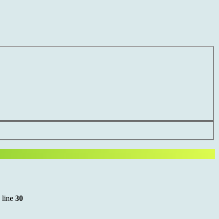
 line
30