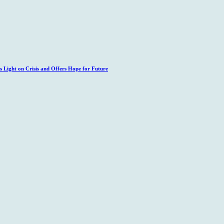
 Light on Crisis and Offers Hope for Future