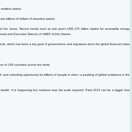
resilient assets.
reate billions of dollars of stranded assets.
of the future. Recent trends such as last year’s US$ 270 billion market for renewable energy
neral and Executive Director of UNEP, Achim Steiner.
 systems, which has been a key goal of governments and regulators since the global financial crises
out of 140 countries across the world.
nd unlocking opportunity for billions of people is clear—a peaking of global emissions in the
al wealth. It is happening but nowhere near the scale required. Paris 2015 can be a trigger that