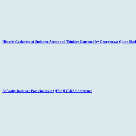
Historic Gathering of Sudanese Artists and Thinkers Convened by Georgetown Qatar Sheds
BilAraby Initiative Participates in QF’s QIYADA Conference