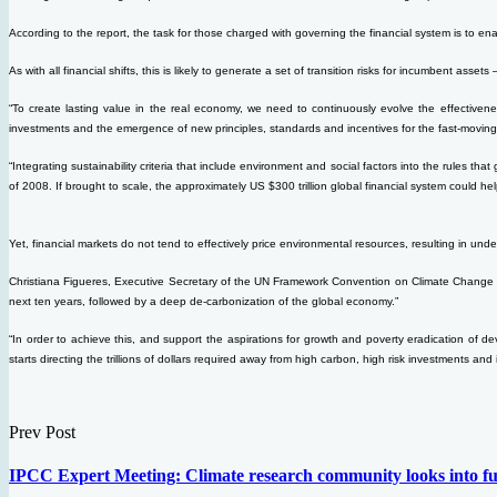
According to the report, the task for those charged with governing the financial system is to ena
As with all financial shifts, this is likely to generate a set of transition risks for incumbent assets
“To create lasting value in the real economy, we need to continuously evolve the effectiven
investments and the emergence of new principles, standards and incentives for the fast-moving
“Integrating sustainability criteria that include environment and social factors into the rules th
of 2008. If brought to scale, the approximately US $300 trillion global financial system could 
Yet, financial markets do not tend to effectively price environmental resources, resulting in und
Christiana Figueres, Executive Secretary of the UN Framework Convention on Climate Change (U
next ten years, followed by a deep de-carbonization of the global economy.”
“In order to achieve this, and support the aspirations for growth and poverty eradication of de
starts directing the trillions of dollars required away from high carbon, high risk investments a
Prev Post
IPCC Expert Meeting: Climate research community looks into fu