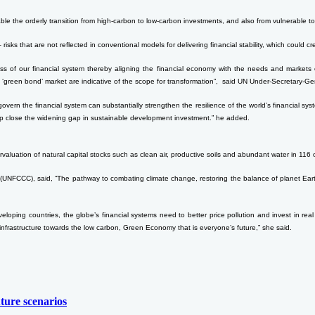
ble the orderly transition from high-carbon to low-carbon investments, and also from vulnerable to 
 – risks that are not reflected in conventional models for delivering financial stability, which could c
ess of our financial system thereby aligning the financial economy with the needs and markets 
 ‘green bond’ market are indicative of the scope for transformation”, said UN Under-Secretary-Ge
at govern the financial system can substantially strengthen the resilience of the world’s financial
help close the widening gap in sustainable development investment.” he added.
ervaluation of natural capital stocks such as clean air, productive soils and abundant water in 116 
NFCCC), said, “The pathway to combating climate change, restoring the balance of planet Earth a
veloping countries, the globe’s financial systems need to better price pollution and invest in re
nd infrastructure towards the low carbon, Green Economy that is everyone’s future,” she said.
ture scenarios