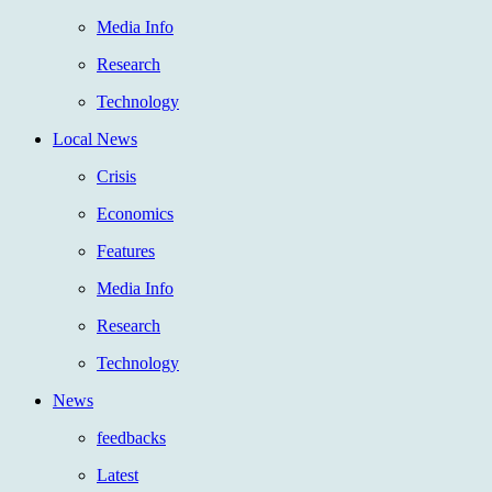
Media Info
Research
Technology
Local News
Crisis
Economics
Features
Media Info
Research
Technology
News
feedbacks
Latest