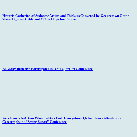
Historic Gathering of Sudanese Artists and Thinkers Convened by Georgetown Qatar
Sheds Light on Crisis and Offers Hope for Future
BilAraby Initiative Participates in QF’s QIYADA Conference
Arts Generate Action When Politics Fail: Georgetown Qatar Draws Attention to
Catastrophe at “Seeing Sudan” Conference