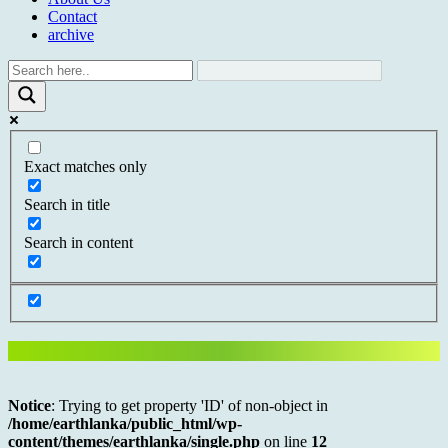
Contact
archive
Exact matches only
Search in title
Search in content
Notice
: Trying to get property 'ID' of non-object in
/home/earthlanka/public_html/wp-
content/themes/earthlanka/single.php
on line
12