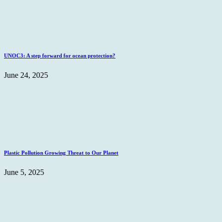
UNOC3: A step forward for ocean protection?
June 24, 2025
Plastic Pollution Growing Threat to Our Planet
June 5, 2025