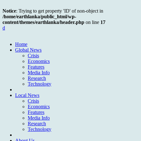
Notice
: Trying to get property 'ID' of non-object in
/home/earthlanka/public_html/wp-
content/themes/earthlanka/header.php
on line
17
d
Home
Global News
Crisis
Economics
Features
Media Info
Research
Technology
Local News
Crisis
Economics
Features
Media Info
Research
Technology
About Us