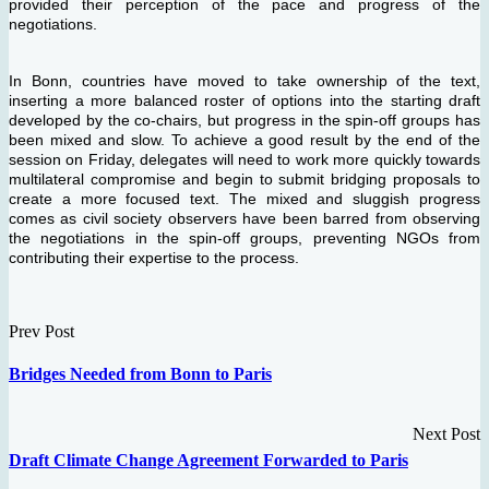
provided their perception of the pace and progress of the
negotiations.
In Bonn, countries have moved to take ownership of the text,
inserting a more balanced roster of options into the starting draft
developed by the co-chairs, but progress in the spin-off groups has
been mixed and slow. To achieve a good result by the end of the
session on Friday, delegates will need to work more quickly towards
multilateral compromise and begin to submit bridging proposals to
create a more focused text. The mixed and sluggish progress
comes as civil society observers have been barred from observing
the negotiations in the spin-off groups, preventing NGOs from
contributing their expertise to the process.
Prev Post
Bridges Needed from Bonn to Paris
Next Post
Draft Climate Change Agreement Forwarded to Paris