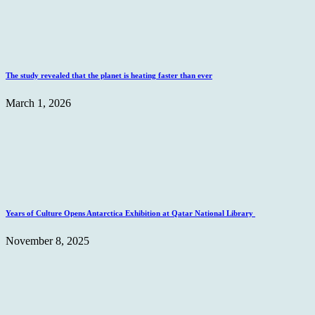
The study revealed that the planet is heating faster than ever
March 1, 2026
Years of Culture Opens Antarctica Exhibition at Qatar National Library
November 8, 2025