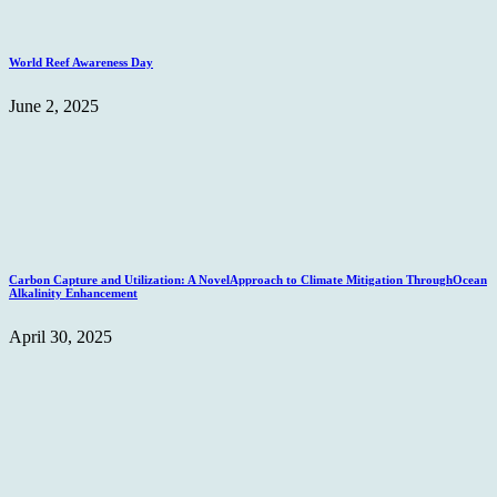
World Reef Awareness Day
June 2, 2025
Carbon Capture and Utilization: A NovelApproach to Climate Mitigation ThroughOcean
Alkalinity Enhancement
April 30, 2025