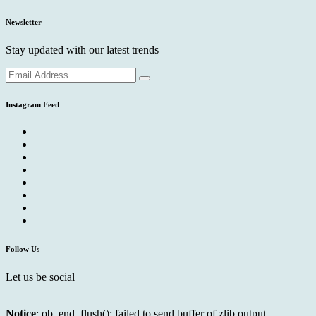
Newsletter
Stay updated with our latest trends
Instagram Feed
Follow Us
Let us be social
Notice
: ob_end_flush(): failed to send buffer of zlib output