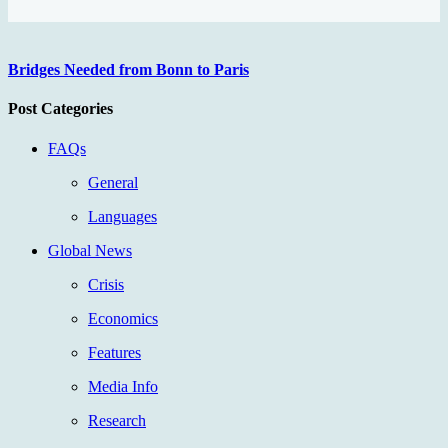
Bridges Needed from Bonn to Paris
Post Categories
FAQs
General
Languages
Global News
Crisis
Economics
Features
Media Info
Research