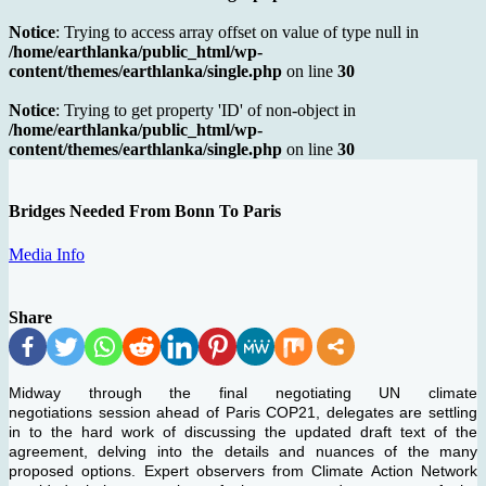
Notice
: Trying to access array offset on value of type null in
/home/earthlanka/public_html/wp-
content/themes/earthlanka/single.php
on line
30
Notice
: Trying to get property 'ID' of non-object in
/home/earthlanka/public_html/wp-
content/themes/earthlanka/single.php
on line
30
Bridges Needed From Bonn To Paris
Media Info
Share
Midway through the final negotiating UN climate
negotiations session ahead of Paris COP21, delegates are settling
in to the hard work of discussing the updated draft text of the
agreement, delving into the details and nuances of the many
proposed options. Expert observers from Climate Action Network