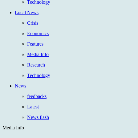
Technology
Local News
Crisis
Economics
Features
Media Info
Research
Technology
News
feedbacks
Latest
News flash
Media Info