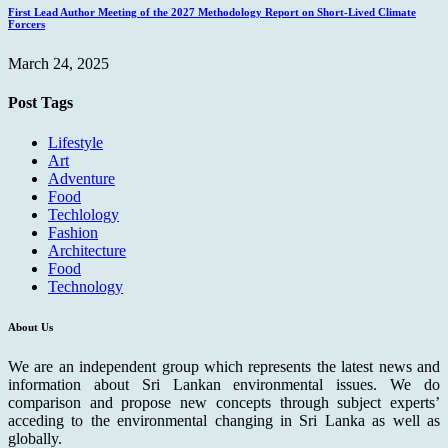
First Lead Author Meeting of the 2027 Methodology Report on Short-Lived Climate
Forcers
March 24, 2025
Post Tags
Lifestyle
Art
Adventure
Food
Techlology
Fashion
Architecture
Food
Technology
About Us
We are an independent group which represents the latest news and
information about Sri Lankan environmental issues. We do
comparison and propose new concepts through subject experts’
acceding to the environmental changing in Sri Lanka as well as
globally.