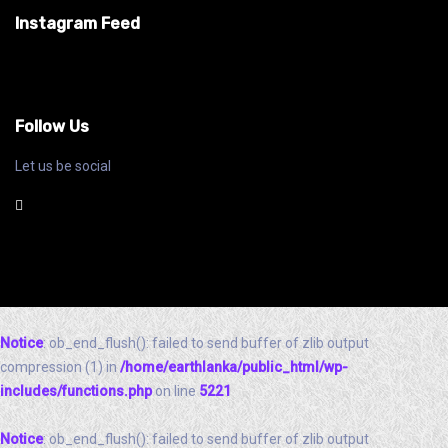
Instagram Feed
Follow Us
Let us be social
Notice
: ob_end_flush(): failed to send buffer of zlib output
compression (1) in
/home/earthlanka/public_html/wp-
includes/functions.php
on line
5221
Notice
: ob_end_flush(): failed to send buffer of zlib output