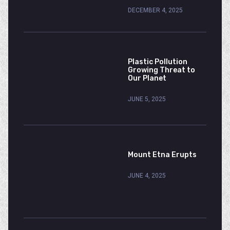
DECEMBER 4, 2025
Plastic Pollution
Growing Threat to
Our Planet
JUNE 5, 2025
Mount Etna Erupts
JUNE 4, 2025