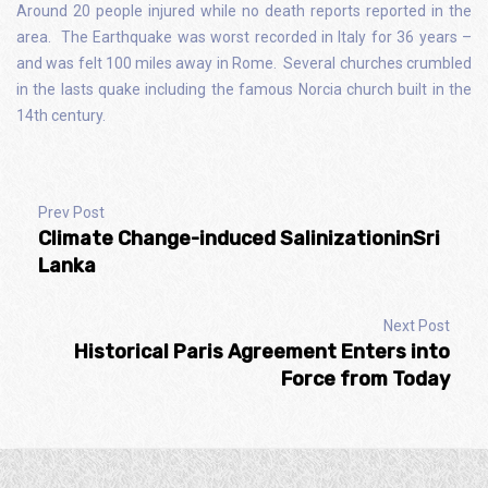
Around 20 people injured while no death reports reported in the
area. The Earthquake was worst recorded in Italy for 36 years –
and was felt 100 miles away in Rome. Several churches crumbled
in the lasts quake including the famous Norcia church built in the
14th century.
Prev Post
Climate Change-induced SalinizationinSri
Lanka
Next Post
Historical Paris Agreement Enters into
Force from Today