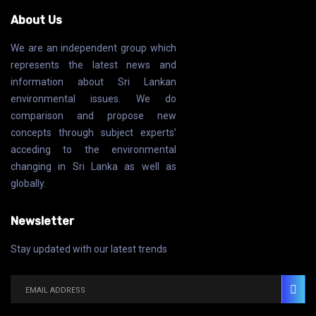
About Us
We are an independent group which
represents the latest news and
information about Sri Lankan
environmental issues. We do
comparison and propose new
concepts through subject experts’
acceding to the environmental
changing in Sri Lanka as well as
globally.
Newsletter
Stay updated with our latest trends