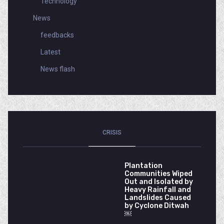
Technology
News
feedbacks
Latest
News flash
CRISIS
Plantation
Communities Wiped
Out and Isolated by
Heavy Rainfall and
Landslides Caused
by Cyclone Ditwah
￼