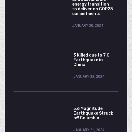
energy transition
to deliver on COP28
commitments.
JANUARY 30, 2024
3 Killed due to 7.0
Earthquake in
China
JANUARY 22, 2024
5.6 Magnitude
Earthquake Struck
off Columbia
JANUARY 21, 2024