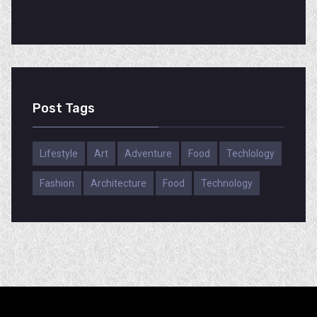
Post Tags
Lifestyle
Art
Adventure
Food
Techlology
Fashion
Architecture
Food
Technology