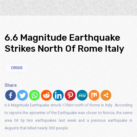
6.6 Magnitude Earthquake
Strikes North Of Rome Italy
CRISIS
Share
6.6 Magnitude Earthquake struck 170km north of Rome in Italy. According
to reports the epicenter of the Earthquake was closer to Norcia, the same
area hit by two earthquakes last week and a previous earthquake in
Augusts that killed nearly 300 people.