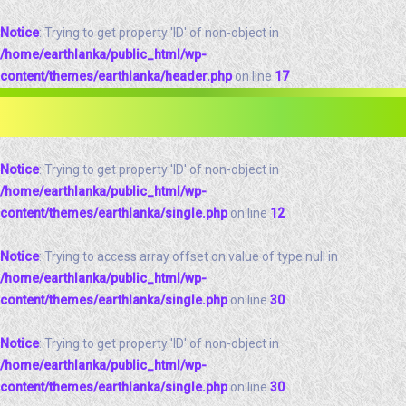
Notice
: Trying to get property 'ID' of non-object in
/home/earthlanka/public_html/wp-
content/themes/earthlanka/header.php
on line
17
Notice
: Trying to get property 'ID' of non-object in
/home/earthlanka/public_html/wp-
content/themes/earthlanka/single.php
on line
12
Notice
: Trying to access array offset on value of type null in
/home/earthlanka/public_html/wp-
content/themes/earthlanka/single.php
on line
30
Notice
: Trying to get property 'ID' of non-object in
/home/earthlanka/public_html/wp-
content/themes/earthlanka/single.php
on line
30