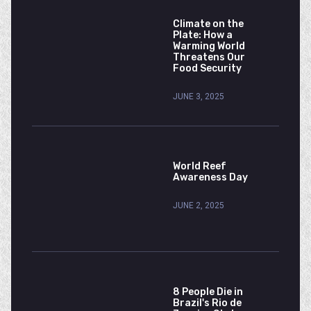
Climate on the
Plate: How a
Warming World
Threatens Our
Food Security
JUNE 3, 2025
World Reef
Awareness Day
JUNE 2, 2025
8 People Die in
Brazil's Rio de