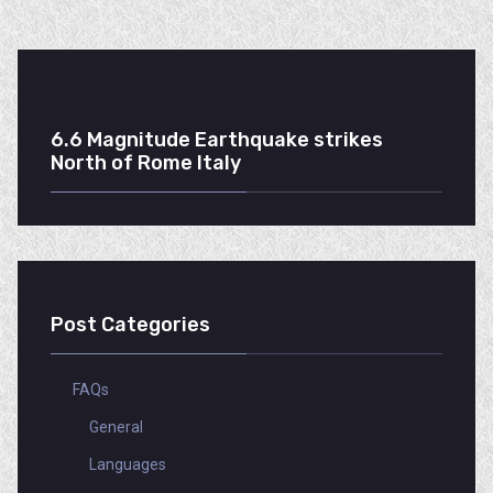
6.6 Magnitude Earthquake strikes
North of Rome Italy
Post Categories
FAQs
General
Languages