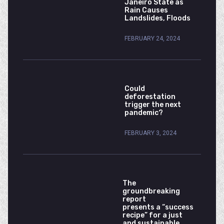
Janeiro State as
Rain Causes
Landslides, Floods
FEBRUARY 24, 2024
Could
deforestation
trigger the next
pandemic?
FEBRUARY 3, 2024
The
groundbreaking
report
presents a “success
recipe” for a just
and sustainable