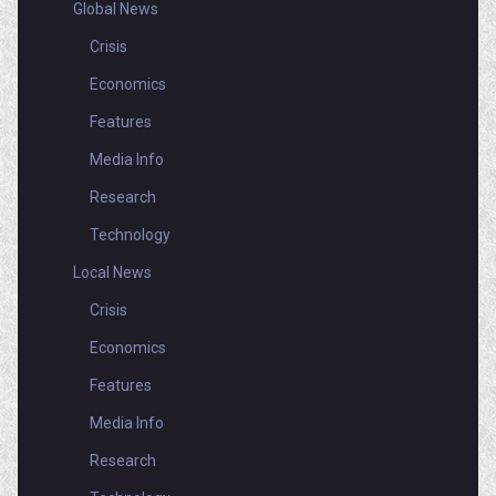
Global News
Crisis
Economics
Features
Media Info
Research
Technology
Local News
Crisis
Economics
Features
Media Info
Research