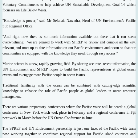
Voluntary Commitments to help achieve UN Sustainable Development Goal 14 which
focusses on Life Below Water.
“Knowledge is power,” said Mr Sefanaia Nawadra, Head of UN Environment’s Pacific
Sub Regional Office.
“And right now there is so much information available out there that it can seem
overwhelming. We are pleased to work with SPREP to review and compile all the key,
relevant, and most up to date information on our Pacific environment and ocean so that our
communities are equipped with the knowledge they need, through easy access.”
Marine science is a new, rapidly growing field. By sharing accurate, recent information, the
UN Environment and SPREP hopes to build the Pacific representation at global ocean
events and to engage more Pacific people in ocean issues.
Traditional familiarity with the ocean can be combined with cutting-edge scientific
knowledge to enhance the role of Pacific people as global leaders in ocean resource
management.
There are various preparatory conferences where the Pacific voice will be heard: a global
conference in New York which took place in February and a regional conference in Fiji
next week in March before the UN Ocean Conference in June.
The SPREP and UN Environment partnership is just one facet of the Pacific-wide team
now working together to coordinate regional support for Pacific island countries and