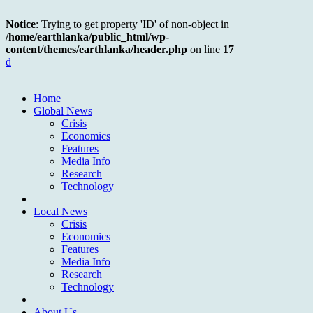
Notice
: Trying to get property 'ID' of non-object in
/home/earthlanka/public_html/wp-
content/themes/earthlanka/header.php
on line
17
d
Home
Global News
Crisis
Economics
Features
Media Info
Research
Technology
Local News
Crisis
Economics
Features
Media Info
Research
Technology
About Us