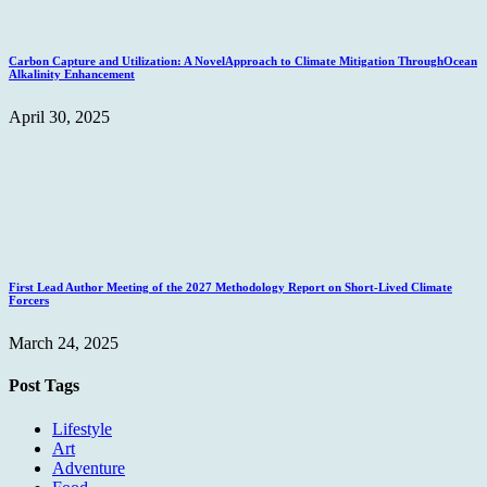
Carbon Capture and Utilization: A NovelApproach to Climate Mitigation ThroughOcean
Alkalinity Enhancement
April 30, 2025
First Lead Author Meeting of the 2027 Methodology Report on Short-Lived Climate
Forcers
March 24, 2025
Post Tags
Lifestyle
Art
Adventure