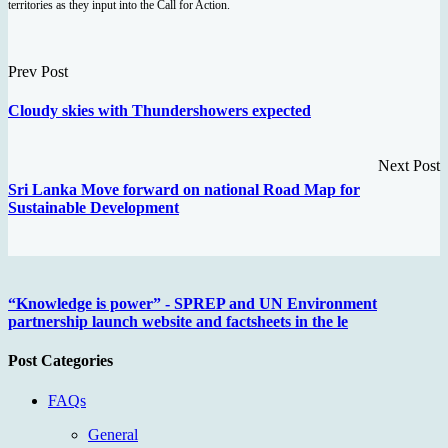
territories as they input into the Call for Action.
Prev Post
Cloudy skies with Thundershowers expected
Next Post
Sri Lanka Move forward on national Road Map for
Sustainable Development
“Knowledge is power” - SPREP and UN Environment
partnership launch website and factsheets in the le
Post Categories
FAQs
General