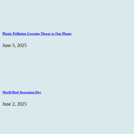
Plastic Pollution Growing Threat to Our Planet
June 5, 2025
World Reef Awareness Day
June 2, 2025