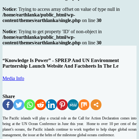
Notice
: Trying to access array offset on value of type null in
/home/earthlanka/public_html/wp-
content/themes/earthlanka/single.php
on line
30
Notice
: Trying to get property 'ID' of non-object in
/home/earthlanka/public_html/wp-
content/themes/earthlanka/single.php
on line
30
“Knowledge Is Power” - SPREP And UN Environment
Partnership Launch Website And Factsheets In The Le
Media Info
Share
The Pacific islands will play a crucial role as the Call for Action Declaration comes into
being at the UN Ocean Conference in June this year. Home to over 10 per cent of the
planet’s oceans, the Pacific islands continue to work together to help shape global ocean
management, the issue at the helm of the milestone global oceans conference.