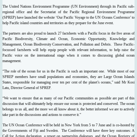
The United Nations Environment Programme (UN Environment) through its Pacific sub-
regional office and the Secretariat of the Pacific Regional Environment Programme
(SPREP) have launched the website ‘Our Pacific Voyage to the UN Oceans Conference’ to
help Pacific island countries and territories as they prepare for the June event.
The partners are also proud to launch 27 factsheets with a Pacific focus in the five areas of
Pacific Biodiversity, Climate and Ocean, Economic Opportunity, Knowledge and
Management, Ocean Biodiversity Conservation, and Pollution and Debris. These Pacific-
focussed factsheets will help equip people with relevant information, to help raise the
Pacific voice on the international stage when it comes to discussing global ocean
management.
“The role of the ocean for us in the Pacific is such an important one. While most of our
SPREP members have small populations and economies, they are Large Ocean Islands
States, responsible for managing over ten per cent of the planet’s oceans,” said Mr Kosi
Latu, Director General of SPREP.
“We want to ensure that as many of our Pacific communities as possible are part of this
discussion that will ultimately help ensure our ocean is protected and conserved. The ocean
belongs to us all, and the more we all know about it, the better informed we are to actively
take part in the discussions and actions to conserve it.”
The UN Ocean Conference will be held in New York from 5 to 7 June and is co-hosted by
the Governments of Fiji and Sweden. The Conference will have three key outcomes: A
Call for Action declaration, a report on partnership dialogues, and the Ocean Registry of