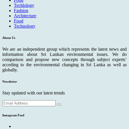
Food
Techlology
Fashion
Architecture
Food
Technology
About Us
We are an independent group which represents the latest news and
information about Sri Lankan environmental issues. We do
comparison and propose new concepts through subject experts’
acceding to the environmental changing in Sri Lanka as well as
globally.
Newsletter
Stay updated with our latest trends
Instagram Feed