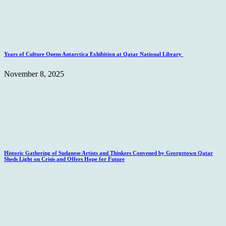
Years of Culture Opens Antarctica Exhibition at Qatar National Library
November 8, 2025
Historic Gathering of Sudanese Artists and Thinkers Convened by Georgetown Qatar
Sheds Light on Crisis and Offers Hope for Future