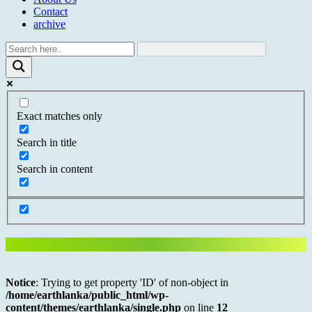
Contact
archive
Exact matches only
Search in title
Search in content
Notice
: Trying to get property 'ID' of non-object in
/home/earthlanka/public_html/wp-
content/themes/earthlanka/single.php
on line
12