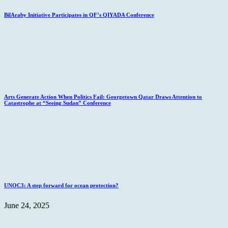
BilAraby Initiative Participates in QF’s QIYADA Conference
Arts Generate Action When Politics Fail: Georgetown Qatar Draws Attention to
Catastrophe at “Seeing Sudan” Conference
UNOC3: A step forward for ocean protection?
June 24, 2025