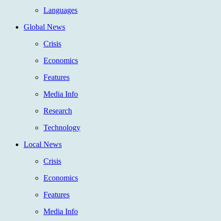
Languages
Global News
Crisis
Economics
Features
Media Info
Research
Technology
Local News
Crisis
Economics
Features
Media Info