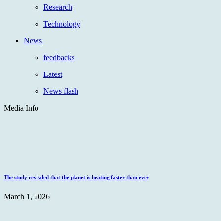
Research
Technology
News
feedbacks
Latest
News flash
Media Info
The study revealed that the planet is heating faster than ever
March 1, 2026