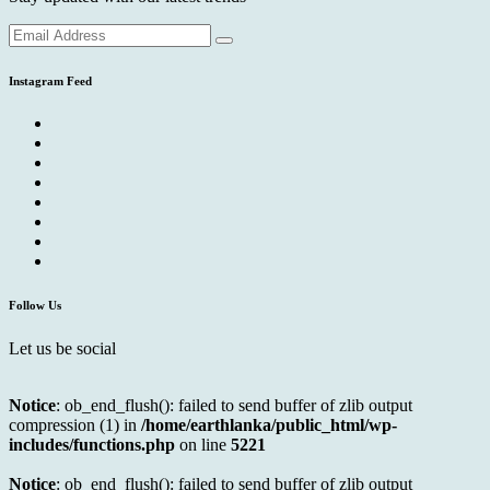
Instagram Feed
Follow Us
Let us be social
Notice
: ob_end_flush(): failed to send buffer of zlib output
compression (1) in
/home/earthlanka/public_html/wp-
includes/functions.php
on line
5221
Notice
: ob_end_flush(): failed to send buffer of zlib output