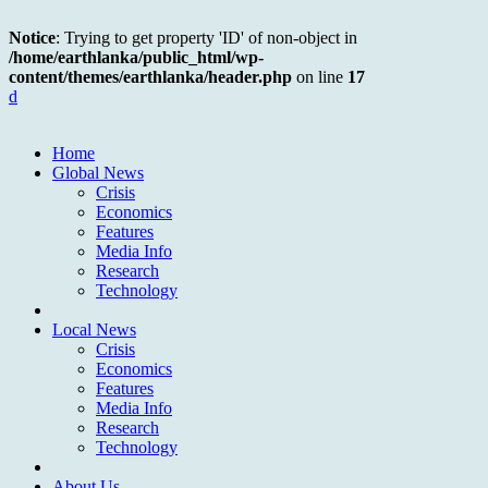
Notice
: Trying to get property 'ID' of non-object in
/home/earthlanka/public_html/wp-
content/themes/earthlanka/header.php
on line
17
d
Home
Global News
Crisis
Economics
Features
Media Info
Research
Technology
Local News
Crisis
Economics
Features
Media Info
Research
Technology
About Us