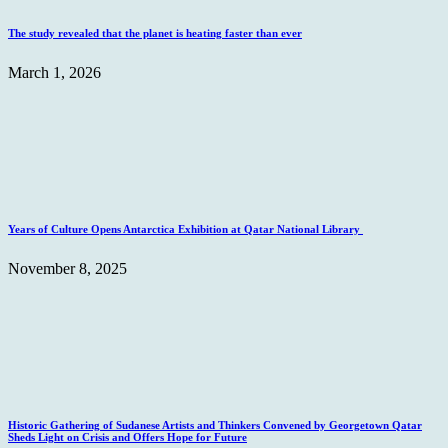
The study revealed that the planet is heating faster than ever
March 1, 2026
Years of Culture Opens Antarctica Exhibition at Qatar National Library
November 8, 2025
Historic Gathering of Sudanese Artists and Thinkers Convened by Georgetown Qatar
Sheds Light on Crisis and Offers Hope for Future