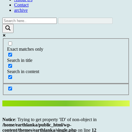
Contact
archive
Exact matches only
Search in title
Search in content
Notice
: Trying to get property 'ID' of non-object in
/home/earthlanka/public_html/wp-
content/themes/earthlanka/single.php
on line
12