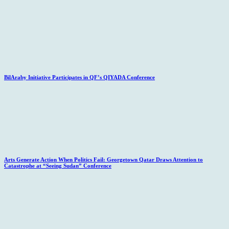
BilAraby Initiative Participates in QF’s QIYADA Conference
Arts Generate Action When Politics Fail: Georgetown Qatar Draws Attention to
Catastrophe at “Seeing Sudan” Conference