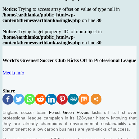
Notice
: Trying to access array offset on value of type null in
/home/earthlanka/public_html/wp-
content/themes/earthlanka/single.php
on line
30
Notice
: Trying to get property 'ID' of non-object in
/home/earthlanka/public_html/wp-
content/themes/earthlanka/single.php
on line
30
World’s Greenest Soccer Club Kicks Off In Professional League
Media Info
Share
England soccer team
kicks off its first ever
Forest Green Rovers
professional league campaign in its 128-year history knowing that
they are already champions if environmental sustainability and
commitment to a low carbon business are yard-sticks of success.