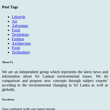
Post Tags
Lifestyle
Art
Adventure
Food
Techlology
Fashion
Architecture
Food
Technology
About Us
We are an independent group which represents the latest news and
information about Sri Lankan environmental issues. We do
comparison and propose new concepts through subject experts’
acceding to the environmental changing in Sri Lanka as well as
globally.
Newsletter
Stay updated with our latest trends