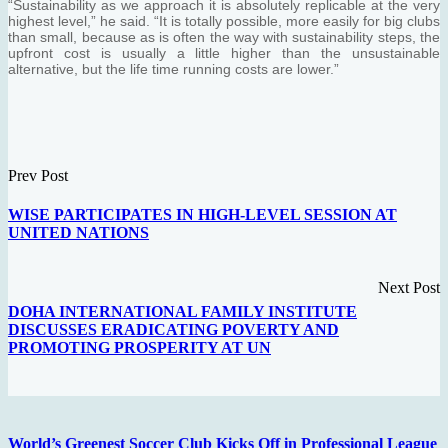
“Sustainability as we approach it is absolutely replicable at the very
highest level,” he said. “It is totally possible, more easily for big clubs
than small, because as is often the way with sustainability steps, the
upfront cost is usually a little higher than the unsustainable
alternative, but the life time running costs are lower.”
Prev Post
WISE PARTICIPATES IN HIGH-LEVEL SESSION AT
UNITED NATIONS
Next Post
DOHA INTERNATIONAL FAMILY INSTITUTE
DISCUSSES ERADICATING POVERTY AND
PROMOTING PROSPERITY AT UN
World’s Greenest Soccer Club Kicks Off in Professional League