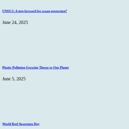
UNOC3: A step forward for ocean protection?
June 24, 2025
Plastic Pollution Growing Threat to Our Planet
June 5, 2025
World Reef Awareness Day