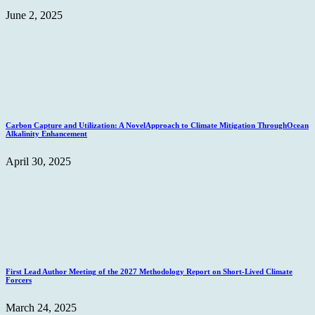
June 2, 2025
Carbon Capture and Utilization: A NovelApproach to Climate Mitigation ThroughOcean
Alkalinity Enhancement
April 30, 2025
First Lead Author Meeting of the 2027 Methodology Report on Short-Lived Climate
Forcers
March 24, 2025