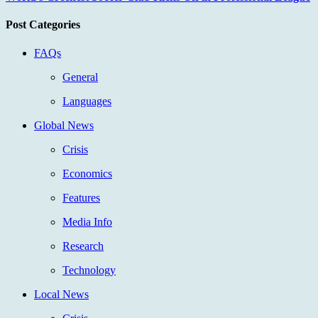
Post Categories
FAQs
General
Languages
Global News
Crisis
Economics
Features
Media Info
Research
Technology
Local News