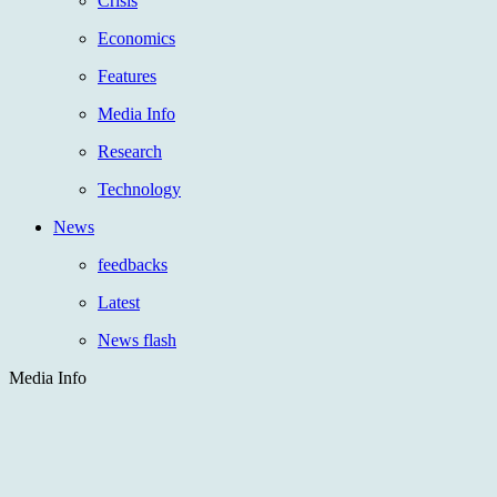
Crisis
Economics
Features
Media Info
Research
Technology
News
feedbacks
Latest
News flash
Media Info