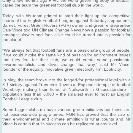
Only a few months ago FIFA, the world governing body of football,
called the team the greenest football club in the world.
Today, with his team primed to start their fight up the competitive
charts of the English Football League against Saturday’s opponents
Barnet, Forest Green Rovers (FGR) owner and green entrepreneur
Dale Vince told UN Climate Change News how a passion for football
amongst players and fans alike could be turned into a passion for
the planet.
“We always felt that football fans are a passionate group of people.
If we could invoke the same kind of passion for environment issues
that they feel for their club, we could create some passionate
environmentalists and drive change that way,” said Mr Vince,
founder of the equally innovative green electricity firm Ecotricity.
In May, the team broke into the longed-for professional level with a
3-1 victory against Tranmere Rovers at England’s temple of football
Wembley, making their home at Nailsworth in Gloucestershire –
population less than 6,000 – the smallest ever to host an English
Football League club.
Some bigger clubs do have various green initiatives but these are
not business-wide programmes. FGR has proved that the size of
their environmental and climate ambition is what counts and Mr
Vince is certain that its success can be replicated at any level.