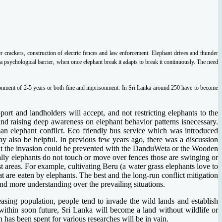
der crackers, construction of electric fences and law enforcement. Elephant drives and thunder
a psychological barrier, when once elephant break it adapts to break it continuously. The need
isonment of 2-5 years or both fine and imprisonment. In Sri Lanka around 250 have to become
ort and landholders will accept, and not restricting elephants to the
nd raising deep awareness on elephant behavior patterns isnecessary.
an elephant conflict. Eco friendly bus service which was introduced
also be helpful. In previous few years ago, there was a discussion
that the invasion could be prevented with the DanduWeta or the Wooden
ually elephants do not touch or move over fences those are swinging or
 areas. For example, cultivating Beru (a water grass elephants love to
hat are eaten by elephants. The best and the long-run conflict mitigation
nd more understanding over the prevailing situations.
easing population, people tend to invade the wild lands and establish
, within soon future, Sri Lanka will become a land without wildlife or
 has been spent for various researches will be in vain.