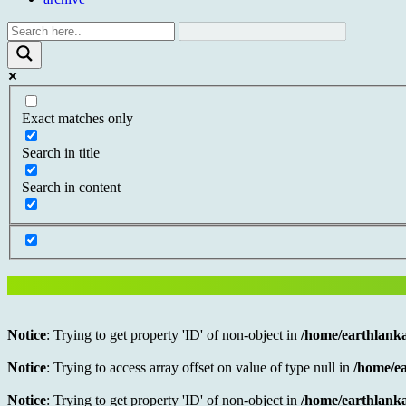
Exact matches only
Search in title
Search in content
Notice
: Trying to get property 'ID' of non-object in
/home/earthlanka
Notice
: Trying to access array offset on value of type null in
/home/ea
Notice
: Trying to get property 'ID' of non-object in
/home/earthlanka