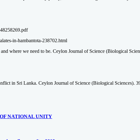
1348258269.pdf
alates-in-hambantota-238702.html
and where we need to be. Ceylon Journal of Science (Biological Scienc
conflict in Sri Lanka. Ceylon Journal of Science (Biological Sciences). 
OF NATIONAL UNITY