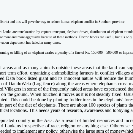
trict and this will pave the way to reduce human elephant conflict in Southern province.
i Lanka are translocation by capture-transport, elephant drives, distribution of elephant thun
t more and more aggressive because of these methods. Electric fences are useful, but it`s only 
servation department has failed in many times.
arming or killing of an elephant carries a penalty of a fine of Rs. 150,000 – 500,000 or impr
ed areas and as many animals outside these areas that the land can supp
t term effort, organizing andmobilizing farmers in conflict villages a
 Data book listed giant and its innocent nature will reduce the hum
 of DanduWeta (Log fence) along the areas where elephants cross may 
ted.Villagers in some of the frequently raided areas have experienced 
y on the ground. When touched it moves as it is not steadily fixed. Us
ed. This could be done by planting fodder trees in the elephants’ forest
in part of the diet of elephants. There are about 100 species of plants t
phical locations. This needs years of research, awareness and lobbying a
opulated country in the Asia. As a result of limited resources and incr
Sri Lankans irrespective of race, religion or anything else. Otherwise
is needed to implement any policy, otherwise the large sum of moneywhich