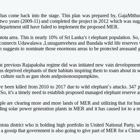
 has come back into the stage. This plan was prepared by, GajaMithuro
for two years (2009-11) and completed the project in 2012 which was su
e department still have failed to implement the proposed MER.
tota area. This is nearly 10% of Sri Lanka’s t elephant population. So,
 connects Udawalawa ,Lunugamvehera and Bundala wild life reserves whi
 suggests to nominate those enormous areas to be protected areasand gain
at previous Rajapaksha regime did was initiated new vain developmen
 deprived elephants of their habitats inspiring them to roam about in s
ddy culture such as gun shots andpoisonouspumpkins.
ave been killed from 2010 to 2017 due to wild elephant`s attacks. 34
So, it’s a timely need to establish proposed managed elephant reserve a
ople are clearing more and more lands of MER and utilizing that for h
ng solar power generation plants in MER and it has caused lot to a re
tota district who is holding high portfolio in United National Party, who
 a gossip that government is also going to give part of MER for a Chine