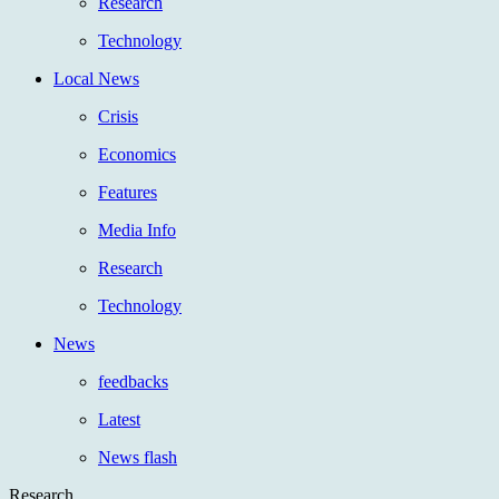
Research
Technology
Local News
Crisis
Economics
Features
Media Info
Research
Technology
News
feedbacks
Latest
News flash
Research