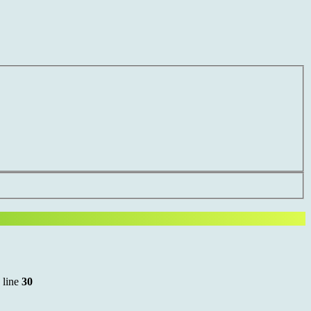
 line
30