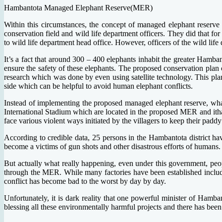
Hambantota Managed Elephant Reserve(MER)
Within this circumstances, the concept of managed elephant reserve
conservation field and wild life department officers. They did that 
to wild life department head office. However, officers of the wild lif
It’s a fact that around 300 – 400 elephants inhabit the greater Hamban
ensure the safety of these elephants. The proposed conservation plan
research which was done by even using satellite technology. This plan
side which can be helpful to avoid human elephant conflicts.
Instead of implementing the proposed managed elephant reserve, wh
International Stadium which are located in the proposed MER and ithas
face various violent ways initiated by the villagers to keep their pa
According to credible data, 25 persons in the Hambantota district h
become a victims of gun shots and other disastrous efforts of humans. 
But actually what really happening, even under this government, pe
through the MER. While many factories have been established includi
conflict has become bad to the worst by day by day.
Unfortunately, it is dark reality that one powerful minister of Hamban
blessing all these environmentally harmful projects and there has been