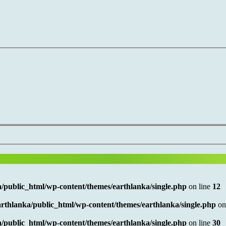
/public_html/wp-content/themes/earthlanka/single.php
on line
12
rthlanka/public_html/wp-content/themes/earthlanka/single.php
on
/public_html/wp-content/themes/earthlanka/single.php
on line
30