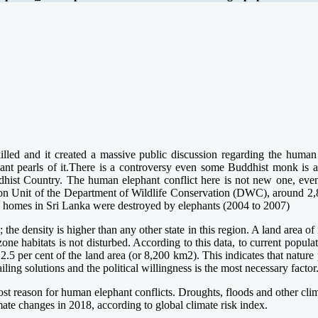
d and it created a massive public discussion regarding the human –e
ant pearls of it.There is a controversy even some Buddhist monk is als
st Country. The human elephant conflict here is not new one, even ce
n Unit of the Department of Wildlife Conservation (DWC), around 2,8
03 homes in Sri Lanka were destroyed by elephants (2004 to 2007)
the density is higher than any other state in this region. A land area o
 zone habitats is not disturbed. According to this data, to current pop
2.5 per cent of the land area (or 8,200 km2). This indicates that nature
ling solutions and the political willingness is the most necessary factor
most reason for human elephant conflicts. Droughts, floods and other clim
ate changes in 2018, according to global climate risk index.