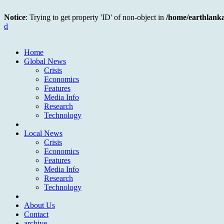
Notice
: Trying to get property 'ID' of non-object in
/home/earthlank
d
Home
Global News
Crisis
Economics
Features
Media Info
Research
Technology
Local News
Crisis
Economics
Features
Media Info
Research
Technology
About Us
Contact
archive