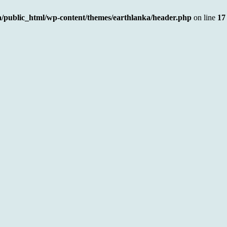
a/public_html/wp-content/themes/earthlanka/header.php
on line
17