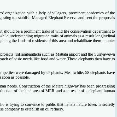
’ organization with a help of villagers, prominent academics of the
ggesting to establish Managed Elephant Reserve and sent the proposals
 it should be a prominent tasks of wild life conservation department to
le understanding migration traits of animals as a result longitudinal
ing the lands of residents of this area and rehabilitate them in outer
tprojects inHambanthota such as Mattala airport and the Suriyawewa
earch of basic needs like food and water. These elephants then have to
7 properties were damaged by elephants. Meanwhile, 58 elephants have
s soon as possible.
uman needs. Construction of the Matara highway has been progressing
duction of the land area of MER and as a result of it elephant human
 is trying to convince to public that he is a nature lover, is secretly
se company to establish an oil refinery.