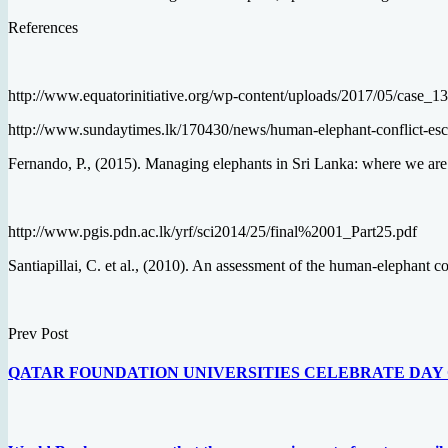
References
http://www.equatorinitiative.org/wp-content/uploads/2017/05/case_
http://www.sundaytimes.lk/170430/news/human-elephant-conflict-esc
Fernando, P., (2015). Managing elephants in Sri Lanka: where we are 
http://www.pgis.pdn.ac.lk/yrf/sci2014/25/final%2001_Part25.pdf
Santiapillai, C. et al., (2010). An assessment of the human-elephant 
Prev Post
QATAR FOUNDATION UNIVERSITIES CELEBRATE DAY 