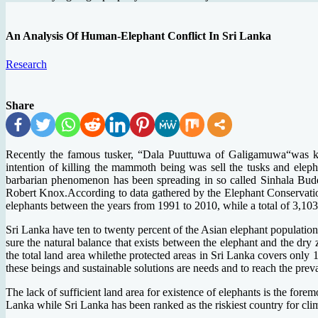
An Analysis Of Human-Elephant Conflict In Sri Lanka
Research
Share
Recently the famous tusker, “Dala Puuttuwa of Galigamuwa“was kille
intention of killing the mammoth being was sell the tusks and eleph
barbarian phenomenon has been spreading in so called Sinhala Buddhi
Robert Knox.According to data gathered by the Elephant Conservatio
elephants between the years from 1991 to 2010, while a total of 3,1
Sri Lanka have ten to twenty percent of the Asian elephant population; 
sure the natural balance that exists between the elephant and the dry
the total land area whilethe protected areas in Sri Lanka covers only 1
these beings and sustainable solutions are needs and to reach the prevai
The lack of sufficient land area for existence of elephants is the fore
Lanka while Sri Lanka has been ranked as the riskiest country for clim