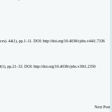
es). 44(1), pp.1–11. DOI: http://doi.org/10.4038/cjsbs.v44i1.7336
39(1), pp.21–33. DOI: http://doi.org/10.4038/cjsbs.v39i1.2350
Next Post