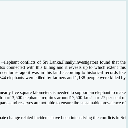
lephant conflicts of Sri Lanka.Finally,investigators found that the
o connected with this killing and it reveals up to which extent this
nturies ago it was in this land according to historical records like
44 elephants were killed by farmers and 1,138 people were killed by
f nearly five square kilometers is needed to support an elephant to make
ulation of 3,500 elephants requires around17,500 km2 or 27 per cent of
 parks and reserves are not able to ensure the sustainable prevalence of
.
ate change related incidents have been intensifying the conflicts in Sri