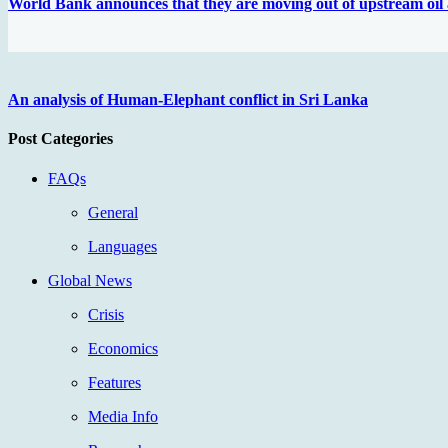
World Bank announces that they are moving out of upstream oil 
An analysis of Human-Elephant conflict in Sri Lanka
Post Categories
FAQs
General
Languages
Global News
Crisis
Economics
Features
Media Info