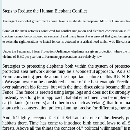
Steps to Reduce the Human Elephant Conflict
The urgent step what government should take is establish the proposed MER in Hambantota dis
Some of the main activities conducted for conflict mitigation and elephant conservation in Sr
crackers cannot be considered as successful and many times it was proved that giant beings go
to select the right locations to install fences is detected as a critical need which wild life con
Under the Fauna and Flora Protection Ordinance, elephants are given protection where the h
victims of HEC per year but unfortunatelyprosecutions are relatively low.
Strategies to protecting elephants both within the system of protect
protected area network alone may be a wonderful approach. As a shor
From convincing people about the important nature of this IUCN Red
toWasgamuwa can be considered as one of the best example.Erection
over palmyrah bio fences, but with the time, discussions became dilu
Fence. The fence is erected using large logs and does not fix strongl
unsteady as a long term approach, habitat enrichment can be implement
eat) in tanks (reservoirs) and other trees (such as Velang) that form ma
approach is conservation policy planning precise for different geogra
And, it’shighly accepted fact that Sri Lanka is one of the densely p
habitats there. Time has come to introduce birth control laws to all 
forests. Above all the things the concept of,” political willingness” 