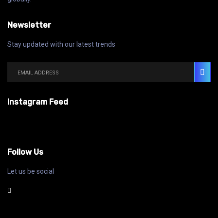
Newsletter
Stay updated with our latest trends
Instagram Feed
Follow Us
Let us be social