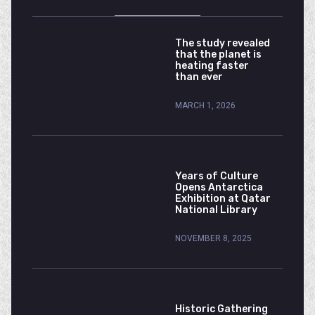
The study revealed
that the planet is
heating faster
than ever
MARCH 1, 2026
Years of Culture
Opens Antarctica
Exhibition at Qatar
National Library
NOVEMBER 8, 2025
Historic Gathering