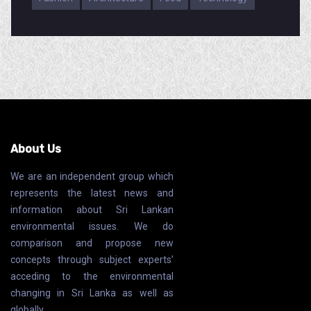
About Us
We are an independent group which
represents the latest news and
information about Sri Lankan
environmental issues. We do
comparison and propose new
concepts through subject experts’
acceding to the environmental
changing in Sri Lanka as well as
globally.