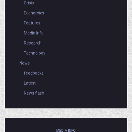
Crisis
Economics
Features
Media Info
Research
Technology
News
feedbacks
Latest
News flash
MEDIA INFO