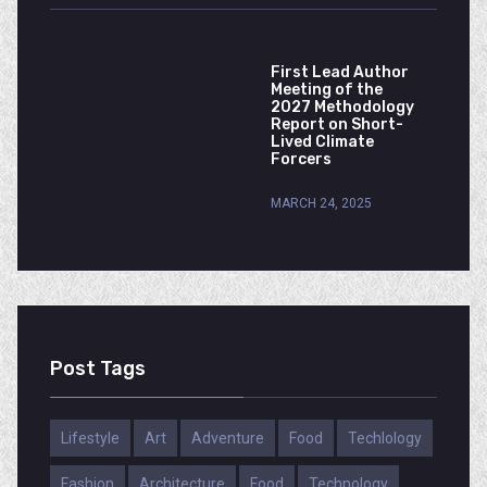
First Lead Author
Meeting of the
2027 Methodology
Report on Short-
Lived Climate
Forcers
MARCH 24, 2025
Post Tags
Lifestyle
Art
Adventure
Food
Techlology
Fashion
Architecture
Food
Technology