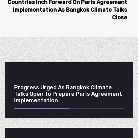
Countries Inch Forward On Paris Agreement
Implementation As Bangkok Climate Talks
Close
Progress Urged As Bangkok Climate
Talks Open To Prepare Paris Agreement
Implementation