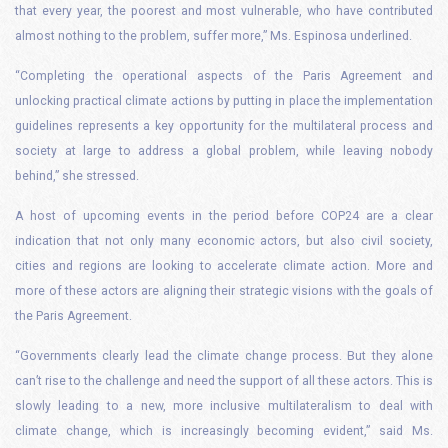
that every year, the poorest and most vulnerable, who have contributed
almost nothing to the problem, suffer more,” Ms. Espinosa underlined.
“Completing the operational aspects of the Paris Agreement and
unlocking practical climate actions by putting in place the implementation
guidelines represents a key opportunity for the multilateral process and
society at large to address a global problem, while leaving nobody
behind,” she stressed.
A host of upcoming events in the period before COP24 are a clear
indication that not only many economic actors, but also civil society,
cities and regions are looking to accelerate climate action. More and
more of these actors are aligning their strategic visions with the goals of
the Paris Agreement.
“Governments clearly lead the climate change process. But they alone
can’t rise to the challenge and need the support of all these actors. This is
slowly leading to a new, more inclusive multilateralism to deal with
climate change, which is increasingly becoming evident,” said Ms.