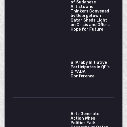
of Sudanese
Artists and
Thinkers Convened
by Georgetown
Qatar Sheds Light
on Crisis and Offers
Hope for Future
BilAraby Initiative
Participates in QF’s
QIYADA
Conference
Arts Generate
Action When
Politics Fail: