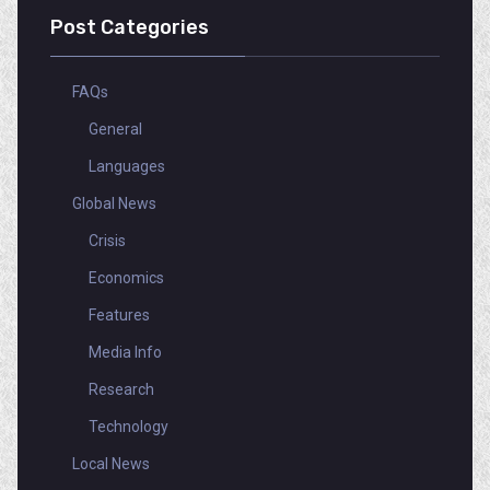
Post Categories
FAQs
General
Languages
Global News
Crisis
Economics
Features
Media Info
Research
Technology
Local News