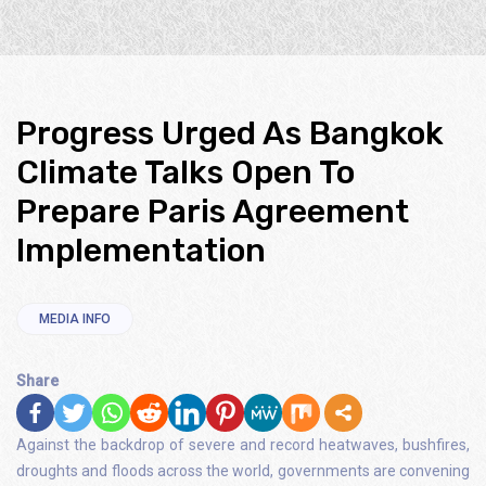
Progress Urged As Bangkok
Climate Talks Open To
Prepare Paris Agreement
Implementation
MEDIA INFO
Share
Against the backdrop of severe and record heatwaves, bushfires,
droughts and floods across the world, governments are convening