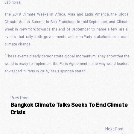
Espinosa.
The 2018 Climate Weeks in Africa, Asia and Latin America, the Global
Climate Action Summit in San Francisco in mid-September and Climate
Week in New York towards the end of September, to name a few, are all
events that rally both governments and non-Party stakeholders around
climate change.
“These events clearly demonstrate global momentum. They show that the
world is ready to implement the Paris Agreement in the way world leaders
envisaged in Paris in 2015,” Ms. Espinosa stated.
Prev Post
Bangkok Climate Talks Seeks To End Climate
Crisis
Next Post