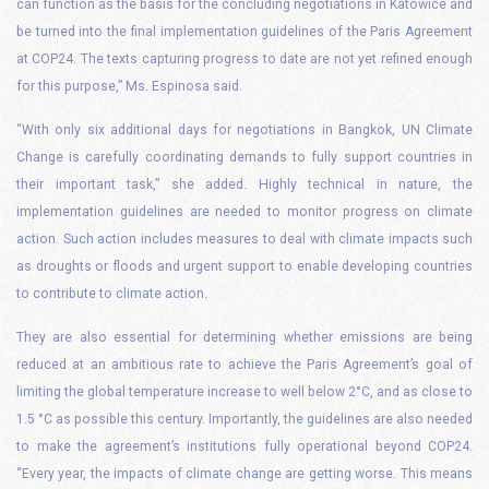
can function as the basis for the concluding negotiations in Katowice and
be turned into the final implementation guidelines of the Paris Agreement
at COP24. The texts capturing progress to date are not yet refined enough
for this purpose,” Ms. Espinosa said.
“With only six additional days for negotiations in Bangkok, UN Climate
Change is carefully coordinating demands to fully support countries in
their important task,” she added.
Highly technical in nature, the
implementation guidelines are needed to monitor progress on climate
action. Such action includes measures to deal with climate impacts such
as droughts or floods and urgent support to enable developing countries
to contribute to climate action.
They are also essential for determining whether emissions are being
reduced at an ambitious rate to achieve the Paris Agreement’s goal of
limiting the global temperature increase to well below 2°C, and as close to
1.5 °C as possible this century. Importantly, the guidelines are also needed
to make the agreement’s institutions fully operational beyond COP24.
“Every year, the impacts of climate change are getting worse. This means