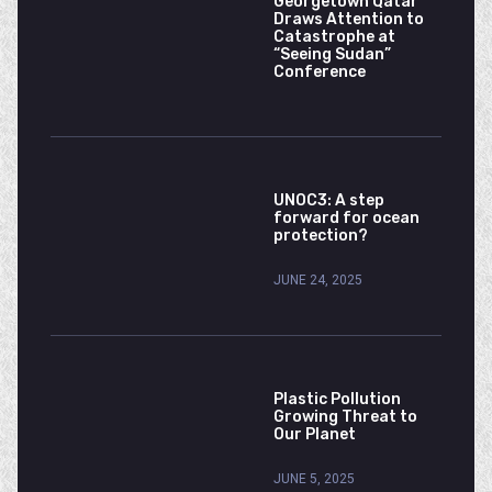
Georgetown Qatar
Draws Attention to
Catastrophe at
“Seeing Sudan”
Conference
UNOC3: A step
forward for ocean
protection?
JUNE 24, 2025
Plastic Pollution
Growing Threat to
Our Planet
JUNE 5, 2025