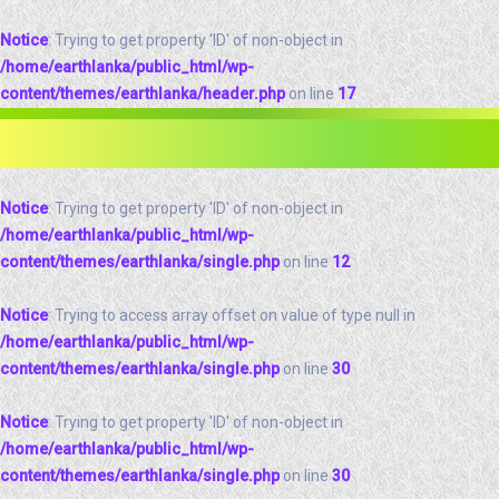
Notice
: Trying to get property 'ID' of non-object in
/home/earthlanka/public_html/wp-
content/themes/earthlanka/header.php
on line
17
Notice
: Trying to get property 'ID' of non-object in
/home/earthlanka/public_html/wp-
content/themes/earthlanka/single.php
on line
12
Notice
: Trying to access array offset on value of type null in
/home/earthlanka/public_html/wp-
content/themes/earthlanka/single.php
on line
30
Notice
: Trying to get property 'ID' of non-object in
/home/earthlanka/public_html/wp-
content/themes/earthlanka/single.php
on line
30