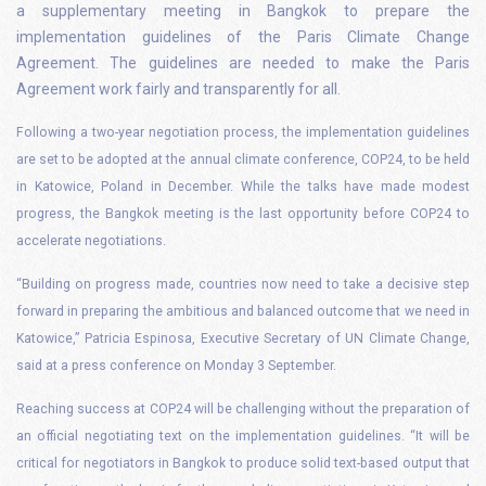
a supplementary meeting in Bangkok to prepare the
implementation guidelines of the Paris Climate Change
Agreement. The guidelines are needed to make the Paris
Agreement work fairly and transparently for all.
Following a two-year negotiation process, the implementation guidelines
are set to be adopted at the annual climate conference, COP24, to be held
in Katowice, Poland in December.
While the talks have made modest
progress, the Bangkok meeting is the last opportunity before COP24 to
accelerate negotiations.
“Building on progress made, countries now need to take a decisive step
forward in preparing the ambitious and balanced outcome that we need in
Katowice,” Patricia Espinosa, Executive Secretary of UN Climate Change,
said at a press conference on Monday 3 September.
Reaching success at COP24 will be challenging without the preparation of
an official negotiating text on the implementation guidelines.
“It will be
critical for negotiators in Bangkok to produce solid text-based output that