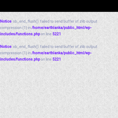
Notice
: ob_end_flush(): failed to send buffer of zlib output
compression (1) in
/home/earthlanka/public_html/wp-
includes/functions.php
on line
5221
Notice
: ob_end_flush(): failed to send buffer of zlib output
compression (1) in
/home/earthlanka/public_html/wp-
includes/functions.php
on line
5221