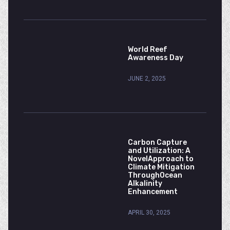
World Reef
Awareness Day
JUNE 2, 2025
Carbon Capture
and Utilization: A
NovelApproach to
Climate Mitigation
ThroughOcean
Alkalinity
Enhancement
APRIL 30, 2025