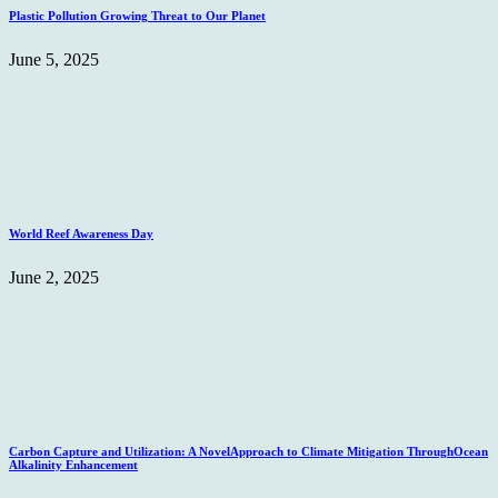
Plastic Pollution Growing Threat to Our Planet
June 5, 2025
World Reef Awareness Day
June 2, 2025
Carbon Capture and Utilization: A NovelApproach to Climate Mitigation ThroughOcean
Alkalinity Enhancement