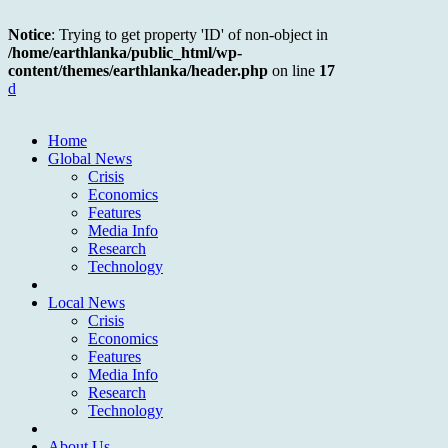
Notice
: Trying to get property 'ID' of non-object in
/home/earthlanka/public_html/wp-
content/themes/earthlanka/header.php
on line
17
d
Home
Global News
Crisis
Economics
Features
Media Info
Research
Technology
Local News
Crisis
Economics
Features
Media Info
Research
Technology
About Us