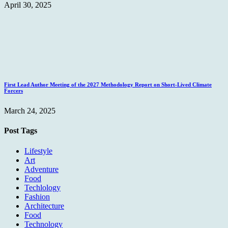
April 30, 2025
First Lead Author Meeting of the 2027 Methodology Report on Short-Lived Climate
Forcers
March 24, 2025
Post Tags
Lifestyle
Art
Adventure
Food
Techlology
Fashion
Architecture
Food
Technology