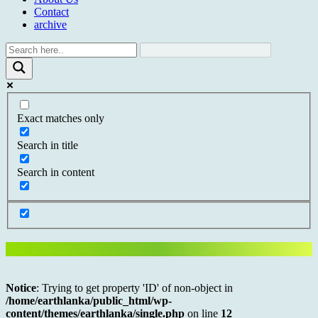
Contact
archive
Exact matches only
Search in title
Search in content
Notice
: Trying to get property 'ID' of non-object in
/home/earthlanka/public_html/wp-
content/themes/earthlanka/single.php
on line
12