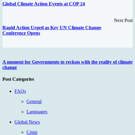
Global Climate Action Events at COP 24
Next Post
Rapid Action Urged as Key UN Climate Change
Conference Opens
A moment for Governments to reckon with the reality of climate
change
Post Categories
FAQs
General
Languages
Global News
Crisis