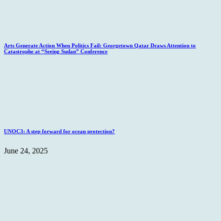
Arts Generate Action When Politics Fail: Georgetown Qatar Draws Attention to
Catastrophe at “Seeing Sudan” Conference
UNOC3: A step forward for ocean protection?
June 24, 2025