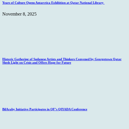
Years of Culture Opens Antarctica Exhibition at Qatar National Library
November 8, 2025
Historic Gathering of Sudanese Artists and Thinkers Convened by Georgetown Qatar
Sheds Light on Crisis and Offers Hope for Future
BilAraby Initiative Participates in QF’s QIYADA Conference