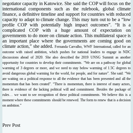
negotiator capacity in Katowice. She said the COP will focus on the
international components such as the rulebook, global climate
finance, a definitive timeline and support for countries with reduced
capacity to adapt to climate change. This may turn out to be a “low
profile COP with potentially high impact outcomes”. “It is a
complicated COP with a huge amount of expectation on
governments to do more on climate action. This multilateral space is
an important place where the governments are coming good on
climate action,” she added.
Fernanda Carvalho, WWF International, called for an
outcome with raised ambition, which pushes for national leaders to engage in NDC
discussions ahead of 2020. She also described the 2019 UNSG Summit as another
opportunity for countries to develop their commitments. “We are on a pathway for global
warming of 3 degrees or more, and we need to stay below warming of 1.5C degrees to
avoid dangerous global warming for the world, for people, and for nature”. She said: “We
are waiting on a political response to all the evidence that has been presented and all the
momentum that has been created”. “There is momentum, there is interest of many actors,
there is evidence of the lacking political will and commitment. Besides the package of
rules… we want to see recognition of these political commitments. We believe this is a
moment where these commitments should be renewed. The form to renew that is a decision
on ambition.”
Prev Post