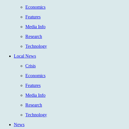
Economics
Features
Media Info
Research
Technology
Local News
Crisis
Economics
Features
Media Info
Research
Technology
News