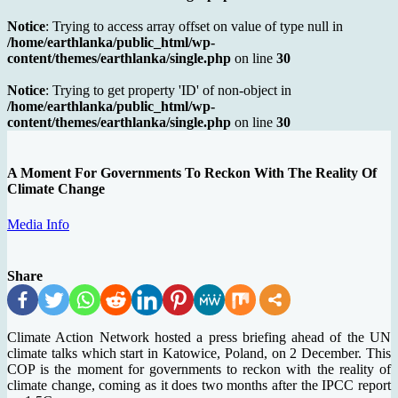
Notice
: Trying to access array offset on value of type null in
/home/earthlanka/public_html/wp-
content/themes/earthlanka/single.php
on line
30
Notice
: Trying to get property 'ID' of non-object in
/home/earthlanka/public_html/wp-
content/themes/earthlanka/single.php
on line
30
A Moment For Governments To Reckon With The Reality Of
Climate Change
Media Info
Share
Climate Action Network hosted a press briefing ahead of the UN
climate talks which start in Katowice, Poland, on 2 December. This
COP is the moment for governments to reckon with the reality of
climate change, coming as it does two months after the IPCC report