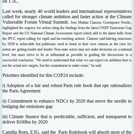
on 1.5C.
Last week, nearly 40 world leaders and international representatives
called for stronger climate ambition and faster action at the Climate
Vulnerable Forum Virtual Summit.
Jens Mattias Clausen, Greenpeace Nordic,
highlighted the urgency for action citing the findings from the latest UNEP Emissions Gap
Report and the US National Climate Assessment report which add to the alarm bells from
the IPCC report calling for rapid and far-reaching actions. Clausen said halving emissions
by 2030 is achievable but politicians need to listen to their own citizens as the cries for
action are getting louder and louder. Non-state actors may not make decisions on a national
level, but must strive to be as influential as possible in guiding the discussions to a
successful conclusion. “We need to understand that what we can expect on ambition here is
not the actual new targets, but the commitment to make some,” he said.
Priorities identified for this COP24 include:
i) Adoption of a fair and robust Paris rule book that ope rationalizes
the Paris Agreement
ii) Commitment to enhance NDCs by 2020 that move the needle to
bridging the emissions gap
iii) Climate finance that is predictable, sufficient, and transparent to
deliver $100bn by 2020
Camilla Born, E3G, said the Paris Rulebook will absorb most of the