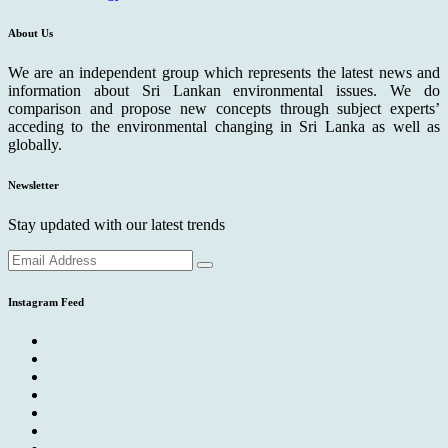
About Us
We are an independent group which represents the latest news and
information about Sri Lankan environmental issues. We do
comparison and propose new concepts through subject experts’
acceding to the environmental changing in Sri Lanka as well as
globally.
Newsletter
Stay updated with our latest trends
Instagram Feed