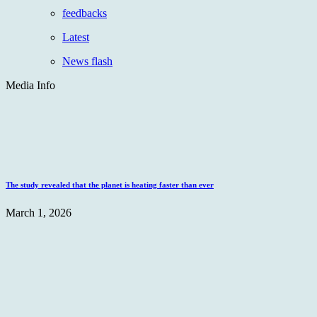
feedbacks
Latest
News flash
Media Info
The study revealed that the planet is heating faster than ever
March 1, 2026