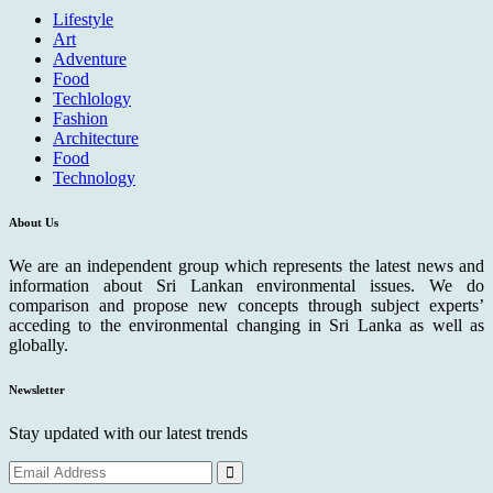
Lifestyle
Art
Adventure
Food
Techlology
Fashion
Architecture
Food
Technology
About Us
We are an independent group which represents the latest news and
information about Sri Lankan environmental issues. We do
comparison and propose new concepts through subject experts’
acceding to the environmental changing in Sri Lanka as well as
globally.
Newsletter
Stay updated with our latest trends