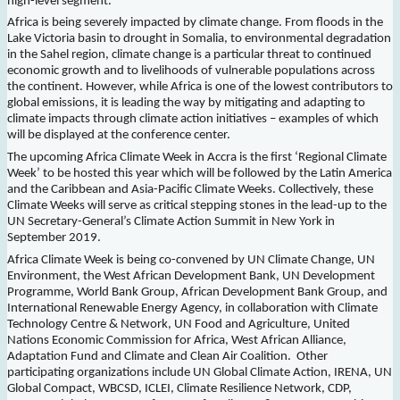
high-level segment.
Africa is being severely impacted by climate change. From floods in the
Lake Victoria basin to drought in Somalia, to environmental degradation
in the Sahel region, climate change is a particular threat to continued
economic growth and to livelihoods of vulnerable populations across
the continent. However, while Africa is one of the lowest contributors to
global emissions, it is leading the way by mitigating and adapting to
climate impacts through climate action initiatives – examples of which
will be displayed at the conference center.
The upcoming Africa Climate Week in Accra is the first ‘Regional Climate
Week’ to be hosted this year which will be followed by the Latin America
and the Caribbean and Asia-Pacific Climate Weeks. Collectively, these
Climate Weeks will serve as critical stepping stones in the lead-up to the
UN Secretary-General’s Climate Action Summit in New York in
September 2019.
Africa Climate Week is being co-convened by UN Climate Change, UN
Environment, the West African Development Bank, UN Development
Programme, World Bank Group, African Development Bank Group, and
International Renewable Energy Agency, in collaboration with Climate
Technology Centre & Network, UN Food and Agriculture, United
Nations Economic Commission for Africa, West African Alliance,
Adaptation Fund and Climate and Clean Air Coalition. Other
participating organizations include UN Global Climate Action, IRENA, UN
Global Compact, WBCSD, ICLEI, Climate Resilience Network, CDP,