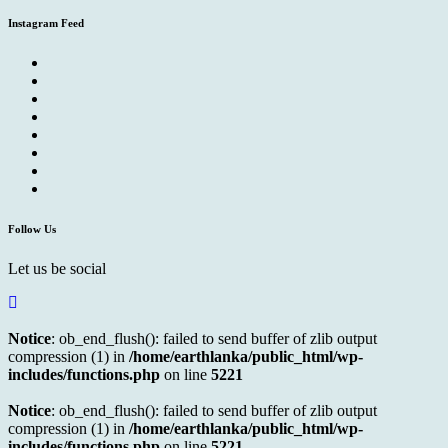
Instagram Feed
Follow Us
Let us be social
Notice
: ob_end_flush(): failed to send buffer of zlib output
compression (1) in
/home/earthlanka/public_html/wp-
includes/functions.php
on line
5221
Notice
: ob_end_flush(): failed to send buffer of zlib output
compression (1) in
/home/earthlanka/public_html/wp-
includes/functions.php
on line
5221