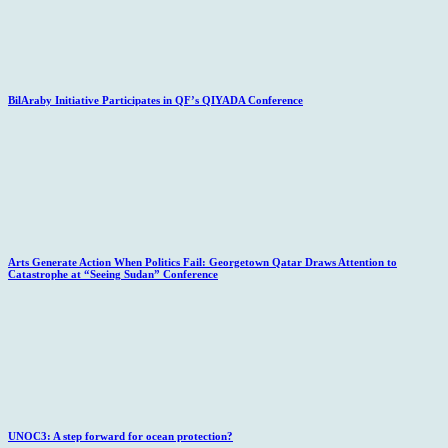
BilAraby Initiative Participates in QF’s QIYADA Conference
Arts Generate Action When Politics Fail: Georgetown Qatar Draws Attention to
Catastrophe at “Seeing Sudan” Conference
UNOC3: A step forward for ocean protection?