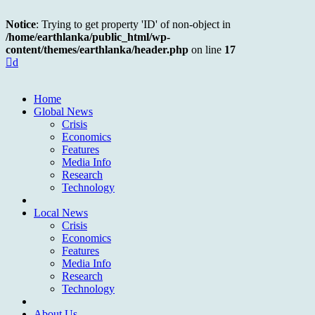
Notice
: Trying to get property 'ID' of non-object in
/home/earthlanka/public_html/wp-
content/themes/earthlanka/header.php
on line
17
d
Home
Global News
Crisis
Economics
Features
Media Info
Research
Technology
Local News
Crisis
Economics
Features
Media Info
Research
Technology
About Us