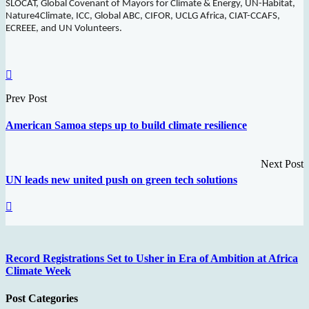
SLOCAT, Global Covenant of Mayors for Climate & Energy, UN-Habitat,
Nature4Climate, ICC, Global ABC, CIFOR, UCLG Africa, CIAT-CCAFS,
ECREEE, and UN Volunteers.
Prev Post
American Samoa steps up to build climate resilience
Next Post
UN leads new united push on green tech solutions
Record Registrations Set to Usher in Era of Ambition at Africa
Climate Week
Post Categories