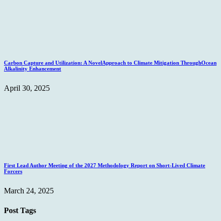
Carbon Capture and Utilization: A NovelApproach to Climate Mitigation ThroughOcean
Alkalinity Enhancement
April 30, 2025
First Lead Author Meeting of the 2027 Methodology Report on Short-Lived Climate
Forcers
March 24, 2025
Post Tags