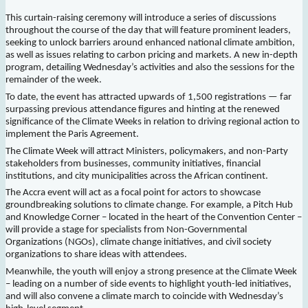
This curtain-raising ceremony will introduce a series of discussions
throughout the course of the day that will feature prominent leaders,
seeking to unlock barriers around enhanced national climate ambition,
as well as issues relating to carbon pricing and markets. A new in-depth
program, detailing Wednesday’s activities and also the sessions for the
remainder of the week.
To date, the event has attracted upwards of 1,500 registrations — far
surpassing previous attendance figures and hinting at the renewed
significance of the Climate Weeks in relation to driving regional action to
implement the Paris Agreement.
The Climate Week will attract Ministers, policymakers, and non-Party
stakeholders from businesses, community initiatives, financial
institutions, and city municipalities across the African continent.
The Accra event will act as a focal point for actors to showcase
groundbreaking solutions to climate change. For example, a Pitch Hub
and Knowledge Corner – located in the heart of the Convention Center –
will provide a stage for specialists from Non-Governmental
Organizations (NGOs), climate change initiatives, and civil society
organizations to share ideas with attendees.
Meanwhile, the youth will enjoy a strong presence at the Climate Week
– leading on a number of side events to highlight youth-led initiatives,
and will also convene a climate march to coincide with Wednesday’s