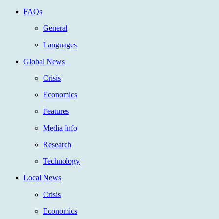
FAQs
General
Languages
Global News
Crisis
Economics
Features
Media Info
Research
Technology
Local News
Crisis
Economics