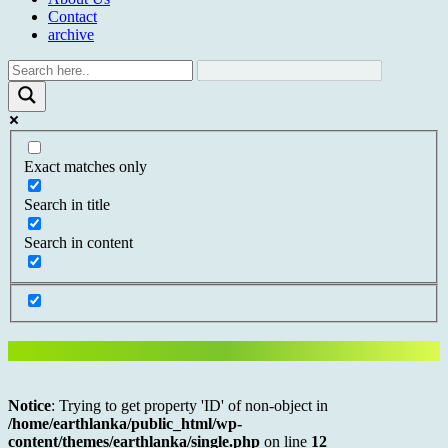
Contact
archive
Exact matches only
Search in title
Search in content
Notice
: Trying to get property 'ID' of non-object in
/home/earthlanka/public_html/wp-
content/themes/earthlanka/single.php
on line
12