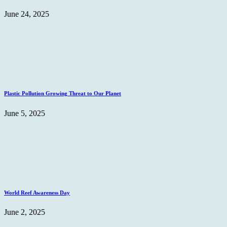
June 24, 2025
Plastic Pollution Growing Threat to Our Planet
June 5, 2025
World Reef Awareness Day
June 2, 2025