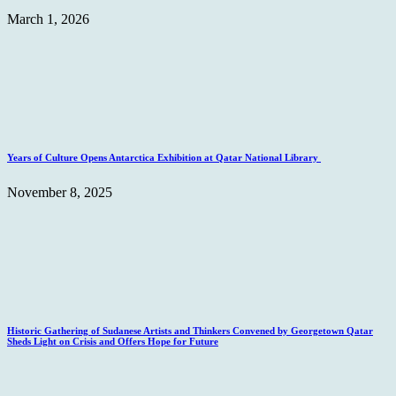
March 1, 2026
Years of Culture Opens Antarctica Exhibition at Qatar National Library
November 8, 2025
Historic Gathering of Sudanese Artists and Thinkers Convened by Georgetown Qatar
Sheds Light on Crisis and Offers Hope for Future