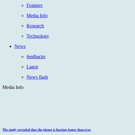
Features
Media Info
Research
Technology
News
feedbacks
Latest
News flash
Media Info
The study revealed that the planet is heating faster than ever