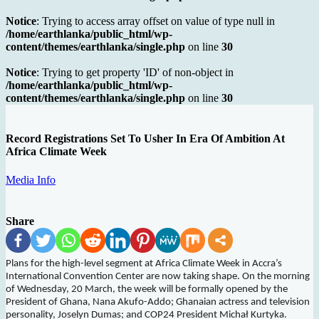
Notice
: Trying to access array offset on value of type null in
/home/earthlanka/public_html/wp-
content/themes/earthlanka/single.php
on line
30
Notice
: Trying to get property 'ID' of non-object in
/home/earthlanka/public_html/wp-
content/themes/earthlanka/single.php
on line
30
Record Registrations Set To Usher In Era Of Ambition At
Africa Climate Week
Media Info
Share
Plans for the high-level segment at Africa Climate Week in Accra’s
International Convention Center are now taking shape. On the morning
of Wednesday, 20 March, the week will be forma
lly opened by the
President of Ghana, Nana Akufo-Addo; Ghanaian actress and television
personality, Joselyn Dumas; and COP24 President Michał Kurtyka.