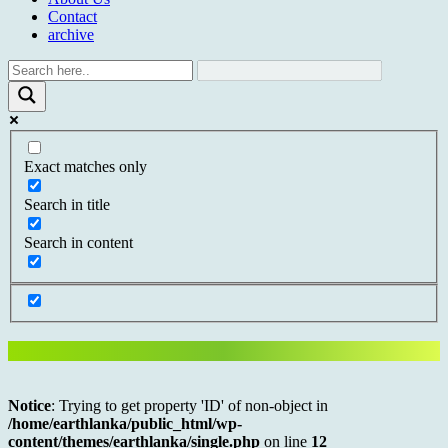
Contact
archive
Exact matches only
Search in title
Search in content
Notice
: Trying to get property 'ID' of non-object in
/home/earthlanka/public_html/wp-
content/themes/earthlanka/single.php
on line
12