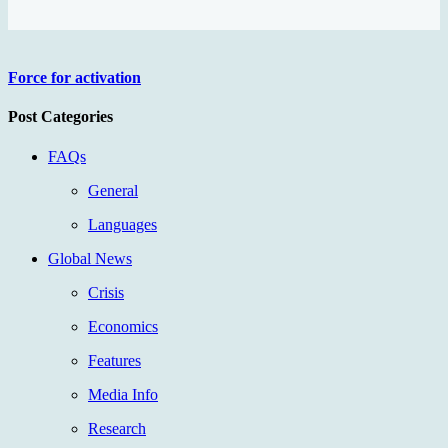
Force for activation
Post Categories
FAQs
General
Languages
Global News
Crisis
Economics
Features
Media Info
Research