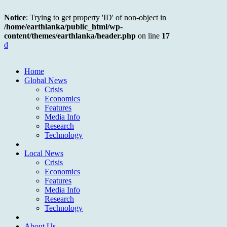
Notice
: Trying to get property 'ID' of non-object in
/home/earthlanka/public_html/wp-
content/themes/earthlanka/header.php
on line
17
d
Home
Global News
Crisis
Economics
Features
Media Info
Research
Technology
Local News
Crisis
Economics
Features
Media Info
Research
Technology
About Us