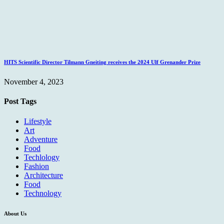
HITS Scientific Director Tilmann Gneiting receives the 2024 Ulf Grenander Prize
November 4, 2023
Post Tags
Lifestyle
Art
Adventure
Food
Techlology
Fashion
Architecture
Food
Technology
About Us