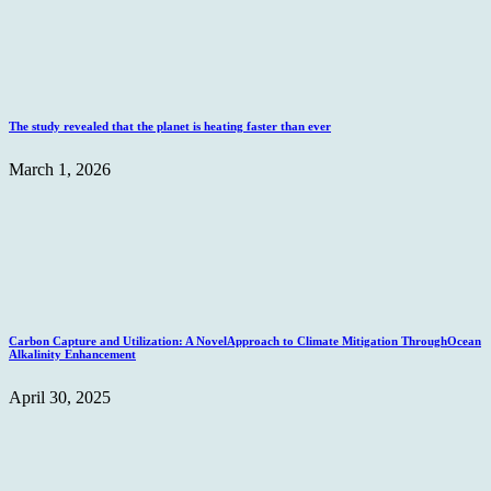
The study revealed that the planet is heating faster than ever
March 1, 2026
Carbon Capture and Utilization: A NovelApproach to Climate Mitigation ThroughOcean
Alkalinity Enhancement
April 30, 2025