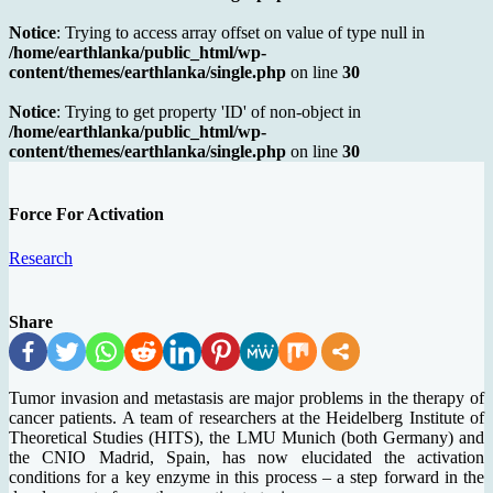
Notice
: Trying to access array offset on value of type null in
/home/earthlanka/public_html/wp-
content/themes/earthlanka/single.php
on line
30
Notice
: Trying to get property 'ID' of non-object in
/home/earthlanka/public_html/wp-
content/themes/earthlanka/single.php
on line
30
Force For Activation
Research
Share
Tumor invasion and metastasis are major problems in the therapy of
cancer patients. A team of researchers at the Heidelberg Institute of
Theoretical Studies (HITS), the LMU Munich (both Germany) and
the CNIO Madrid, Spain, has now elucidated the activation
conditions for a key enzyme in this process – a step forward in the