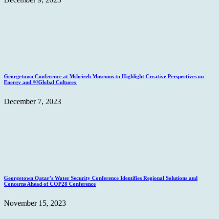
Georgetown Conference at Msheireb Museums to Highlight Creative Perspectives on
Energy and ￼Global Cultures
December 7, 2023
Georgetown Qatar’s Water Security Conference Identifies Regional Solutions and
Concerns Ahead of COP28 Conference
November 15, 2023