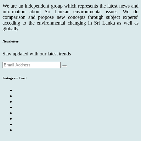
We are an independent group which represents the latest news and
information about Sri Lankan environmental issues. We do
comparison and propose new concepts through subject experts’
acceding to the environmental changing in Sri Lanka as well as
globally.
Newsletter
Stay updated with our latest trends
Instagram Feed