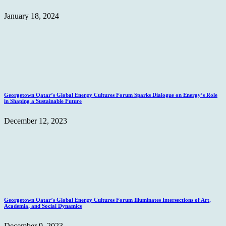
January 18, 2024
Georgetown Qatar’s Global Energy Cultures Forum Sparks Dialogue on Energy’s Role
in Shaping a Sustainable Future
December 12, 2023
Georgetown Qatar’s Global Energy Cultures Forum Illuminates Intersections of Art,
Academia, and Social Dynamics
December 9, 2023