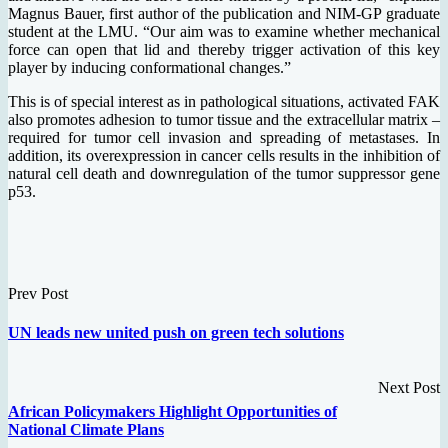
Magnus Bauer, first author of the publication and NIM-GP graduate
student at the LMU. “Our aim was to examine whether mechanical
force can open that lid and thereby trigger activation of this key
player by inducing conformational changes.”
This is of special interest as in pathological situations, activated FAK
also promotes adhesion to tumor tissue and the extracellular matrix –
required for tumor cell invasion and spreading of metastases. In
addition, its overexpression in cancer cells results in the inhibition of
natural cell death and downregulation of the tumor suppressor gene
p53.
Prev Post
UN leads new united push on green tech solutions
Next Post
African Policymakers Highlight Opportunities of
National Climate Plans