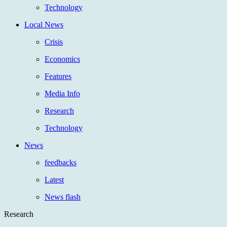
Technology
Local News
Crisis
Economics
Features
Media Info
Research
Technology
News
feedbacks
Latest
News flash
Research