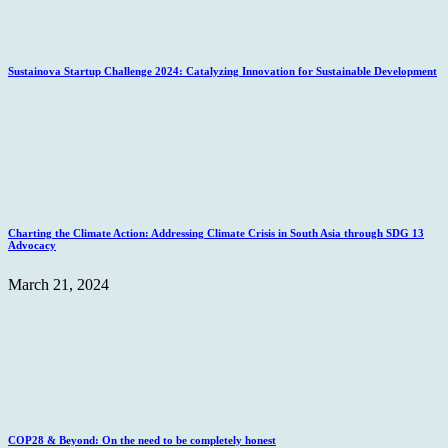
Sustainova Startup Challenge 2024: Catalyzing Innovation for Sustainable Development
Charting the Climate Action: Addressing Climate Crisis in South Asia through SDG 13
Advocacy
March 21, 2024
COP28 & Beyond: On the need to be completely honest