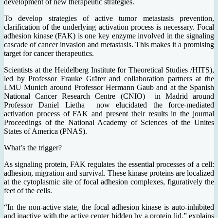
development of new therapeutic strategies.
To develop strategies of active tumor metastasis prevention,
clarification of the underlying activation process is necessary. Focal
adhesion kinase (FAK) is one key enzyme involved in the signaling
cascade of cancer invasion and metastasis. This makes it a promising
target for cancer therapeutics.
Scientists at the Heidelberg Institute for Theoretical Studies /HITS),
led by Professor Frauke Gräter and collaboration partners at the
LMU Munich around Professor Hermann Gaub and at the Spanish
National Cancer Research Centre (CNIO) in Madrid around
Professor Daniel Lietha now elucidated the force-mediated
activation process of FAK and present their results in the journal
Proceedings of the National Academy of Sciences of the Unites
States of America (PNAS).
What’s the trigger?
As signaling protein, FAK regulates the essential processes of a cell:
adhesion, migration and survival. These kinase proteins are localized
at the cytoplasmic site of focal adhesion complexes, figuratively the
feet of the cells.
“In the non-active state, the focal adhesion kinase is auto-inhibited
and inactive with the active center hidden by a protein lid,” explains