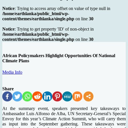
Notice
: Trying to access array offset on value of type null in
/home/earthlanka/public_html/wp-
content/themes/earthlanka/single.php
on line
30
Notice
: Trying to get property 'ID' of non-object in
/home/earthlanka/public_html/wp-
content/themes/earthlanka/single.php
on line
30
African Policymakers Highlight Opportunities Of National
Climate Plans
Media Info
Share
At the summary event, speakers presented key takeaways to
Ambassador Luis Alfonso de Alba, UN Secretary-General’s Special
Envoy for this year’s Climate Action Summit, who will carry them
as input into the September gathering. These takeaways were