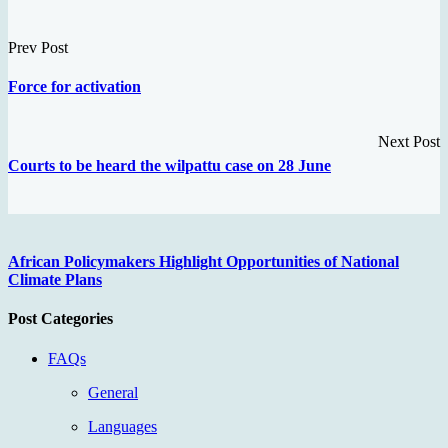
Prev Post
Force for activation
Next Post
Courts to be heard the wilpattu case on 28 June
African Policymakers Highlight Opportunities of National
Climate Plans
Post Categories
FAQs
General
Languages