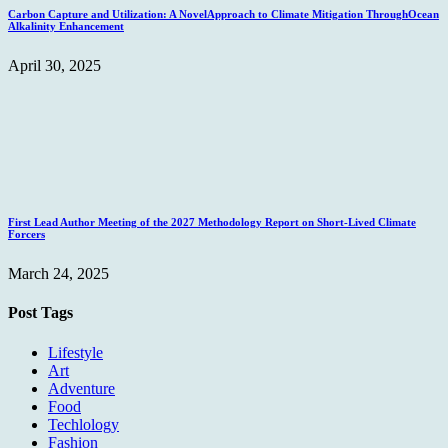
Carbon Capture and Utilization: A NovelApproach to Climate Mitigation ThroughOcean
Alkalinity Enhancement
April 30, 2025
First Lead Author Meeting of the 2027 Methodology Report on Short-Lived Climate
Forcers
March 24, 2025
Post Tags
Lifestyle
Art
Adventure
Food
Techlology
Fashion