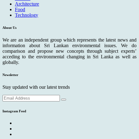
Architecture
Food
Technology
About Us
We are an independent group which represents the latest news and
information about Sri Lankan environmental issues. We do
comparison and propose new concepts through subject experts’
acceding to the environmental changing in Sri Lanka as well as
globally.
Newsletter
Stay updated with our latest trends
Instagram Feed