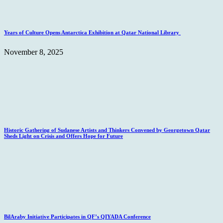
Years of Culture Opens Antarctica Exhibition at Qatar National Library
November 8, 2025
Historic Gathering of Sudanese Artists and Thinkers Convened by Georgetown Qatar
Sheds Light on Crisis and Offers Hope for Future
BilAraby Initiative Participates in QF’s QIYADA Conference