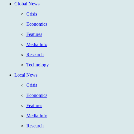
Global News
Crisis
Economics
Features
Media Info
Research
Technology
Local News
Crisis
Economics
Features
Media Info
Research