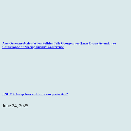
Arts Generate Action When Politics Fail: Georgetown Qatar Draws Attention to
Catastrophe at “Seeing Sudan” Conference
UNOC3: A step forward for ocean protection?
June 24, 2025