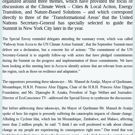
organized around three themes, which have provided the focus of
discussions at the Climate Week – Cities & Local Action, Energy
Transition, and Nature-Based Solutions – and which correspond
directly to three of the ‘Transformational Areas’ that the United
Nations Secretary-General has specially selected to guide the
Summit in New York City later in the year.
The Special Envoy reminded delegates attending the summary event, which was called
‘Pathway from Accra to the UN Climate Action Summit’, that the September Summit must
deliver not a declaration, but a concrete list of actions: “The commitment of the UN
Secretary-General is to urgently follow-up with actors that have pledged commitments
during the Summit on the progress and implementation of those commitments. We have
been looking at this meeting here in Accra to identify actions that are relevant from across
the region, such as those on resilience and adaptation.”
The rapporteurs presenting these takeaways – Mr. Manuel de Araújo, Mayor of Quelimane,
Mozambique; H.R.H. Princess Abze Djigma, Chair of the H.R.H. Princess Abze Djigma
Foundation; and Ms. Djatougbe R. Aziaka, President of Togo Welfare and Journalist-
Director of EcoConscience TV –addressed the Special Envoy to synthesize the discussions.
But before addressing these takeaways, the Mayor of Quelimane Mr. Manuel de Araújo
spoke of how his region is presently suffering the catastrophic impacts of climate change.
Alluding to Cyclone Idai, which has hit Mozambique, Zimbabwe, and Malawi, affecting
more than 2 million people, he said: “I think I am well positioned to talk about climate
change as my people are experiencing its consequences right now.”
One trend that was