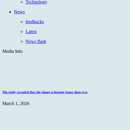
Technology
News
feedbacks
Latest
News flash
Media Info
The study revealed that the planet is heating faster than ever
March 1, 2026