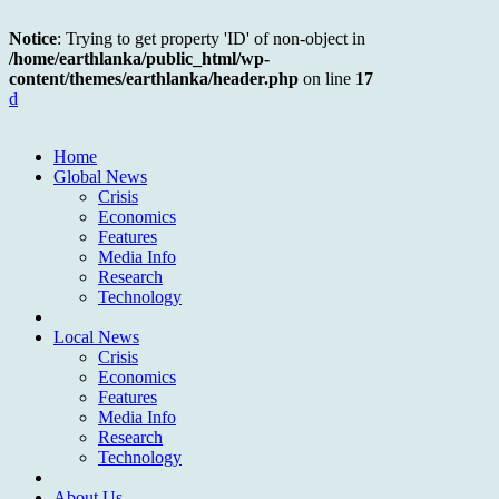
Notice
: Trying to get property 'ID' of non-object in
/home/earthlanka/public_html/wp-
content/themes/earthlanka/header.php
on line
17
d
Home
Global News
Crisis
Economics
Features
Media Info
Research
Technology
Local News
Crisis
Economics
Features
Media Info
Research
Technology
About Us