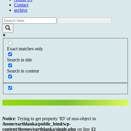
Contact
archive
Exact matches only
Search in title
Search in content
Notice
: Trying to get property 'ID' of non-object in
/home/earthlanka/public_html/wp-
content/themes/earthlanka/single.php
on line
12