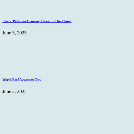
Plastic Pollution Growing Threat to Our Planet
June 5, 2025
World Reef Awareness Day
June 2, 2025