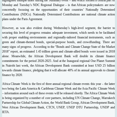
highlighted multiple times during the Summary event – and which formed a central part of
Monday and Tuesday’s NDC Regional Dialogue – is that African policymakers are now
concertedly focusing on the opportunities of their countries’ Nationally Determined
Contributions (NDCs). Nationally Determined Contributions are national climate action
plans under the Paris Agreement.
However, as was also evident during Wednesday’s high-level segment, the barrier to
securing this level of progress remains adequate investment, which needs to be facilitated
with proper enabling environments and regionally-tailored financial instruments, such as
green and climate-themed bonds, special-purpose bonds, and crowdfunding.
There are
many signs of progress. According to the “Bonds and Climate Change State of the Market
2018” report, an estimated 1.45 trillion green and climate-allied bonds were issued in 2018
alone. Meanwhile, the African Development Bank will double its climate finance
commitments for the period 2020-2025. And at the Inaugural regional One Planet Summit
in Nairobi last week, the African Development Bank committed at least USD 25 billion
towards climate finance, pledging that it will allocate 40% of its annual approvals to climate
finance by 2020.
Africa Climate Week is the first of three annual regional climate events this year – the latter
two being the Latin America & Caribbean Climate Week and the Asia Pacific Climate Week
– information around each of these events will be released shortly. The Africa Climate Week
is being organized by a number of core partners, including UN Climate Change, Marrakech
Partnership for Global Climate Action, the World Bank Group, African Development Bank,
West African Development Bank, CTCN, UNEP, UNEP DTU Partnership, UNDP and
IETA.