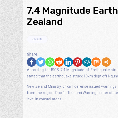
7.4 Magnitude Eart
Zealand
CRISIS
Share
According to USGS 7.4 Magnitude of Earthquake stru
stated that the earthquake struck 10km dept off Ngungu
New Zeland Ministry of civil defense issued warnings 
from the region. Pacific Tsunami Warning center stat
level in coastal areas.