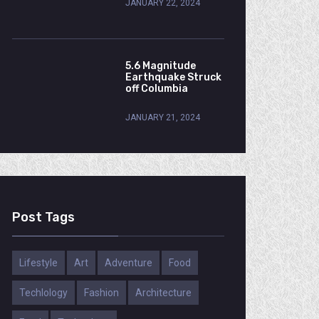
JANUARY 22, 2024
5.6 Magnitude
Earthquake Struck
off Columbia
JANUARY 21, 2024
Post Tags
Lifestyle
Art
Adventure
Food
Techlology
Fashion
Architecture