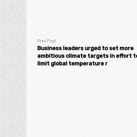
Prev Post
Business leaders urged to set more
ambitious climate targets in effort t
limit global temperature r