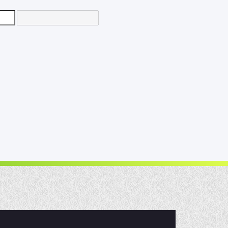
d
e
30