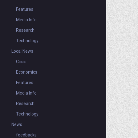
Features
Media Info
Research
Technology
Local News
Crisis
Economics
Features
Media Info
Research
Technology
News
feedbacks