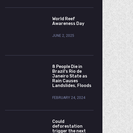
World Reef
Awareness Day
JUNE 2, 2025
8 People Die in
Brazil's Rio de
Janeiro State as
Rain Causes
Landslides, Floods
FEBRUARY 24, 2024
Could
deforestation
trigger the next