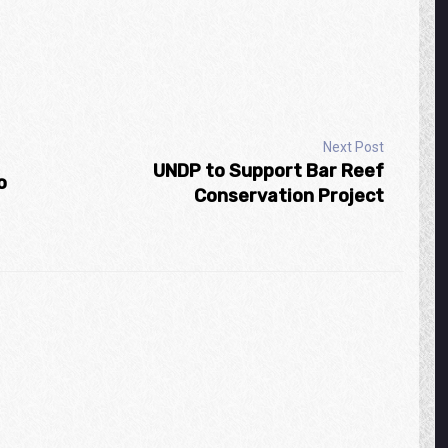
Next Post
UNDP to Support Bar Reef
o
Conservation Project