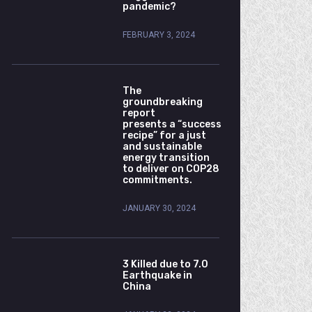
pandemic?
FEBRUARY 3, 2024
The
groundbreaking
report
presents a “success
recipe” for a just
and sustainable
energy transition
to deliver on COP28
commitments.
JANUARY 30, 2024
3 Killed due to 7.0
Earthquake in
China