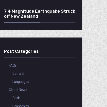
7.4 Magnitude Earthquake Struck
off New Zealand
Post Categories
FAQs
General
Languages
Global News
Crisis
Economics