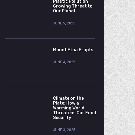
Plastic Pollution
Growing Threat to
Our Planet
JUNE 5, 2025
Mount Etna Erupts
JUNE 4, 2025
Climate on the
Plate: How a
Warming World
Threatens Our Food
Security
JUNE 3, 2025