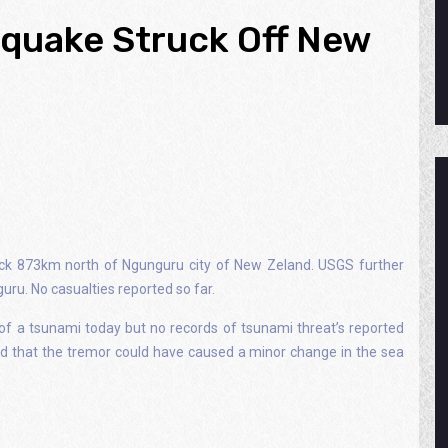
hquake Struck Off New
ck 873km north of Ngunguru city of New Zeland. USGS further
ru. No casualties reported so far.
of a tsunami today but no records of tsunami threat’s reported
ed that the tremor could have caused a minor change in the sea