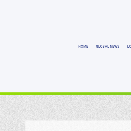
Notice
: Trying to get property 'ID' of non-object in
/home/earthlanka/pu
HOME
GLOBAL NEWS
L
Notice
: Trying to get property 'ID' of non-object in
/home/earthlanka/pu
Notice
: Trying to access array offset on value of type null in
/home/eart
Notice
: Trying to get property 'ID' of non-object in
/home/earthlanka/pu