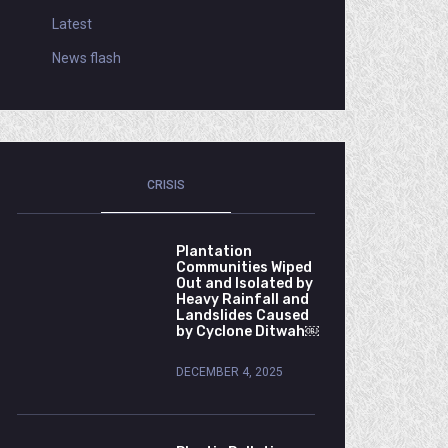
Latest
News flash
CRISIS
Plantation
Communities Wiped
Out and Isolated by
Heavy Rainfall and
Landslides Caused
by Cyclone Ditwah￼
DECEMBER 4, 2025