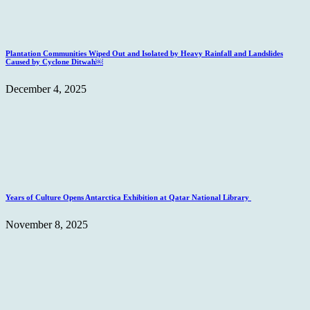
Plantation Communities Wiped Out and Isolated by Heavy Rainfall and Landslides
Caused by Cyclone Ditwah￼
December 4, 2025
Years of Culture Opens Antarctica Exhibition at Qatar National Library
November 8, 2025