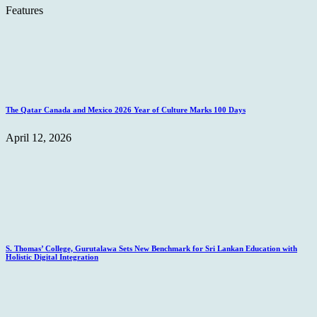
Features
The Qatar Canada and Mexico 2026 Year of Culture Marks 100 Days
April 12, 2026
S. Thomas’ College, Gurutalawa Sets New Benchmark for Sri Lankan Education with
Holistic Digital Integration