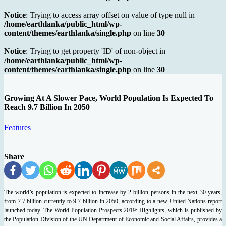
Notice
: Trying to access array offset on value of type null in
/home/earthlanka/public_html/wp-
content/themes/earthlanka/single.php
on line
30
Notice
: Trying to get property 'ID' of non-object in
/home/earthlanka/public_html/wp-
content/themes/earthlanka/single.php
on line
30
Growing At A Slower Pace, World Population Is Expected To
Reach 9.7 Billion In 2050
Features
Share
The world’s population is expected to increase by 2 billion persons in the next 30 years,
from 7.7 billion currently to 9.7 billion in 2050, according to a new United Nations report
launched today.
The World Population Prospects 2019: Highlights, which is published by
the Population Division of the UN Department of Economic and Social Affairs, provides a