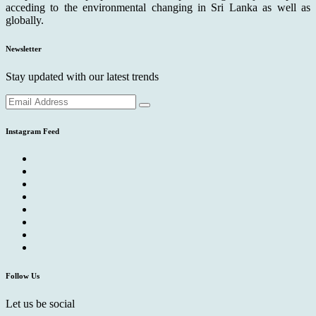
acceding to the environmental changing in Sri Lanka as well as
globally.
Newsletter
Stay updated with our latest trends
Instagram Feed
Follow Us
Let us be social