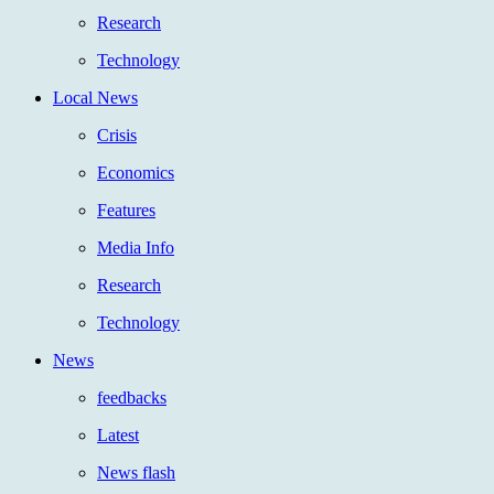
Research
Technology
Local News
Crisis
Economics
Features
Media Info
Research
Technology
News
feedbacks
Latest
News flash