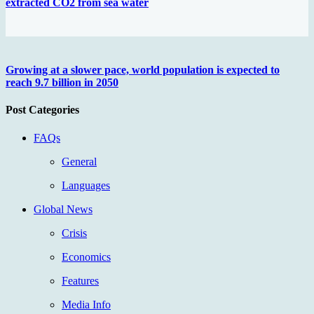
extracted CO2 from sea water
Growing at a slower pace, world population is expected to
reach 9.7 billion in 2050
Post Categories
FAQs
General
Languages
Global News
Crisis
Economics
Features
Media Info