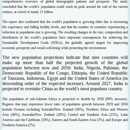
comprehensive overview of global demographic patterns and prospects. The study
concluded that the world’s population could reach its peak around the end of the current
century, at a level of nearly 11 billion.
The report also confirmed that the world’s population is growing older due to increasing
life expectancy and falling fertility levels, and that the number of countries experiencing a
reduction in population size is growing. The resulting changes in the size, composition and
distribution of the world’s population have important consequences for achieving the
Sustainable Development Goals (SDGs), the globally agreed targets for improving
economic prosperity and social well-being while protecting the environment.
The new population projections indicate that nine countries will
make up more than half the projected growth of the global
population between now and 2050: India, Nigeria, Pakistan, the
Democratic Republic of the Congo, Ethiopia, the United Republic
of Tanzania, Indonesia, Egypt and the United States of America (in
descending order of the expected increase). Around 2027, India is
projected to overtake China as the world’s most populous country.
The population of sub-Saharan Africa is projected to double by 2050 (99% increase).
Regions that may experience lower rates of population growth between 2019 and 2050
include Oceania excluding Australia/New Zealand (56%), Northern Africa and Western
Asia (46%), Australia/New Zealand (28%), Central and Southern Asia (25%), Latin
America and the Caribbean (18%), Eastern and South-Eastern Asia (3%), and Europe and
Northern America (2%).