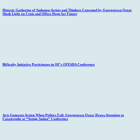
Historic Gathering of Sudanese Artists and Thinkers Convened by Georgetown Qatar
Sheds Light on Crisis and Offers Hope for Future
BilAraby Initiative Participates in QF’s QIYADA Conference
Arts Generate Action When Politics Fail: Georgetown Qatar Draws Attention to
Catastrophe at “Seeing Sudan” Conference