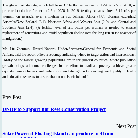
The global fertility rate, which fell from 3.2 births per woman in 1990 to 2.5 in 2019, is
projected to decline further to 2.2 in 2050. In 2019, fertility remains above 2.1 births per
woman, on average, over a lifetime in sub-Saharan Africa (4.6), Oceania excluding
Australia/New Zealand (3.4), Northern Africa and Western Asia (2.9), and Central and
Southern Asia (2.4). (A fertility level of 2.1 births per woman is needed to ensure
replacement of generations and avoid population decline over the long run in the absence of
immigration.)
Mr. Liu Zhenmin, United Nations Under-Secretary-General for Economic and Social
Affairs, said the report offers a roadmap indicating where to target action and interventions.
“Many of the fastest growing populations are in the poorest countries, where population
growth brings additional challenges in the effort to eradicate poverty, achieve greater
equality, combat hunger and malnutrition and strengthen the coverage and quality of health
and education systems to ensure that no one is left behind.”
Prev Post
UNDP to Support Bar Reef Conservation Project
Next Post
Solar Powered Floating Island can produce fuel from