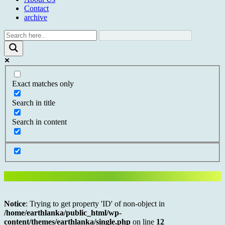
Contact
archive
Exact matches only
Search in title
Search in content
Notice
: Trying to get property 'ID' of non-object in
/home/earthlanka/public_html/wp-
content/themes/earthlanka/single.php
on line
12