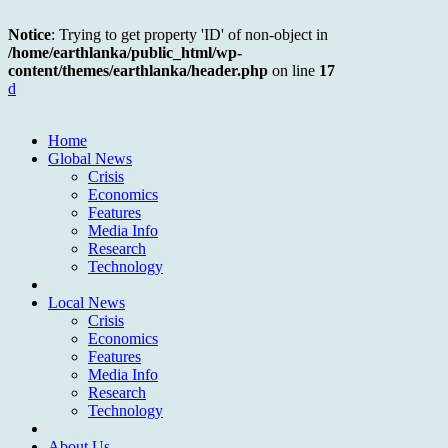
Notice
: Trying to get property 'ID' of non-object in
/home/earthlanka/public_html/wp-
content/themes/earthlanka/header.php
on line
17
d
Home
Global News
Crisis
Economics
Features
Media Info
Research
Technology
Local News
Crisis
Economics
Features
Media Info
Research
Technology
About Us