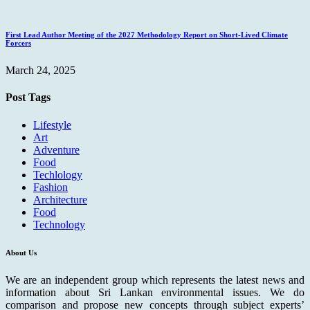
First Lead Author Meeting of the 2027 Methodology Report on Short-Lived Climate
Forcers
March 24, 2025
Post Tags
Lifestyle
Art
Adventure
Food
Techlology
Fashion
Architecture
Food
Technology
About Us
We are an independent group which represents the latest news and
information about Sri Lankan environmental issues. We do
comparison and propose new concepts through subject experts’