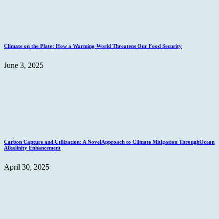
Climate on the Plate: How a Warming World Threatens Our Food Security
June 3, 2025
Carbon Capture and Utilization: A NovelApproach to Climate Mitigation ThroughOcean
Alkalinity Enhancement
April 30, 2025