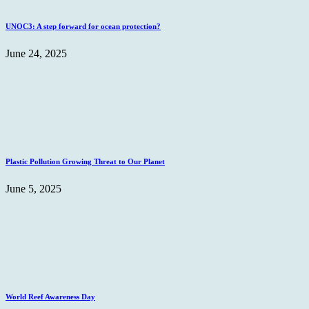
UNOC3: A step forward for ocean protection?
June 24, 2025
Plastic Pollution Growing Threat to Our Planet
June 5, 2025
World Reef Awareness Day