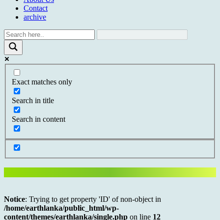
Contact
archive
Exact matches only
Search in title
Search in content
Notice
: Trying to get property 'ID' of non-object in
/home/earthlanka/public_html/wp-
content/themes/earthlanka/single.php
on line
12