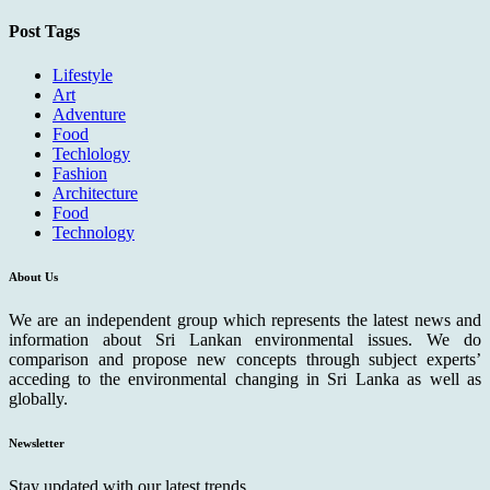
Post Tags
Lifestyle
Art
Adventure
Food
Techlology
Fashion
Architecture
Food
Technology
About Us
We are an independent group which represents the latest news and
information about Sri Lankan environmental issues. We do
comparison and propose new concepts through subject experts’
acceding to the environmental changing in Sri Lanka as well as
globally.
Newsletter
Stay updated with our latest trends