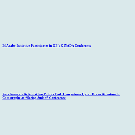
BilAraby Initiative Participates in QF’s QIYADA Conference
Arts Generate Action When Politics Fail: Georgetown Qatar Draws Attention to
Catastrophe at “Seeing Sudan” Conference