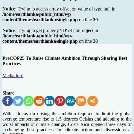
Notice
: Trying to access array offset on value of type null in
/home/earthlanka/public_html/wp-
content/themes/earthlanka/single.php
on line
30
Notice
: Trying to get property 'ID' of non-object in
/home/earthlanka/public_html/wp-
content/themes/earthlanka/single.php
on line
30
PreCOP25 To Raise Climate Ambition Through Sharing Best
Practices
Media Info
Share
With a focus on raising the ambition required to limit the global
average temperature rise to 1.5 degrees Celsius and adapting to the
worst impacts of climate change, Costa Rica opened three days of
exchanging best practices for climate action and discussions at