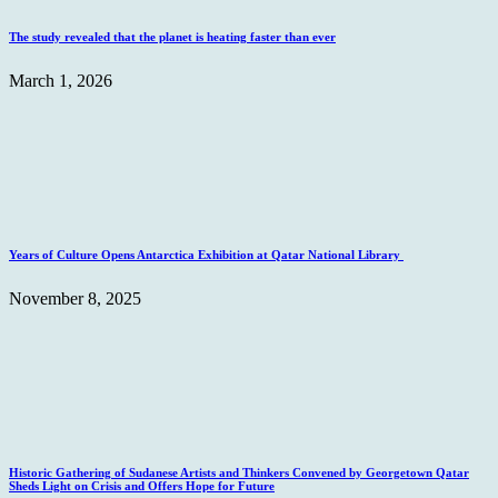
The study revealed that the planet is heating faster than ever
March 1, 2026
Years of Culture Opens Antarctica Exhibition at Qatar National Library
November 8, 2025
Historic Gathering of Sudanese Artists and Thinkers Convened by Georgetown Qatar
Sheds Light on Crisis and Offers Hope for Future