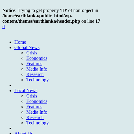
Notice
: Trying to get property 'ID' of non-object in
/home/earthlanka/public_html/wp-
content/themes/earthlanka/header.php
on line
17
d
Home
Global News
Crisis
Economics
Features
Media Info
Research
Technology
Local News
Crisis
Economics
Features
Media Info
Research
Technology
About Us