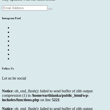
Instagram Feed
Follow Us
Let us be social
Notice
: ob_end_flush(): failed to send buffer of zlib output
compression (1) in
/home/earthlanka/public_html/wp-
includes/functions.php
on line
5221
Notice
: ob_end_flush(): failed to send buffer of zlib output