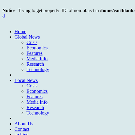
Notice
: Trying to get property 'ID' of non-object in
/home/earthlank
d
Home
Global News
Crisis
Economics
Features
Media Info
Research
Technology
Local News
Crisis
Economics
Features
Media Info
Research
Technology
About Us
Contact
archive