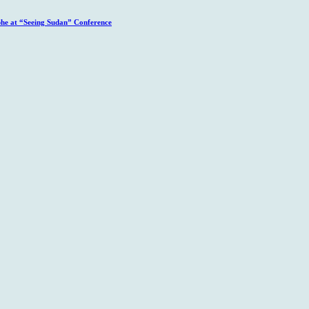
phe at “Seeing Sudan” Conference