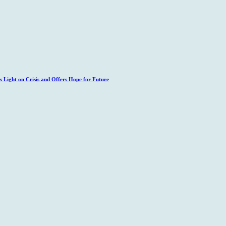
 Light on Crisis and Offers Hope for Future