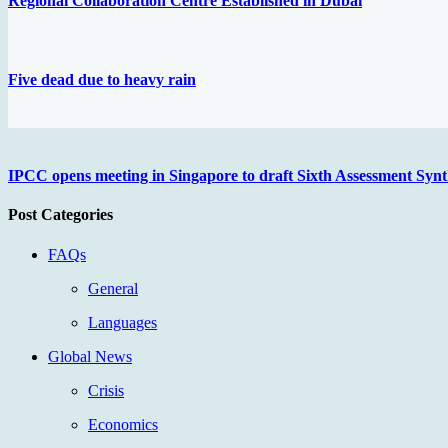
Regional Collaboration Centre Established in Dubai
Five dead due to heavy rain
IPCC opens meeting in Singapore to draft Sixth Assessment Synt
Post Categories
FAQs
General
Languages
Global News
Crisis
Economics