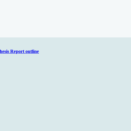
hesis Report outline