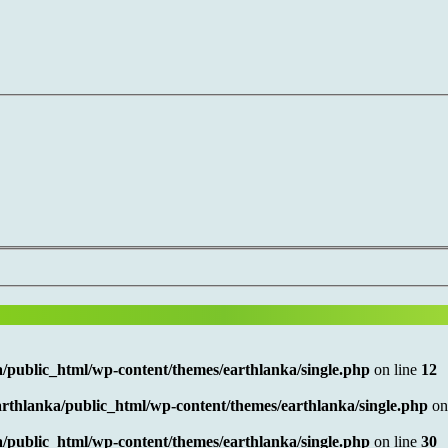
/public_html/wp-content/themes/earthlanka/single.php
on line
12
rthlanka/public_html/wp-content/themes/earthlanka/single.php
on
/public_html/wp-content/themes/earthlanka/single.php
on line
30