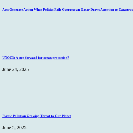
Arts Generate Action When Politics Fail: Georgetown Qatar Draws Attention to Catastro
UNOC3: A step forward for ocean protection?
June 24, 2025
Plastic Pollution Growing Threat to Our Planet
June 5, 2025