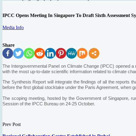
IPCC Opens Meeting In Singapore To Draft Sixth Assessment Sy
Media Info
Share
The Intergovernmental Panel on Climate Change (IPCC) opened a mee
with the most up-to-date scientific information related to climate cha
The Synthesis Report will integrate the findings of all the reports 
before the first global stocktake under the Paris Agreement, when 
The scoping meeting, hosted by the Government of Singapore, run
Session of the IPCC Bureau on 24-25 October.
Prev Post