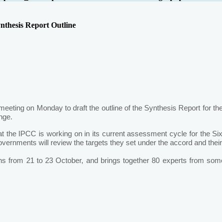
nthesis Report Outline
ting on Monday to draft the outline of the Synthesis Report for th
nge.
that the IPCC is working on in its current assessment cycle for the S
governments will review the targets they set under the accord and th
s from 21 to 23 October, and brings together 80 experts from som