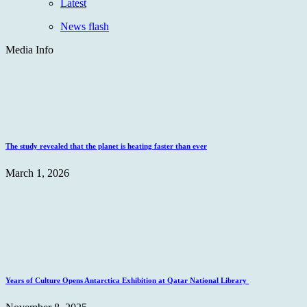
Latest
News flash
Media Info
The study revealed that the planet is heating faster than ever
March 1, 2026
Years of Culture Opens Antarctica Exhibition at Qatar National Library