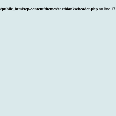
a/public_html/wp-content/themes/earthlanka/header.php
on line
17