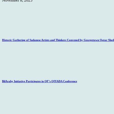
November 8, 2025
Historic Gathering of Sudanese Artists and Thinkers Convened by Georgetown Qatar Sheds
BilAraby Initiative Participates in QF’s QIYADA Conference