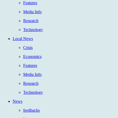
Features
Media Info
Research
Technology
Local News
Crisis
Economics
Features
Media Info
Research
Technology
News
feedbacks