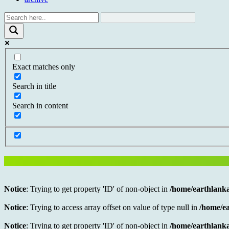
Exact matches only
Search in title
Search in content
Notice
: Trying to get property 'ID' of non-object in
/home/earthlanka
Notice
: Trying to access array offset on value of type null in
/home/ea
Notice
: Trying to get property 'ID' of non-object in
/home/earthlanka