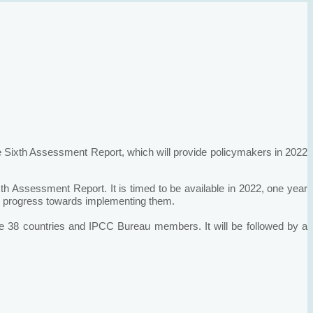
e Sixth Assessment Report, which will provide policymakers in 2022
ixth Assessment Report. It is timed to be available in 2022, one year
eir progress towards implementing them.
e 38 countries and IPCC Bureau members. It will be followed by a