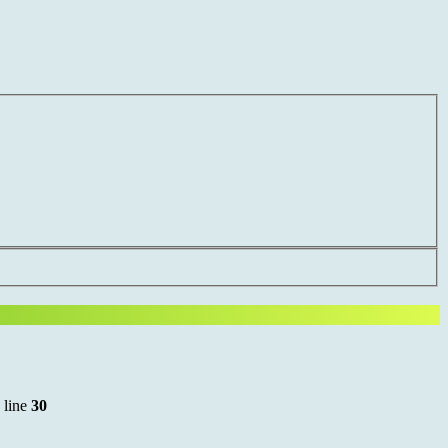
 line
30