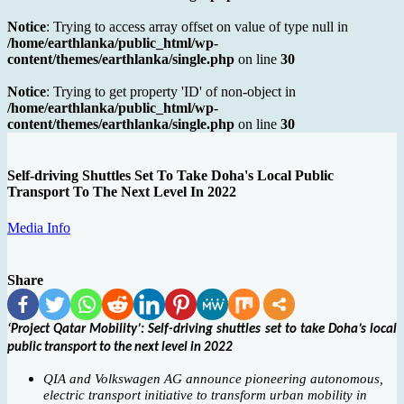
Notice
: Trying to access array offset on value of type null in
/home/earthlanka/public_html/wp-
content/themes/earthlanka/single.php
on line
30
Notice
: Trying to get property 'ID' of non-object in
/home/earthlanka/public_html/wp-
content/themes/earthlanka/single.php
on line
30
Self-driving Shuttles Set To Take Doha's Local Public
Transport To The Next Level In 2022
Media Info
Share
‘Project Qatar Mobility’: Self-driving shuttles set to take Doha’s local
public transport to the next level in 2022
QIA and Volkswagen AG announce pioneering autonomous,
electric transport initiative to transform urban mobility in