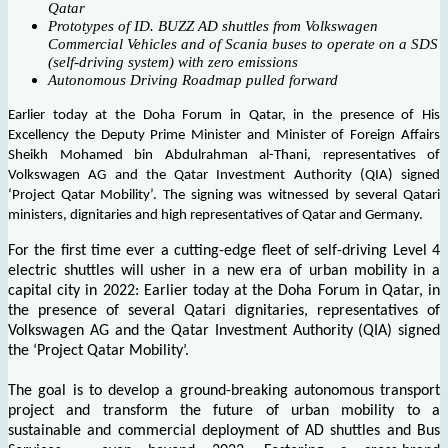
Qatar
Prototypes of ID. BUZZ AD shuttles from Volkswagen
Commercial Vehicles and of Scania buses to operate on a SDS
(self-driving system) with zero emissions
Autonomous Driving Roadmap pulled forward
Earlier today at the Doha Forum in Qatar, in the presence of His
Excellency the Deputy Prime Minister and Minister of Foreign Affairs
Sheikh Mohamed bin Abdulrahman al-Thani, representatives of
Volkswagen AG and the Qatar Investment Authority (QIA) signed
‘Project Qatar Mobility’. The signing was witnessed by several Qatari
ministers, dignitaries and high representatives of Qatar and Germany.
For the first time ever a cutting-edge fleet of self-driving Level 4
electric shuttles will usher in a new era of urban mobility in a
capital city in 2022: Earlier today at the Doha Forum in Qatar, in
the presence of several Qatari dignitaries, representatives of
Volkswagen AG and the Qatar Investment Authority (QIA) signed
the ‘Project Qatar Mobility’.
The goal is to develop a ground-breaking autonomous transport
project and transform the future of urban mobility to a
sustainable and commercial deployment of AD shuttles and Bus