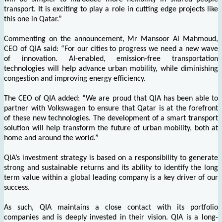
transport. It is exciting to play a role in cutting edge projects like
this one in Qatar.”
Commenting on the announcement, Mr Mansoor Al Mahmoud,
CEO of QIA said: “For our cities to progress we need a new wave
of innovation. AI-enabled, emission-free transportation
technologies will help advance urban mobility, while diminishing
congestion and improving energy efficiency.
The CEO of QIA added: “We are proud that QIA has been able to
partner with Volkswagen to ensure that Qatar is at the forefront
of these new technologies. The development of a smart transport
solution will help transform the future of urban mobility, both at
home and around the world.”
QIA’s investment strategy is based on a responsibility to generate
strong and sustainable returns and its ability to identify the long
term value within a global leading company is a key driver of our
success.
As such, QIA maintains a close contact with its portfolio
companies and is deeply invested in their vision. QIA is a long-