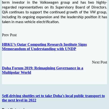
term investor in the Volkswagen group and has two highly-
regarded representatives on its Supervisory Board of Directors.
QIA continues to support the continued growth of the VW group,
including its ongoing expansion and the leadership position it has
taken in mass vehicle electrification.
Prev Post
HBKU’s Qatar Computing Research Institute Signs
Memorandum of Understanding with UNDP
Next Post
Doha Forum 2019: Reimagining Governance in a
Multipolar World
Self-driving shuttles set to take Doha's local public transport to
the next level in 2022