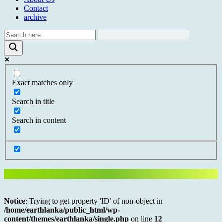
Contact
archive
Exact matches only
Search in title
Search in content
Notice
: Trying to get property 'ID' of non-object in
/home/earthlanka/public_html/wp-
content/themes/earthlanka/single.php
on line
12