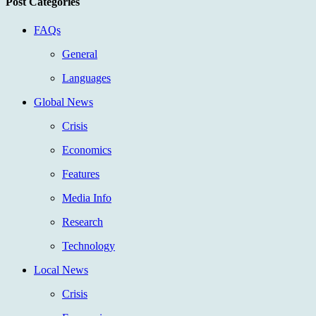
Post Categories
FAQs
General
Languages
Global News
Crisis
Economics
Features
Media Info
Research
Technology
Local News
Crisis