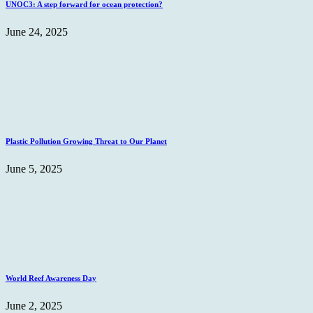
UNOC3: A step forward for ocean protection?
June 24, 2025
Plastic Pollution Growing Threat to Our Planet
June 5, 2025
World Reef Awareness Day
June 2, 2025