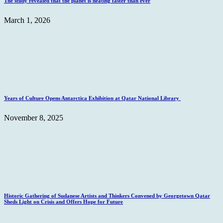
The study revealed that the planet is heating faster than ever
March 1, 2026
Years of Culture Opens Antarctica Exhibition at Qatar National Library
November 8, 2025
Historic Gathering of Sudanese Artists and Thinkers Convened by Georgetown Qatar
Sheds Light on Crisis and Offers Hope for Future