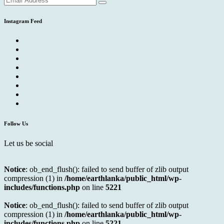
Instagram Feed
Follow Us
Let us be social
Notice
: ob_end_flush(): failed to send buffer of zlib output
compression (1) in
/home/earthlanka/public_html/wp-
includes/functions.php
on line
5221
Notice
: ob_end_flush(): failed to send buffer of zlib output
compression (1) in
/home/earthlanka/public_html/wp-
includes/functions.php
on line
5221