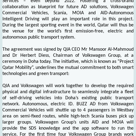
Services – even beyond 2022. Fostering a cross-brand
collaboration as blueprint for future AD solutions, Volkswagen
Commercial Vehicles, Scania, MOIA and AID-Autonomous
Intelligent Driving will play an important role in this project.
During the largest sporting event in the world, Qatar will thus be
the venue for the world’s first emission-free, electric and
autonomous public transport system.
The agreement was signed by QIA CEO Mr Mansoor Al-Mahmoud
and Dr Herbert Diess, Chairman of Volkswagen Group, at a
ceremony in Doha today. The initiative, which is known as “Project
Qatar Mobility”, underlines the mutual commitment to both smart
technologies and green transport:
QIA and Volkswagen will work together to develop the required
physical and digital infrastructure to seamlessly integrate a fleet
of self-driving vehicles into Doha’s existing public transport
network. Autonomous, electric ID. BUZZ AD from Volkswagen
Commercial Vehicles will shuttle up to 4 passengers in Westbay
area on semi-fixed routes, while high-tech Scania buses pick up
larger groups. Volkswagen Group’s units AID and MOIA will
provide the SDS knowledge and the app software to run the
service. For the first time four Volkswagen Group brands work