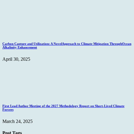
Carbon Capture and Utilization: A NovelApproach to Climate Mitigation ThroughOcean
Alkalinity Enhancement
April 30, 2025
First Lead Author Meeting of the 2027 Methodology Report on Short-Lived Climate
Forcers
March 24, 2025
Post Tags