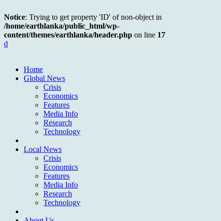
Notice
: Trying to get property 'ID' of non-object in
/home/earthlanka/public_html/wp-
content/themes/earthlanka/header.php
on line
17
d
Home
Global News
Crisis
Economics
Features
Media Info
Research
Technology
Local News
Crisis
Economics
Features
Media Info
Research
Technology
About Us