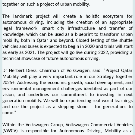
together on such a project of urban mobility.
The landmark project will create a holistic ecosystem for
autonomous driving, including the creation of an appropriate
legal framework, smart city infrastructure and transfer of
knowledge, which can be used as a blueprint to transform urban
mobility, both in Qatar and beyond. Closed testing of the shuttle
vehicles and buses is expected to begin in 2020 and trials will start
as early as 2021. The project will go live during 2022, providing a
technical showcase of future autonomous driving.
Dr Herbert Diess, Chairman of Volkswagen, said: “Project Qatar
Mobility will play a very important role in our Strategy Together
2025+. Addressing the economic growth, social development, and
environmental management challenges identified as part of our
vision, and underlines our commitment to investing in next
generation mobility. We will be experiencing real-world learnings
and use the project as a stepping stone – for generations to
come.”
Within the Volkswagen Group, Volkswagen Commercial Vehicles
(VWCV) is responsible for Autonomous Driving, Mobility as a