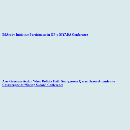
BilAraby Initiative Participates in QF’s QIYADA Conference
Arts Generate Action When Politics Fail: Georgetown Qatar Draws Attention to
Catastrophe at “Seeing Sudan” Conference