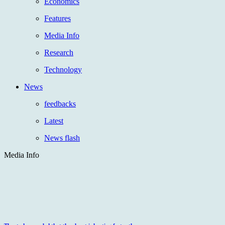
Economics
Features
Media Info
Research
Technology
News
feedbacks
Latest
News flash
Media Info