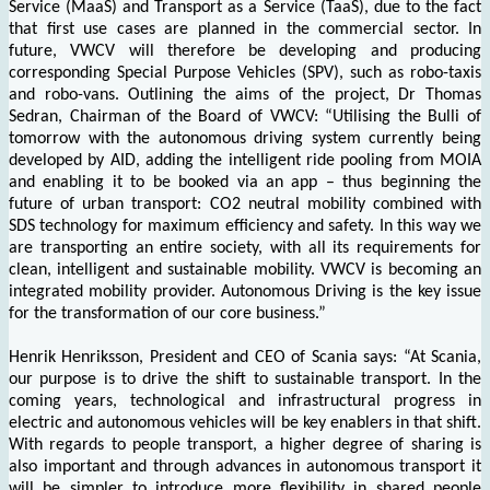
Service (MaaS) and Transport as a Service (TaaS), due to the fact
that first use cases are planned in the commercial sector. In
future, VWCV will therefore be developing and producing
corresponding Special Purpose Vehicles (SPV), such as robo-taxis
and robo-vans. Outlining the aims of the project, Dr Thomas
Sedran, Chairman of the Board of VWCV: “Utilising the Bulli of
tomorrow with the autonomous driving system currently being
developed by AID, adding the intelligent ride pooling from MOIA
and enabling it to be booked via an app – thus beginning the
future of urban transport: CO2 neutral mobility combined with
SDS technology for maximum efficiency and safety. In this way we
are transporting an entire society, with all its requirements for
clean, intelligent and sustainable mobility. VWCV is becoming an
integrated mobility provider. Autonomous Driving is the key issue
for the transformation of our core business.”
Henrik Henriksson, President and CEO of Scania says: “At Scania,
our purpose is to drive the shift to sustainable transport. In the
coming years, technological and infrastructural progress in
electric and autonomous vehicles will be key enablers in that shift.
With regards to people transport, a higher degree of sharing is
also important and through advances in autonomous transport it
will be simpler to introduce more flexibility in shared people