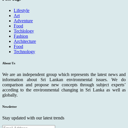
Lifestyle
Art
Adventure
Food
Techlology
Fashion
Architecture
Food
Technology
About Us
We are an independent group which represents the latest news and
information about Sri Lankan environmental issues. We do
comparison and propose new concepts through subject experts’
acceding to the environmental changing in Sri Lanka as well as
globally.
Newsletter
Stay updated with our latest trends