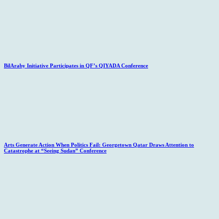
BilAraby Initiative Participates in QF’s QIYADA Conference
Arts Generate Action When Politics Fail: Georgetown Qatar Draws Attention to
Catastrophe at “Seeing Sudan” Conference