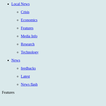
Local News
Crisis
Economics
Features
Media Info
Research
Technology
News
feedbacks
Latest
News flash
Features