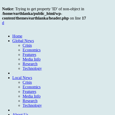
Notice
: Trying to get property 'ID' of non-object in
/home/earthlanka/public_html/wp-
content/themes/earthlanka/header.php
on line
17
d
Home
Global News
Crisis
Economics
Features
Media Info
Research
Technology
Local News
Crisis
Economics
Features
Media Info
Research
Technology
About Us