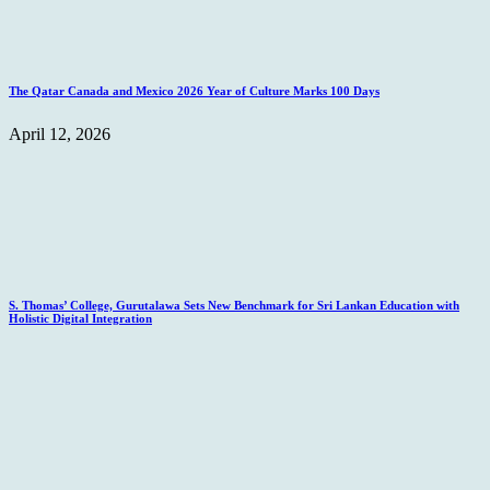
The Qatar Canada and Mexico 2026 Year of Culture Marks 100 Days
April 12, 2026
S. Thomas’ College, Gurutalawa Sets New Benchmark for Sri Lankan Education with
Holistic Digital Integration