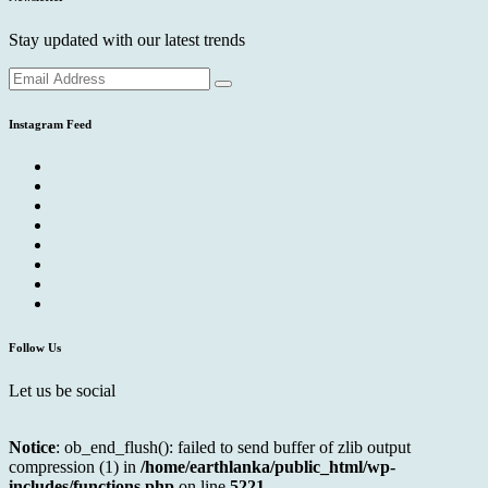
Stay updated with our latest trends
Instagram Feed
Follow Us
Let us be social
Notice
: ob_end_flush(): failed to send buffer of zlib output
compression (1) in
/home/earthlanka/public_html/wp-
includes/functions.php
on line
5221