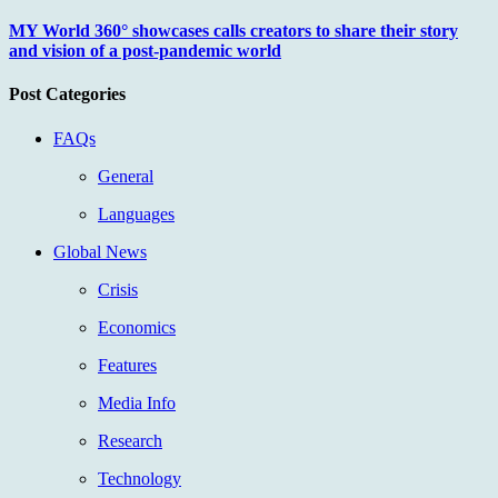
MY World 360° showcases calls creators to share their story
and vision of a post-pandemic world
Post Categories
FAQs
General
Languages
Global News
Crisis
Economics
Features
Media Info
Research
Technology