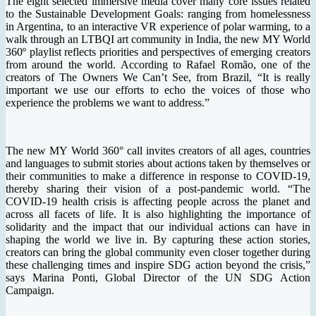
The eight selected immersive media cover many core issues related
to the Sustainable Development Goals: ranging from homelessness
in Argentina, to an interactive VR experience of polar warming, to a
walk through an LTBQI art community in India, the new MY World
360º playlist reflects priorities and perspectives of emerging creators
from around the world. According to Rafael Romão, one of the
creators of The Owners We Can’t See, from Brazil, “It is really
important we use our efforts to echo the voices of those who
experience the problems we want to address.”
The new MY World 360° call invites creators of all ages, countries
and languages to submit stories about actions taken by themselves or
their communities to make a difference in response to COVID-19,
thereby sharing their vision of a post-pandemic world. “The
COVID-19 health crisis is affecting people across the planet and
across all facets of life. It is also highlighting the importance of
solidarity and the impact that our individual actions can have in
shaping the world we live in. By capturing these action stories,
creators can bring the global community even closer together during
these challenging times and inspire SDG action beyond the crisis,”
says Marina Ponti, Global Director of the UN SDG Action
Campaign.