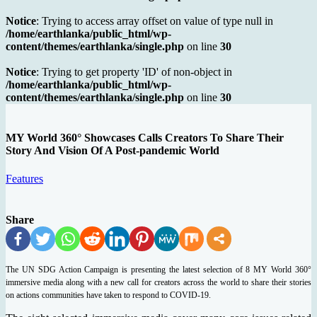
Notice
: Trying to access array offset on value of type null in
/home/earthlanka/public_html/wp-
content/themes/earthlanka/single.php
on line
30
Notice
: Trying to get property 'ID' of non-object in
/home/earthlanka/public_html/wp-
content/themes/earthlanka/single.php
on line
30
MY World 360° Showcases Calls Creators To Share Their
Story And Vision Of A Post-pandemic World
Features
Share
The UN SDG Action Campaign is presenting the latest selection of 8 MY World 360°
immersive media along with a new call for creators across the world to share their stories
on actions communities have taken to respond to COVID-19.