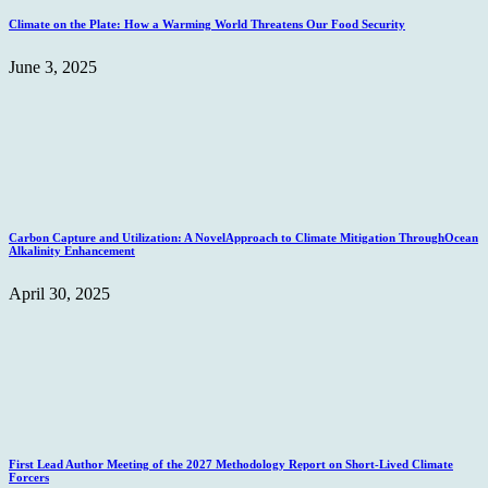
Climate on the Plate: How a Warming World Threatens Our Food Security
June 3, 2025
Carbon Capture and Utilization: A NovelApproach to Climate Mitigation ThroughOcean
Alkalinity Enhancement
April 30, 2025
First Lead Author Meeting of the 2027 Methodology Report on Short-Lived Climate
Forcers