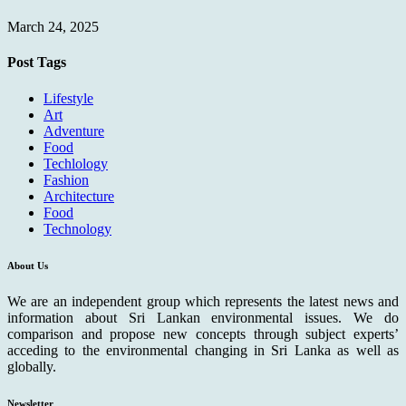
March 24, 2025
Post Tags
Lifestyle
Art
Adventure
Food
Techlology
Fashion
Architecture
Food
Technology
About Us
We are an independent group which represents the latest news and
information about Sri Lankan environmental issues. We do
comparison and propose new concepts through subject experts’
acceding to the environmental changing in Sri Lanka as well as
globally.
Newsletter