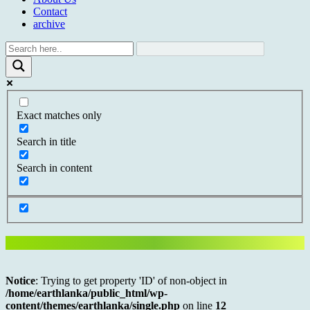
Contact
archive
Exact matches only
Search in title
Search in content
Notice
: Trying to get property 'ID' of non-object in
/home/earthlanka/public_html/wp-
content/themes/earthlanka/single.php
on line
12