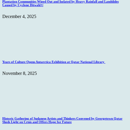
Plantation Communities Wiped Out and Isolated by Heavy Rainfall and Landslides
Caused by Cyclone Ditwah￼
December 4, 2025
Years of Culture Opens Antarctica Exhibition at Qatar National Library
November 8, 2025
Historic Gathering of Sudanese Artists and Thinkers Convened by Georgetown Qatar
Sheds Light on Crisis and Offers Hope for Future