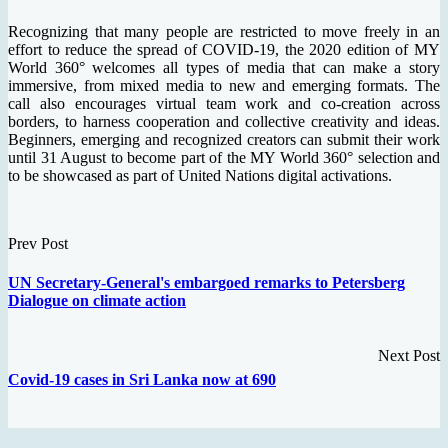
Recognizing that many people are restricted to move freely in an
effort to reduce the spread of COVID-19, the 2020 edition of MY
World 360° welcomes all types of media that can make a story
immersive, from mixed media to new and emerging formats. The
call also encourages virtual team work and co-creation across
borders, to harness cooperation and collective creativity and ideas.
Beginners, emerging and recognized creators can submit their work
until 31 August to become part of the MY World 360° selection and
to be showcased as part of United Nations digital activations.
Prev Post
UN Secretary-General's embargoed remarks to Petersberg
Dialogue on climate action
Next Post
Covid-19 cases in Sri Lanka now at 690