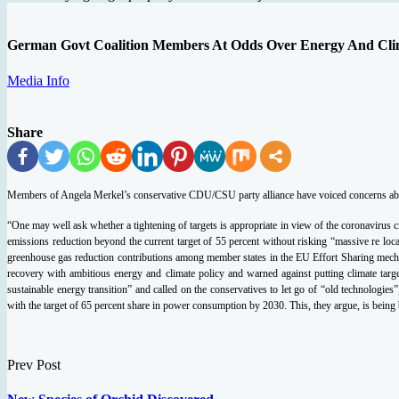
German Govt Coalition Members At Odds Over Energy And Cli
Media Info
Share
Members of Angela Merkel’s conservative CDU/CSU party alliance have voiced concerns about 
“One may well ask whether a tightening of targets is appropriate in view of the coronavirus
emissions reduction beyond the current target of 55 percent without risking “massive re lo
greenhouse gas reduction contributions among member states in the EU Effort Sharing mecha
recovery with ambitious energy and climate policy and warned against putting climate ta
sustainable energy transition” and called on the conservatives to let go of “old technologi
with the target of 65 percent share in power consumption by 2030. This, they argue, is bein
Prev Post