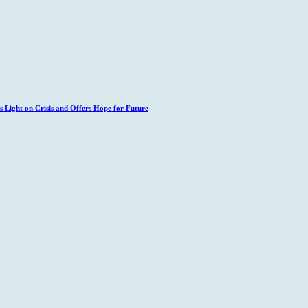
 Light on Crisis and Offers Hope for Future