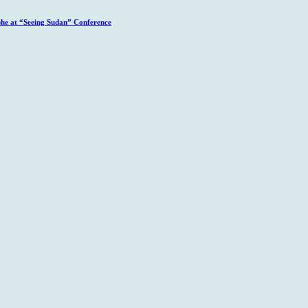
phe at “Seeing Sudan” Conference