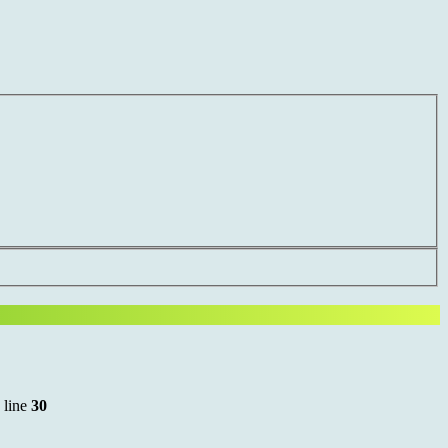
 line
30