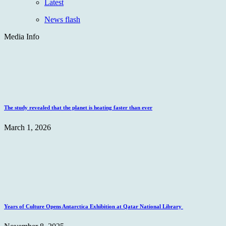
Latest
News flash
Media Info
The study revealed that the planet is heating faster than ever
March 1, 2026
Years of Culture Opens Antarctica Exhibition at Qatar National Library