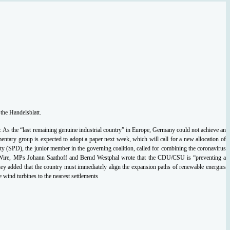
the Handelsblatt.
. As the “last remaining genuine industrial country” in Europe, Germany could not achieve an
ntary group is expected to adopt a paper next week, which will call for a new allocation of
 (SPD), the junior member in the governing coalition, called for combining the coronavirus
rgy Wire, MPs Johann Saathoff and Bernd Westphal wrote that the CDU/CSU is “preventing a
They added that the country must immediately align the expansion paths of renewable energies
wind turbines to the nearest settlements