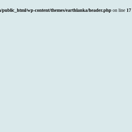
a/public_html/wp-content/themes/earthlanka/header.php
on line
17