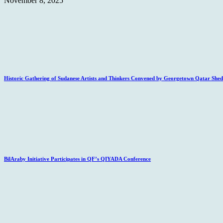
November 8, 2025
Historic Gathering of Sudanese Artists and Thinkers Convened by Georgetown Qatar Sheds
BilAraby Initiative Participates in QF’s QIYADA Conference