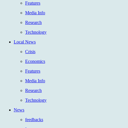
Features
Media Info
Research
Technology
Local News
Crisis
Economics
Features
Media Info
Research
Technology
News
feedbacks