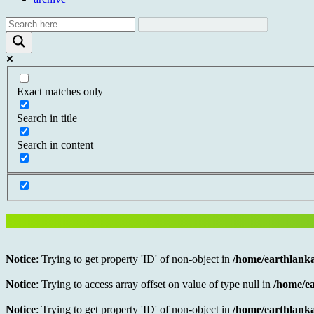
Exact matches only
Search in title
Search in content
Notice
: Trying to get property 'ID' of non-object in
/home/earthlanka
Notice
: Trying to access array offset on value of type null in
/home/ea
Notice
: Trying to get property 'ID' of non-object in
/home/earthlanka