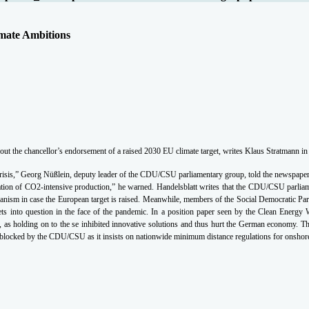
mate Ambitions
the chancellor’s endorsement of a raised 2030 EU climate target, writes Klaus Stratmann in 
 crisis,” Georg Nüßlein, deputy leader of the CDU/CSU parliamentary group, told the newspaper
cation of CO2-intensive production,” he warned. Handelsblatt writes that the CDU/CSU parliame
nism in case the European target is raised.
Meanwhile, members of the Social Democratic Party
rgets into question in the face of the pandemic. In a position paper seen by the Clean Ene
es”, as holding on to the se inhibited innovative solutions and thus hurt the German economy. 
g blocked by the CDU/CSU as it insists on nationwide minimum distance regulations for onshore 