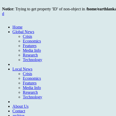
Notice
: Trying to get property 'ID' of non-object in
/home/earthlank
d
Home
Global News
Crisis
Economics
Features
Media Info
Research
Technology
Local News
Crisis
Economics
Features
Media Info
Research
Technology
About Us
Contact
archive