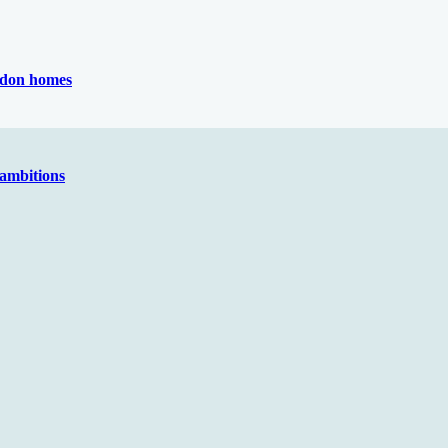
ondon homes
 ambitions