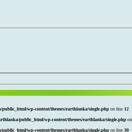
/public_html/wp-content/themes/earthlanka/single.php
on line
12
rthlanka/public_html/wp-content/themes/earthlanka/single.php
on
/public_html/wp-content/themes/earthlanka/single.php
on line
30