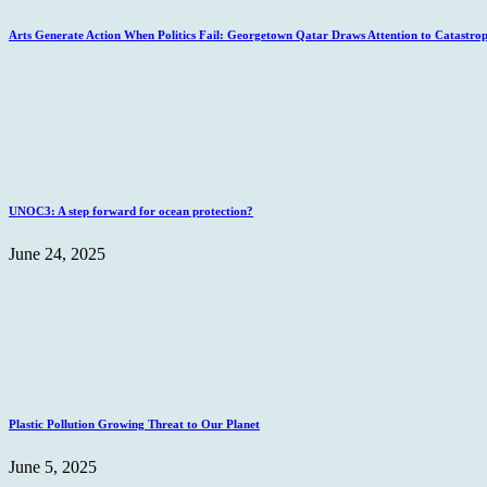
Arts Generate Action When Politics Fail: Georgetown Qatar Draws Attention to Catastro
UNOC3: A step forward for ocean protection?
June 24, 2025
Plastic Pollution Growing Threat to Our Planet
June 5, 2025