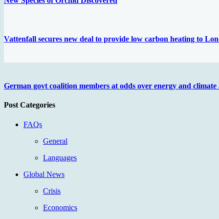
New Species of Orchid Discovered
Vattenfall secures new deal to provide low carbon heating to L
German govt coalition members at odds over energy and climate
Post Categories
FAQs
General
Languages
Global News
Crisis
Economics