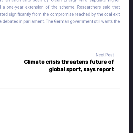
aft amendments seen by Clean Energy Wire stipulate higher
 a one-year extension of the scheme. Researchers said that
viated significantly from the compromise reached by the coal exit
 debated in parliament. The German government still wants the
Next Post
Climate crisis threatens future of
global sport, says report