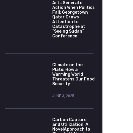
Arts Generate
Action When Politics
Fail: Georgetown
Qatar Draws
Attention to
Catastrophe at
“Seeing Sudan”
Conference
Climate on the
Plate: How a
Warming World
Threatens Our Food
Security
JUNE 3, 2025
Carbon Capture
and Utilization: A
NovelApproach to