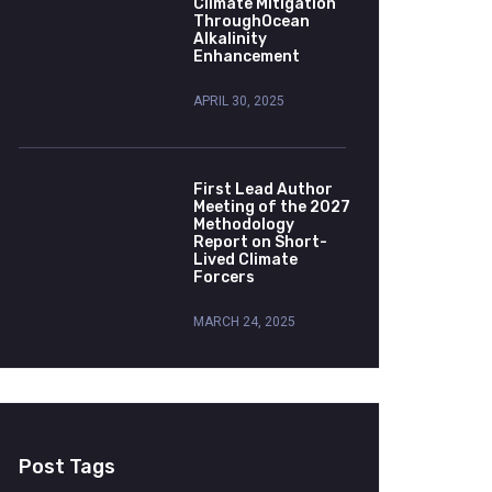
Climate Mitigation
ThroughOcean
Alkalinity
Enhancement
APRIL 30, 2025
First Lead Author
Meeting of the 2027
Methodology
Report on Short-
Lived Climate
Forcers
MARCH 24, 2025
Post Tags