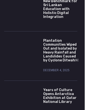
New Benchmark for
Sri Lankan
Education with
Holistic Digital
Integration
Plantation
Communities Wiped
Out and Isolated by
Heavy Rainfall and
Landslides Caused
by Cyclone Ditwah￼
DECEMBER 4, 2025
Years of Culture
Opens Antarctica
Exhibition at Qatar
National Library