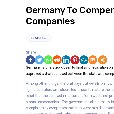
Germany To Compen
Companies
FEATURES
Share
Germany is one step closer to finalising legislation o
approved a draft contract between the state and compani
Among other things, the draft lays out details on how 
lignite operators and stipulates its use to restore the
relief that the contract in its current form would not p
plants uneconomical. The government also aims to im
complaints by companies that they were at a disadvant