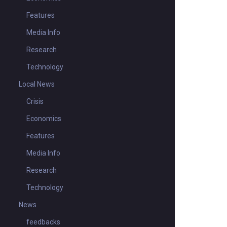
Features
Media Info
Research
Technology
Local News
Crisis
Economics
Features
Media Info
Research
Technology
News
feedbacks