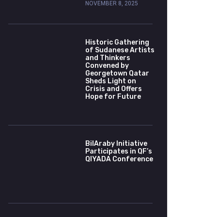
NOVEMBER 8, 2025
Historic Gathering
of Sudanese Artists
and Thinkers
Convened by
Georgetown Qatar
Sheds Light on
Crisis and Offers
Hope for Future
BilAraby Initiative
Participates in QF’s
QIYADA Conference