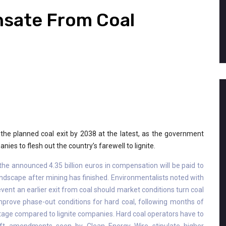
sate From Coal
n the planned coal exit by 2038 at the latest, as the government
es to flesh out the country’s farewell to lignite.
the announced 4.35 billion euros in compensation will be paid to
 landscape after mining has finished. Environmentalists noted with
revent an earlier exit from coal should market conditions turn coal
prove phase-out conditions for hard coal, following months of
age compared to lignite companies. Hard coal operators have to