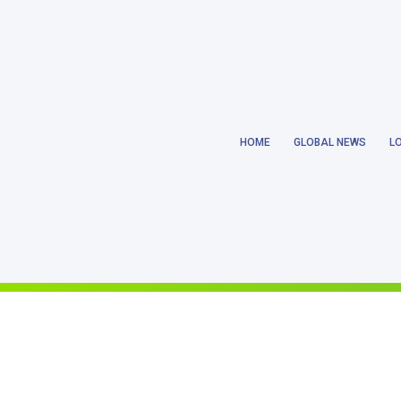
Notice
: Trying to get property 'ID' of non-object in
/home/earthlanka/pu
HOME
GLOBAL NEWS
L
Notice
: Trying to get property 'ID' of non-object in
/home/earthlanka/pu
Notice
: Trying to access array offset on value of type null in
/home/eart
Notice
: Trying to get property 'ID' of non-object in
/home/earthlanka/pu