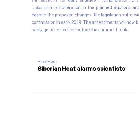
win auctions for early shutdown remuneration. Dr
maximum remuneration in the planned auctions and
despite the proposed changes, the legislation still de
commission in early 2019. The amendments will now be
package to be decided before the summer break.
Prev Post
Siberian Heat alarms scientists