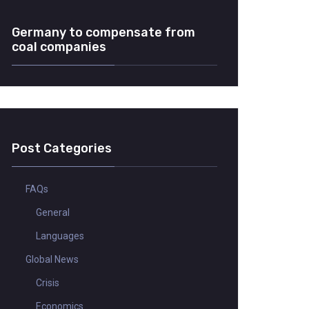
Germany to compensate from
coal companies
Post Categories
FAQs
General
Languages
Global News
Crisis
Economics