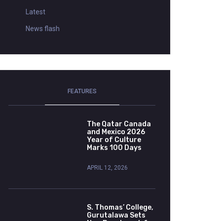
Latest
News flash
FEATURES
The Qatar Canada
and Mexico 2026
Year of Culture
Marks 100 Days
APRIL 12, 2026
S. Thomas’ College,
Gurutalawa Sets