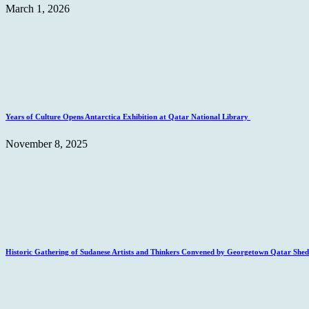
March 1, 2026
Years of Culture Opens Antarctica Exhibition at Qatar National Library
November 8, 2025
Historic Gathering of Sudanese Artists and Thinkers Convened by Georgetown Qatar Sheds