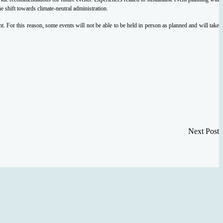
 shift towards climate-neutral administration.
. For this reason, some events will not be able to be held in person as planned and will take
Next Post