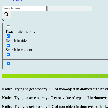
Exact matches only
Search in title
Search in content
Notice
: Trying to get property 'ID' of non-object in
/home/earthlanka
Notice
: Trying to access array offset on value of type null in
/home/ea
Notice
: Trying to get property 'ID' of non-object in
/home/earthlanka