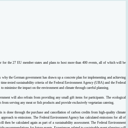
 for the 27 EU member states and plans to host more than 400 events, all of which will be
This is why the German government has drawn up a concrete plan for implementing and achieving
 time-tested sustainability criteria of the Federal Environment Agency (UBA) and the Federal
is to minimise the impact on the environment and climate through careful planning.
rnment will also refrain from providing any small gift items for participants.
The ecological
 from serving any meat or fish products and provide exclusively vegetarian catering.
his is done through the purchase and cancellation of carbon credits from high-quality climate
s approach to emissions. The Federal Environment Agency has calculated emissions for all of
ll then be calculated again as part of a sustainability assessment.
The Federal Environment
ovide recommendations for future events. Experiences related to sustainable event planning will