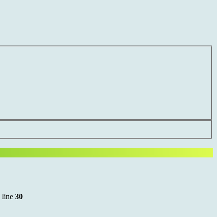
 line
30