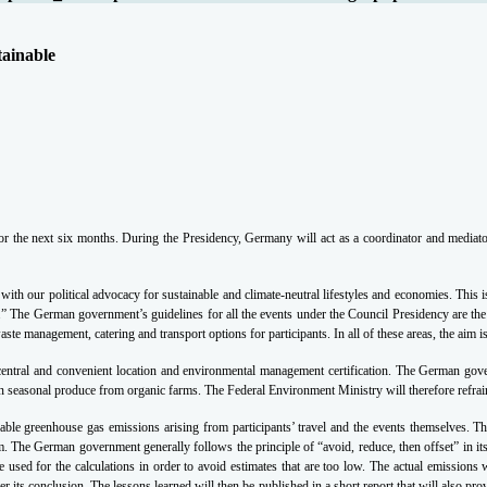
tainable
the next six months. During the Presidency, Germany will act as a coordinator and mediator
ne with our political advocacy for sustainable and climate-neutral lifestyles and economies. 
y.”
The German government’s guidelines for all the events under the Council Presidency are the
te management, catering and transport options for participants. In all of these areas, the aim 
y, central and convenient location and environmental management certification. The German gove
n seasonal produce from organic farms. The Federal Environment Ministry will therefore refrain
idable greenhouse gas emissions arising from participants’ travel and the events themselves. T
 The German government generally follows the principle of “avoid, reduce, then offset” in it
ed for the calculations in order to avoid estimates that are too low. The actual emissions wi
 its conclusion. The lessons learned will then be published in a short report that will also pr