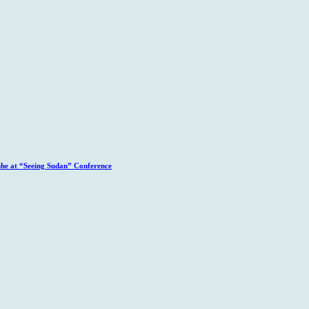
phe at “Seeing Sudan” Conference