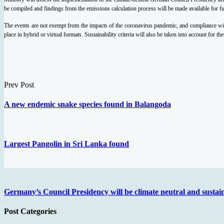
be compiled and findings from the emissions calculation process will be made available for f
The events are not exempt from the impacts of the coronavirus pandemic, and compliance with 
place in hybrid or virtual formats. Sustainability criteria will also be taken into account for th
Prev Post
A new endemic snake species found in Balangoda
Largest Pangolin in Sri Lanka found
Germany’s Council Presidency will be climate neutral and sustai
Post Categories