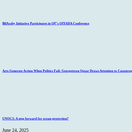
BilAraby Initiative Participates in QF’s QIYADA Conference
Arts Generate Action When Politics Fail: Georgetown Qatar Draws Attention to Catastro
UNOC3: A step forward for ocean protection?
June 24, 2025