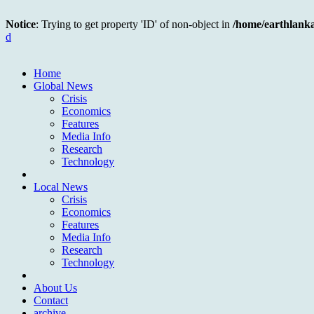
Notice
: Trying to get property 'ID' of non-object in
/home/earthlank
d
Home
Global News
Crisis
Economics
Features
Media Info
Research
Technology
Local News
Crisis
Economics
Features
Media Info
Research
Technology
About Us
Contact
archive