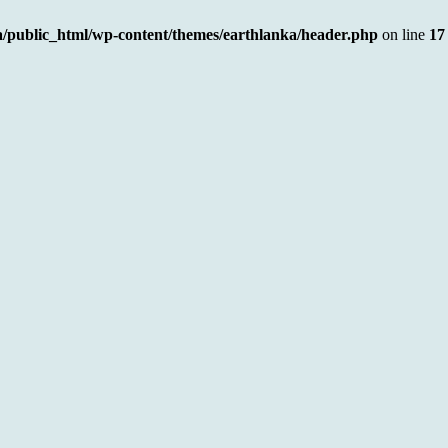
a/public_html/wp-content/themes/earthlanka/header.php
on line
17