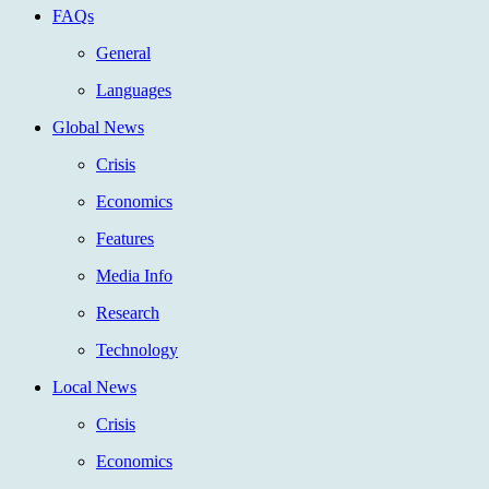
FAQs
General
Languages
Global News
Crisis
Economics
Features
Media Info
Research
Technology
Local News
Crisis
Economics