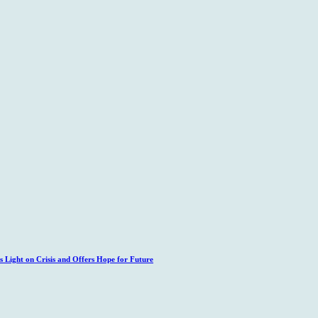
 Light on Crisis and Offers Hope for Future