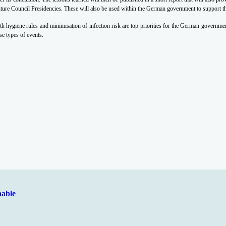
uture Council Presidencies. These will also be used within the German government to support the
hygiene rules and minimisation of infection risk are top priorities for the German government
ese types of events.
nable