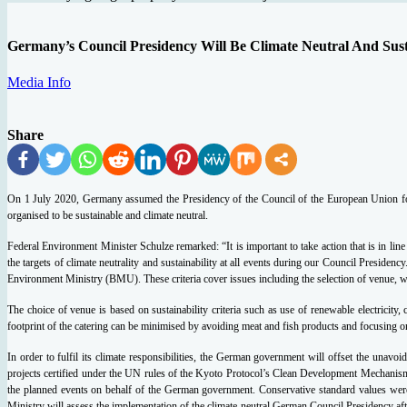
Germany’s Council Presidency Will Be Climate Neutral And Sus
Media Info
Share
On 1 July 2020, Germany assumed the Presidency of the Council of the European Union for 
organised to be sustainable and climate neutral.
Federal Environment Minister Schulze remarked: “It is important to take action that is in li
the targets of climate neutrality and sustainability at all events during our Council Presidenc
Environment Ministry (BMU). These criteria cover issues including the selection of venue, was
The choice of venue is based on sustainability criteria such as use of renewable electricit
footprint of the catering can be minimised by avoiding meat and fish products and focusing o
In order to fulfil its climate responsibilities, the German government will offset the unavo
projects certified under the UN rules of the Kyoto Protocol’s Clean Development Mechanism.
the planned events on behalf of the German government. Conservative standard values were us
Ministry will assess the implementation of the climate-neutral German Council Presidency after