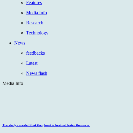
Features
Media Info
Research
Technology
News
feedbacks
Latest
News flash
Media Info
The study revealed that the planet is heating faster than ever