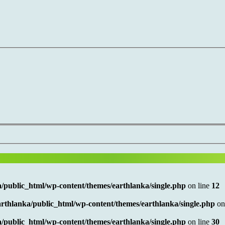
/public_html/wp-content/themes/earthlanka/single.php
on line
12
rthlanka/public_html/wp-content/themes/earthlanka/single.php
on
/public_html/wp-content/themes/earthlanka/single.php
on line
30