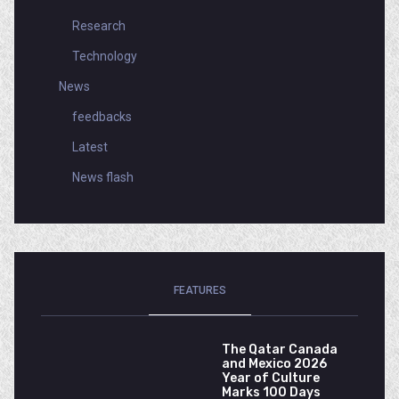
Research
Technology
News
feedbacks
Latest
News flash
FEATURES
The Qatar Canada
and Mexico 2026
Year of Culture
Marks 100 Days