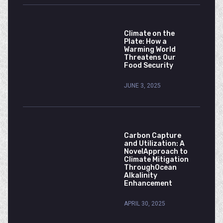
Climate on the
Plate: How a
Warming World
Threatens Our
Food Security
JUNE 3, 2025
Carbon Capture
and Utilization: A
NovelApproach to
Climate Mitigation
ThroughOcean
Alkalinity
Enhancement
APRIL 30, 2025