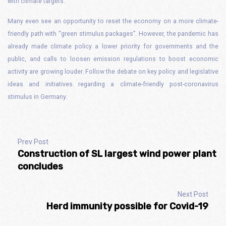
with climate targets.
Many even see an opportunity to reset the economy on a more climate-
friendly path with “green stimulus packages”. However, the pandemic has
already made climate policy a lower priority for governments and the
public, and calls to loosen emission regulations to boost economic
activity are growing louder. Follow the debate on key policy and legislative
ideas and initiatives regarding a climate-friendly post-coronavirus
stimulus in Germany.
Prev Post
Construction of SL largest wind power plant
concludes
Next Post
Herd immunity possible for Covid-19