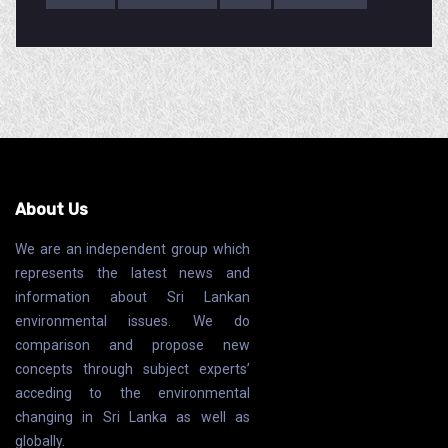
About Us
We are an independent group which
represents the latest news and
information about Sri Lankan
environmental issues. We do
comparison and propose new
concepts through subject experts’
acceding to the environmental
changing in Sri Lanka as well as
globally.