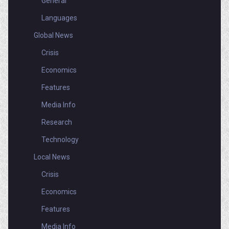
General
Languages
Global News
Crisis
Economics
Features
Media Info
Research
Technology
Local News
Crisis
Economics
Features
Media Info