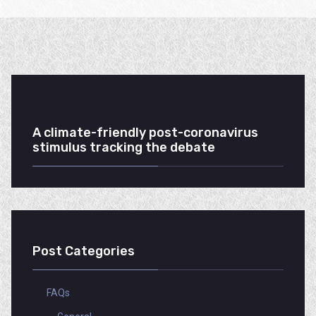
A climate-friendly post-coronavirus
stimulus tracking the debate
Post Categories
FAQs