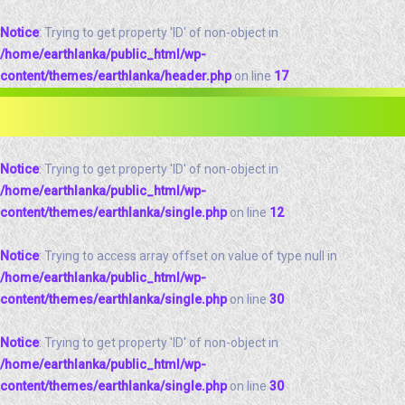
Notice
: Trying to get property 'ID' of non-object in
/home/earthlanka/public_html/wp-
content/themes/earthlanka/header.php
on line
17
Notice
: Trying to get property 'ID' of non-object in
/home/earthlanka/public_html/wp-
content/themes/earthlanka/single.php
on line
12
Notice
: Trying to access array offset on value of type null in
/home/earthlanka/public_html/wp-
content/themes/earthlanka/single.php
on line
30
Notice
: Trying to get property 'ID' of non-object in
/home/earthlanka/public_html/wp-
content/themes/earthlanka/single.php
on line
30