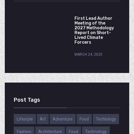
First Lead Author
Meeting of the
2027 Methodology
Report on Short-
Lived Climate
Forcers
MARCH 24, 2025
Post Tags
Lifestyle
Art
Adventure
Food
Techlology
Fashion
Architecture
Food
Technology