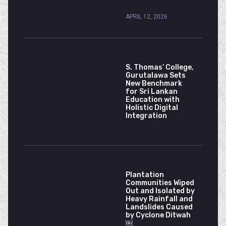
APRIL 12, 2026
S. Thomas’ College,
Gurutalawa Sets
New Benchmark
for Sri Lankan
Education with
Holistic Digital
Integration
Plantation
Communities Wiped
Out and Isolated by
Heavy Rainfall and
Landslides Caused
by Cyclone Ditwah
￼