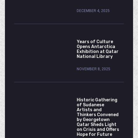
DECEMBER 4, 2025
Years of Culture
Opens Antarctica
Exhibition at Qatar
National Library
NOVEMBER 8, 2025
Historic Gathering
of Sudanese
Artists and
Thinkers Convened
by Georgetown
Qatar Sheds Light
on Crisis and Offers
Hope for Future