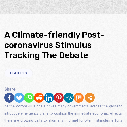
A Climate-friendly Post-
coronavirus Stimulus
Tracking The Debate
FEATURES
Share
As the coronavirus crisis drives many governments across the globe to
introduce emergency plans to cushion the immediate economic effects,
there are growing calls to align any mid and long-term stimulus efforts