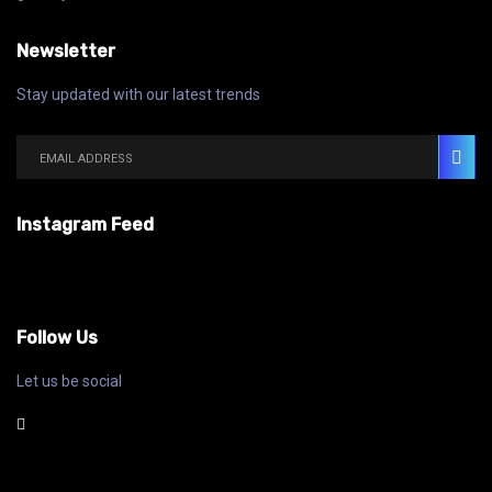
Newsletter
Stay updated with our latest trends
Instagram Feed
Follow Us
Let us be social