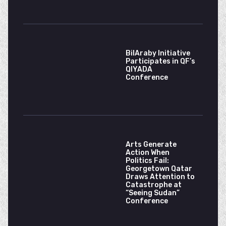
BilAraby Initiative
Participates in QF’s
QIYADA
Conference
Arts Generate
Action When
Politics Fail:
Georgetown Qatar
Draws Attention to
Catastrophe at
“Seeing Sudan”
Conference