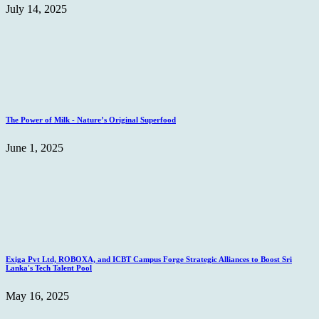
July 14, 2025
The Power of Milk - Nature’s Original Superfood
June 1, 2025
Exiga Pvt Ltd, ROBOXA, and ICBT Campus Forge Strategic Alliances to Boost Sri
Lanka's Tech Talent Pool
May 16, 2025