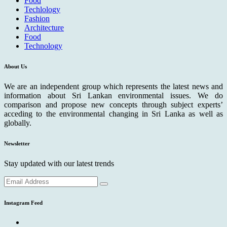
Food
Techlology
Fashion
Architecture
Food
Technology
About Us
We are an independent group which represents the latest news and
information about Sri Lankan environmental issues. We do
comparison and propose new concepts through subject experts’
acceding to the environmental changing in Sri Lanka as well as
globally.
Newsletter
Stay updated with our latest trends
Instagram Feed