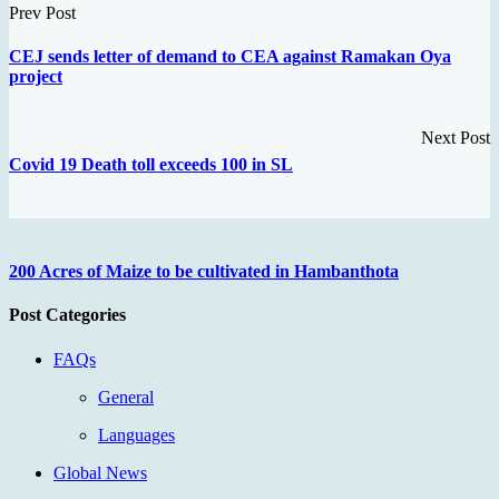
Prev Post
CEJ sends letter of demand to CEA against Ramakan Oya
project
Next Post
Covid 19 Death toll exceeds 100 in SL
200 Acres of Maize to be cultivated in Hambanthota
Post Categories
FAQs
General
Languages
Global News