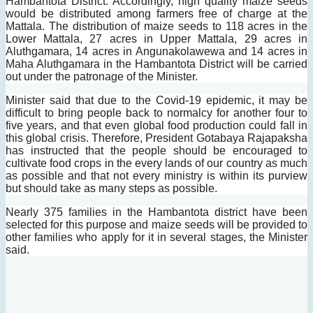
Hambantota District. Accordingly, high quality maize seeds
would be distributed among farmers free of charge at the
Mattala.
The distribution of maize seeds to 118 acres in the
Lower Mattala, 27 acres in Upper Mattala, 29 acres in
Aluthgamara, 14 acres in Angunakolawewa and 14 acres in
Maha Aluthgamara in the Hambantota District will be carried
out under the patronage of the Minister.
Minister said that due to the Covid-19 epidemic, it may be
difficult to bring people back to normalcy for another four to
five years, and that even global food production could fall in
this global crisis.
Therefore, President Gotabaya Rajapaksha
has instructed that the people should be encouraged to
cultivate food crops in the every lands of our country as much
as possible and that not every ministry is within its purview
but should take as many steps as possible.
Nearly 375 families in the Hambantota district have been
selected for this purpose and maize seeds will be provided to
other families who apply for it in several stages, the Minister
said.