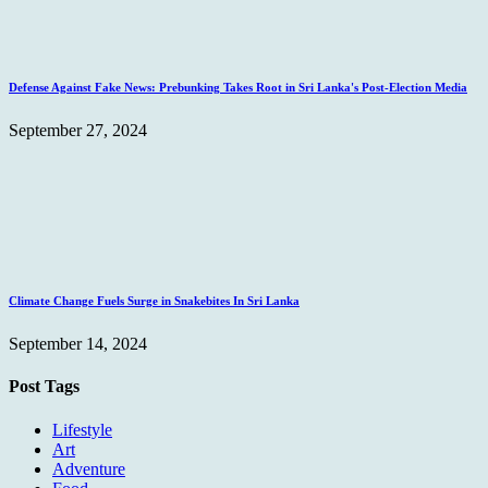
Defense Against Fake News: Prebunking Takes Root in Sri Lanka's Post-Election Media
September 27, 2024
Climate Change Fuels Surge in Snakebites In Sri Lanka
September 14, 2024
Post Tags
Lifestyle
Art
Adventure