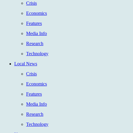
Crisis
Economics
Features
Media Info
Research
Technology
Local News
Crisis
Economics
Features
Media Info
Research
Technology