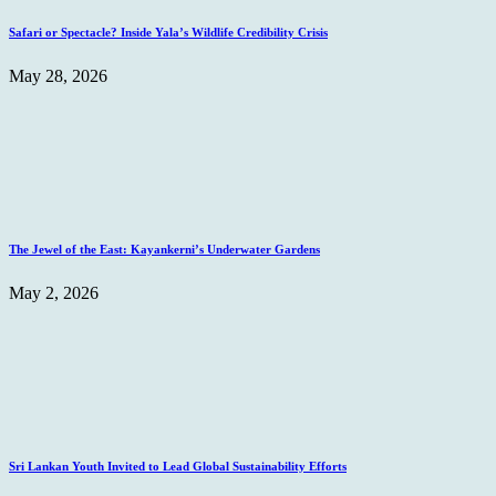
Safari or Spectacle? Inside Yala’s Wildlife Credibility Crisis
May 28, 2026
The Jewel of the East: Kayankerni’s Underwater Gardens
May 2, 2026
Sri Lankan Youth Invited to Lead Global Sustainability Efforts