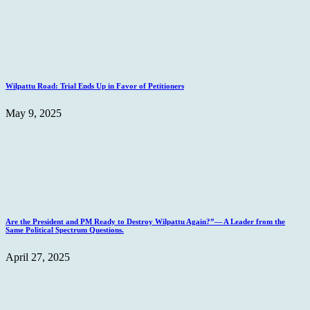
Wilpattu Road: Trial Ends Up in Favor of Petitioners
May 9, 2025
Are the President and PM Ready to Destroy Wilpattu Again?”— A Leader from the
Same Political Spectrum Questions.
April 27, 2025