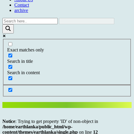
Contact
archive
Exact matches only
Search in title
Search in content
Notice
: Trying to get property 'ID' of non-object in
/home/earthlanka/public_html/wp-
content/themes/earthlanka/single.php
on line
12