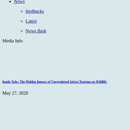
News
feedbacks
Latest
News flash
Media Info
Inside Yala: The Hidden Impact of Unregulated Safari Tourism on Wildlife
May 27, 2026