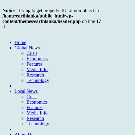
Notice
: Trying to get property 'ID' of non-object in
/home/earthlanka/public_html/wp-
content/themes/earthlanka/header.php
on line
17
d
Home
Global News
Crisis
Economics
Features
Media Info
Research
Technology
Local News
Crisis
Economics
Features
Media Info
Research
Technology
About Us