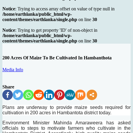
Notice
: Trying to access array offset on value of type null in
/home/earthlanka/public_html/wp-
content/themes/earthlanka/single.php
on line
30
Notice
: Trying to get property 'ID' of non-object in
/home/earthlanka/public_html/wp-
content/themes/earthlanka/single.php
on line
30
200 Acres Of Maize To Be Cultivated In Hambanthota
Media Info
Share
Plans are underway to provide maize seeds required for
cultivation in 200 acres in Hambantota district today.
Environment Minister Mahinda Amaraweera has asked
officials to steps to motivate farmers who cultivate in the