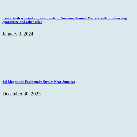
Exotic birds whisked into country from Surinam through Mattala without observing
quarantine and other rules
January 3, 2024
6.6 Magnitude Earthquake Strikes Near Sumatra
December 30, 2023