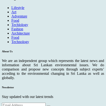
Lifestyle
Art
Adventure
Food
Techlology
Fashion
Architecture
Food
Technology
About Us
We are an independent group which represents the latest news and
information about Sri Lankan environmental issues. We do
comparison and propose new concepts through subject experts’
acceding to the environmental changing in Sri Lanka as well as
globally.
Newsletter
Stay updated with our latest trends