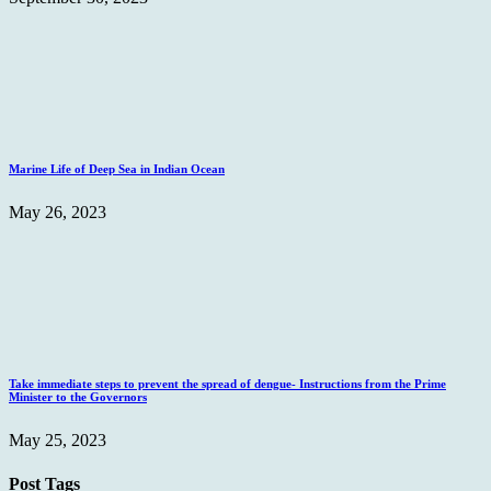
Marine Life of Deep Sea in Indian Ocean
May 26, 2023
Take immediate steps to prevent the spread of dengue- Instructions from the Prime
Minister to the Governors
May 25, 2023
Post Tags