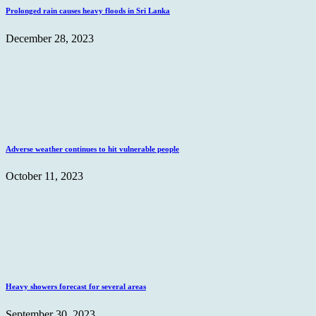
Prolonged rain causes heavy floods in Sri Lanka
December 28, 2023
Adverse weather continues to hit vulnerable people
October 11, 2023
Heavy showers forecast for several areas
September 30, 2023