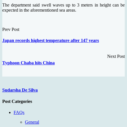
The department said swell waves up to 3 meters in height can be
expected in the aforementioned sea areas.
Prev Post
Japan records highest temperature after 147 years
Next Post
Typhoon Chaba hits China
Sudarsha De Silva
Post Categories
FAQs
General