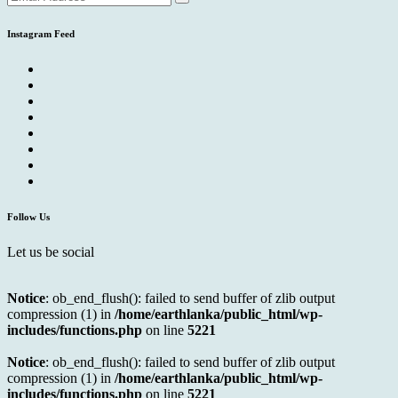
Instagram Feed
Follow Us
Let us be social
Notice
: ob_end_flush(): failed to send buffer of zlib output
compression (1) in
/home/earthlanka/public_html/wp-
includes/functions.php
on line
5221
Notice
: ob_end_flush(): failed to send buffer of zlib output
compression (1) in
/home/earthlanka/public_html/wp-
includes/functions.php
on line
5221