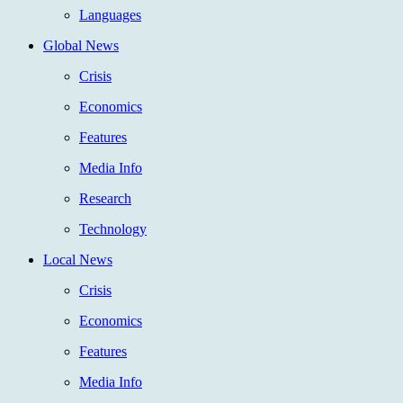
Languages
Global News
Crisis
Economics
Features
Media Info
Research
Technology
Local News
Crisis
Economics
Features
Media Info