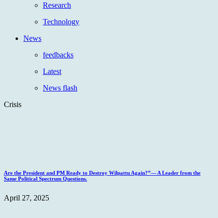
Research
Technology
News
feedbacks
Latest
News flash
Crisis
Are the President and PM Ready to Destroy Wilpattu Again?”— A Leader from the
Same Political Spectrum Questions.
April 27, 2025