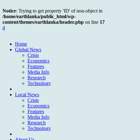
Notice
: Trying to get property 'ID' of non-object in
/home/earthlanka/public_html/wp-
content/themes/earthlanka/header.php
on line
17
d
Home
Global News
Crisis
Economics
Features
Media Info
Research
Technology
Local News
Crisis
Economics
Features
Media Info
Research
Technology
About Us