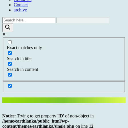
Contact
archive
Exact matches only
Search in title
Search in content
Notice
: Trying to get property 'ID' of non-object in
/home/earthlanka/public_html/wp-
content/themes/earthlanka/single.php
on line
12