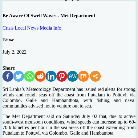
Be Aware Of Swell Waves - Met Department
Crisis
Local News
Media Info
Editor
July 2, 2022
Share
Sri Lanka’s Meteorology Department has issued red alerts for strong
winds and rough seas off the coast from Puttalam to Pottuvil via
Colombo, Galle and Hambanthota, with fishing and naval
communities advised not to venture out to sea.
The Met Department said on Saturday July 02 that, due to active
south-west monsoon conditions, wind speeds can increase up to 60-
70 kilometres per hour in the sea areas off the coast extending from
Puttalam to Pottuvil via Colombo, Galle and Hambantota.