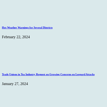
Hot Weather Warnings for Several Districts
February 22, 2024
Trade Unions in Tea Industry Request on Growing Concerns on Leopard Attacks
January 27, 2024