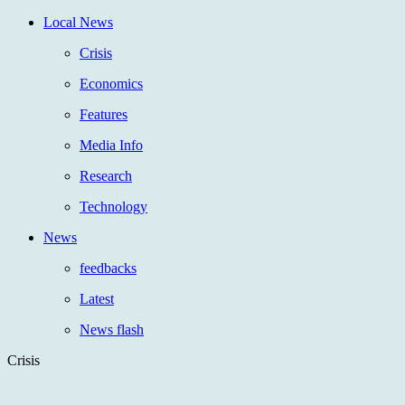
Local News
Crisis
Economics
Features
Media Info
Research
Technology
News
feedbacks
Latest
News flash
Crisis