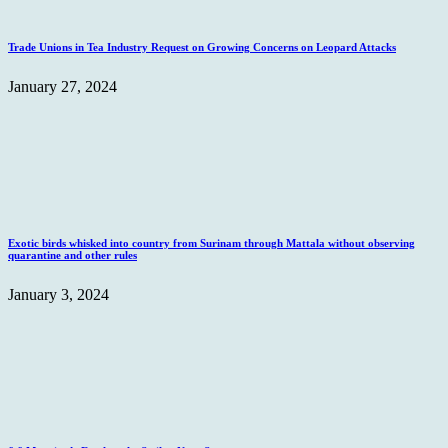
Trade Unions in Tea Industry Request on Growing Concerns on Leopard Attacks
January 27, 2024
Exotic birds whisked into country from Surinam through Mattala without observing
quarantine and other rules
January 3, 2024