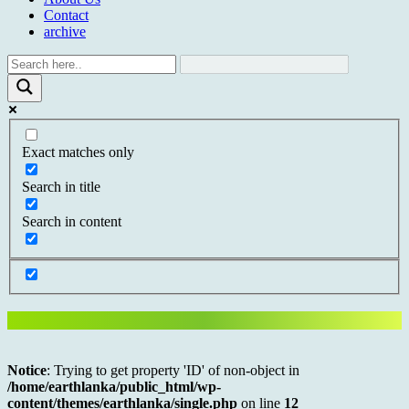
Contact
archive
Exact matches only
Search in title
Search in content
Notice
: Trying to get property 'ID' of non-object in
/home/earthlanka/public_html/wp-
content/themes/earthlanka/single.php
on line
12