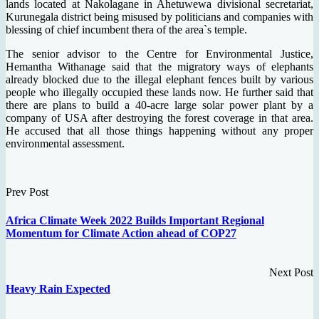
lands located at Nakolagane in Ahetuwewa divisional secretariat,
Kurunegala district being misused by politicians and companies with
blessing of chief incumbent thera of the area`s temple.
The senior advisor to the Centre for Environmental Justice,
Hemantha Withanage said that the migratory ways of elephants
already blocked due to the illegal elephant fences built by various
people who illegally occupied these lands now. He further said that
there are plans to build a 40-acre large solar power plant by a
company of USA after destroying the forest coverage in that area.
He accused that all those things happening without any proper
environmental assessment.
Prev Post
Africa Climate Week 2022 Builds Important Regional
Momentum for Climate Action ahead of COP27
Next Post
Heavy Rain Expected