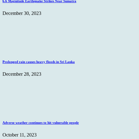
6.6 Magnitude Earthquake Strikes Near Sumatra
December 30, 2023
Prolonged rain causes heavy floods in Sri Lanka
December 28, 2023
Adverse weather continues to hit vulnerable people
October 11, 2023