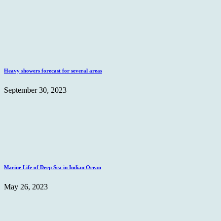
Heavy showers forecast for several areas
September 30, 2023
Marine Life of Deep Sea in Indian Ocean
May 26, 2023