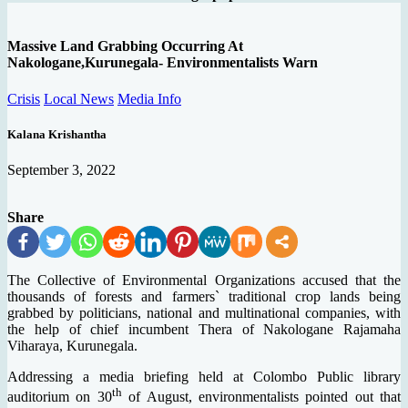
Massive Land Grabbing Occurring At
Nakologane,Kurunegala- Environmentalists Warn
Crisis
Local News
Media Info
Kalana Krishantha
September 3, 2022
Share
The Collective of Environmental Organizations accused that the
thousands of forests and farmers` traditional crop lands being
grabbed by politicians, national and multinational companies, with
the help of chief incumbent Thera of Nakologane Rajamaha
Viharaya, Kurunegala.
Addressing a media briefing held at Colombo Public library
th
auditorium on 30
of August, environmentalists pointed out that