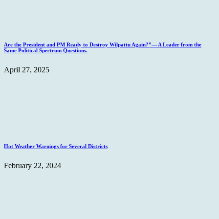
Are the President and PM Ready to Destroy Wilpattu Again?”— A Leader from the
Same Political Spectrum Questions.
April 27, 2025
Hot Weather Warnings for Several Districts
February 22, 2024