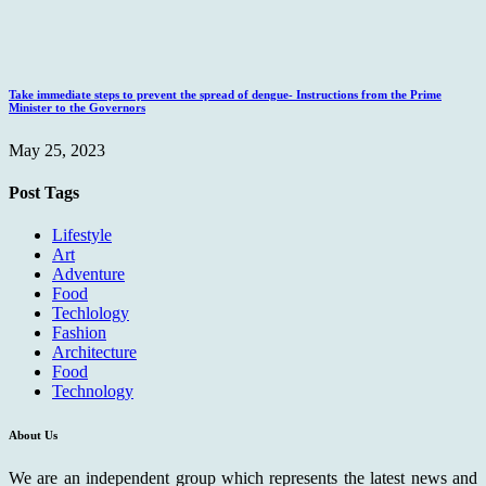
Take immediate steps to prevent the spread of dengue- Instructions from the Prime
Minister to the Governors
May 25, 2023
Post Tags
Lifestyle
Art
Adventure
Food
Techlology
Fashion
Architecture
Food
Technology
About Us
We are an independent group which represents the latest news and