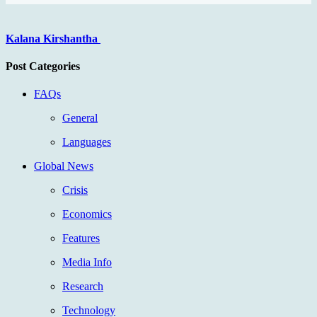
Kalana Kirshantha
Post Categories
FAQs
General
Languages
Global News
Crisis
Economics
Features
Media Info
Research
Technology