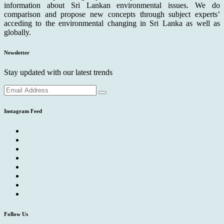
information about Sri Lankan environmental issues. We do
comparison and propose new concepts through subject experts’
acceding to the environmental changing in Sri Lanka as well as
globally.
Newsletter
Stay updated with our latest trends
Instagram Feed
Follow Us