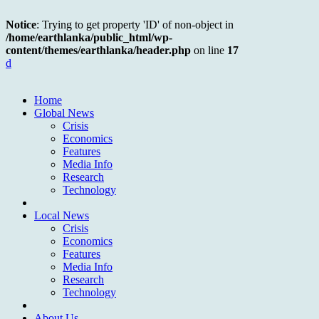
Notice
: Trying to get property 'ID' of non-object in
/home/earthlanka/public_html/wp-
content/themes/earthlanka/header.php
on line
17
d
Home
Global News
Crisis
Economics
Features
Media Info
Research
Technology
Local News
Crisis
Economics
Features
Media Info
Research
Technology
About Us