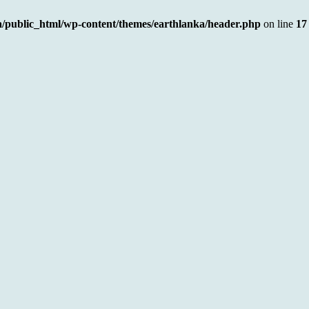
a/public_html/wp-content/themes/earthlanka/header.php
on line
17