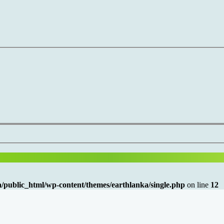
/public_html/wp-content/themes/earthlanka/single.php
on line
12