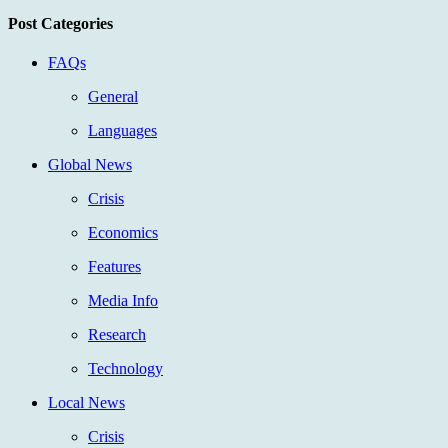
Post Categories
FAQs
General
Languages
Global News
Crisis
Economics
Features
Media Info
Research
Technology
Local News
Crisis