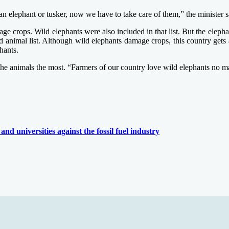
n elephant or tusker, now we have to take care of them,” the minister s
ge crops. Wild elephants were also included in that list. But the elephan
cted animal list. Although wild elephants damage crops, this country ge
hants.
e the animals the most. “Farmers of our country love wild elephants no 
and universities against the fossil fuel industry