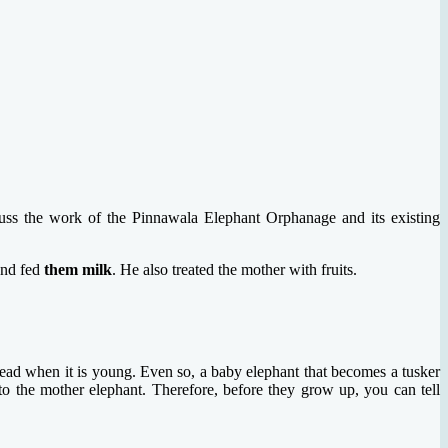
cuss the work of the Pinnawala Elephant Orphanage and its existing
and fed
them milk
. He also treated the mother with fruits.
 head when it is young. Even so, a baby elephant that becomes a tusker
to the mother elephant. Therefore, before they grow up, you can tell