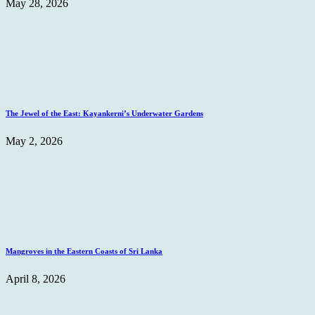
May 28, 2026
The Jewel of the East: Kayankerni’s Underwater Gardens
May 2, 2026
Mangroves in the Eastern Coasts of Sri Lanka
April 8, 2026