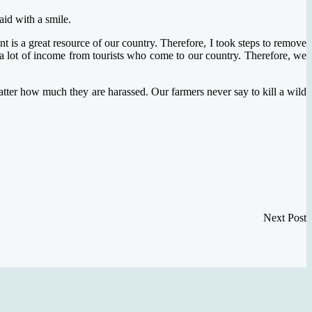
aid with a smile.
t is a great resource of our country. Therefore, I took steps to remove
ts a lot of income from tourists who come to our country. Therefore, we
matter how much they are harassed. Our farmers never say to kill a wild
Next Post