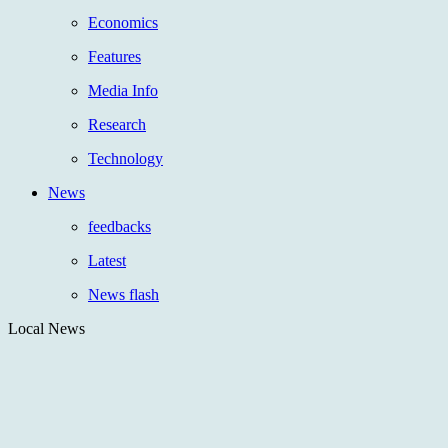
Economics
Features
Media Info
Research
Technology
News
feedbacks
Latest
News flash
Local News