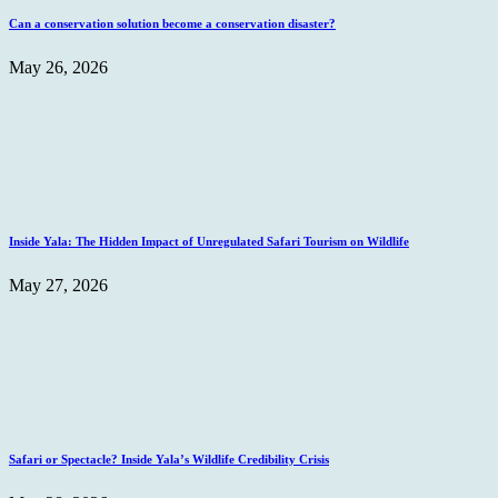
Can a conservation solution become a conservation disaster?
May 26, 2026
Inside Yala: The Hidden Impact of Unregulated Safari Tourism on Wildlife
May 27, 2026
Safari or Spectacle? Inside Yala’s Wildlife Credibility Crisis