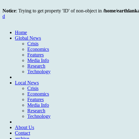
Notice
: Trying to get property 'ID' of non-object in
/home/earthlank
d
Home
Global News
Crisis
Economics
Features
Media Info
Research
Technology
Local News
Crisis
Economics
Features
Media Info
Research
Technology
About Us
Contact
archive