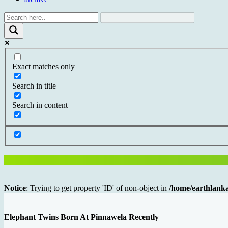
Exact matches only
Search in title
Search in content
Notice
: Trying to get property 'ID' of non-object in
/home/earthlanka
Elephant Twins Born At Pinnawela Recently