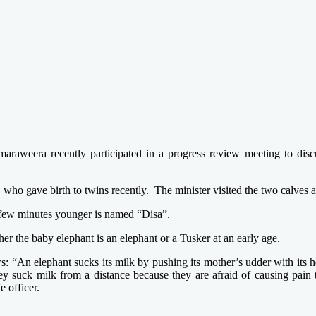
maraweera recently participated in a progress review meeting to dis
 who gave birth to twins recently. The minister visited the two calves 
 few minutes younger is named “Disa”.
ther the baby elephant is an elephant or a Tusker at an early age.
ws: “An elephant sucks its milk by pushing its mother’s udder with its
y suck milk from a distance because they are afraid of causing pain 
e officer.