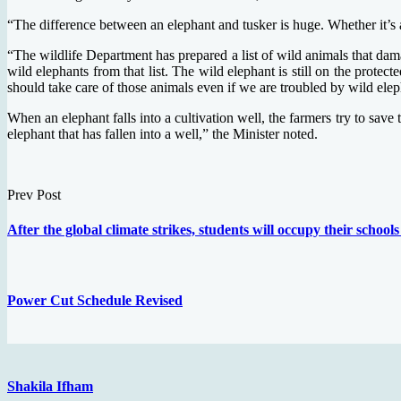
“The difference between an elephant and tusker is huge. Whether it’s a
“The wildlife Department has prepared a list of wild animals that dama
wild elephants from that list. The wild elephant is still on the prote
should take care of those animals even if we are troubled by wild elep
When an elephant falls into a cultivation well, the farmers try to sav
elephant that has fallen into a well,” the Minister noted.
Prev Post
After the global climate strikes, students will occupy their schools 
Power Cut Schedule Revised
Shakila Ifham