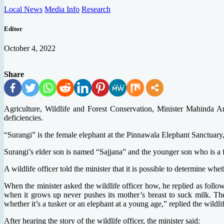
Local News
Media Info
Research
Editor
October 4, 2022
Share
Agriculture, Wildlife and Forest Conservation, Minister Mahinda A
deficiencies.
“Surangi” is the female elephant at the Pinnawala Elephant Sanctuary,
Surangi’s elder son is named “Sajjana” and the younger son who is a
A wildlife officer told the minister that it is possible to determine whe
When the minister asked the wildlife officer how, he replied as follo
when it grows up never pushes its mother’s breast to suck milk. The
whether it’s a tusker or an elephant at a young age,” replied the wildlif
After hearing the story of the wildlife officer, the minister said: