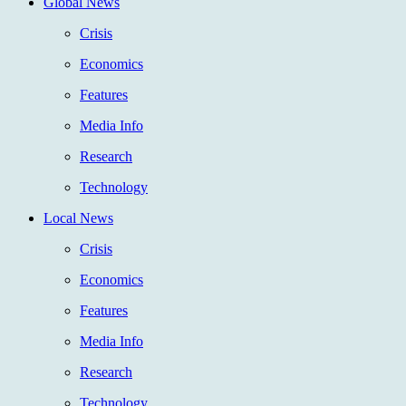
Global News
Crisis
Economics
Features
Media Info
Research
Technology
Local News
Crisis
Economics
Features
Media Info
Research
Technology