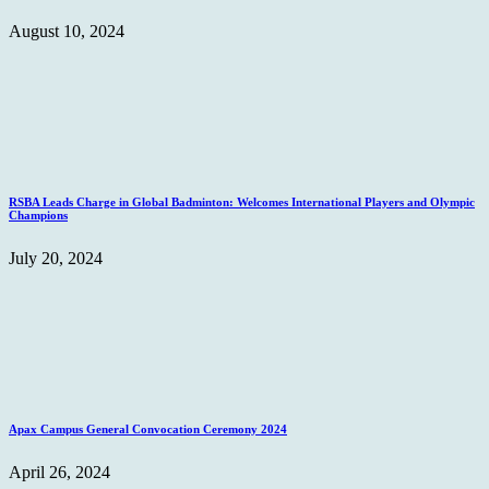
August 10, 2024
RSBA Leads Charge in Global Badminton: Welcomes International Players and Olympic
Champions
July 20, 2024
Apax Campus General Convocation Ceremony 2024
April 26, 2024