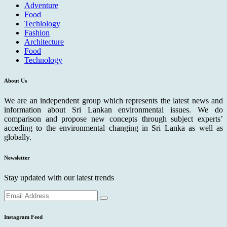
Adventure
Food
Techlology
Fashion
Architecture
Food
Technology
About Us
We are an independent group which represents the latest news and
information about Sri Lankan environmental issues. We do
comparison and propose new concepts through subject experts’
acceding to the environmental changing in Sri Lanka as well as
globally.
Newsletter
Stay updated with our latest trends
Instagram Feed