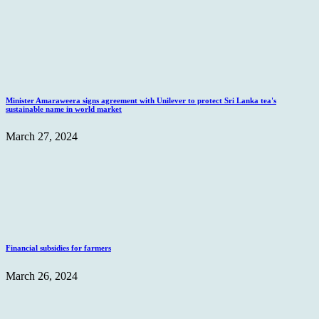
Minister Amaraweera signs agreement with Unilever to protect Sri Lanka tea's
sustainable name in world market
March 27, 2024
Financial subsidies for farmers
March 26, 2024