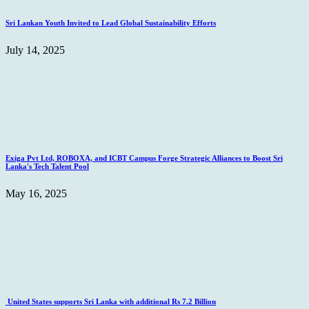
Sri Lankan Youth Invited to Lead Global Sustainability Efforts
July 14, 2025
Exiga Pvt Ltd, ROBOXA, and ICBT Campus Forge Strategic Alliances to Boost Sri
Lanka's Tech Talent Pool
May 16, 2025
United States supports Sri Lanka with additional Rs 7.2 Billion