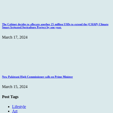
The Cabinet decides to allocate another 25 million USDs to extend the (CSIAP) Climate
Smart Irrigated Agriculture Project by one year.
March 17, 2024
New Pakistani High Commissioner calls on Prime Minister
March 15, 2024
Post Tags
Lifestyle
Art