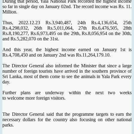
During that period, Yala National Park recorded the highest income
so far in single day on January 02nd. The record income was Rs. 11.
Million.
Thus, 2022.12.23 Rs.3,940,487, 24th Rs.4,136,654, 25th
Rs.4,298,032, 26th Rs.5,011,064, 27th Rs.6,476,505, 28th
Rs.8,190,277, Rs.6,973,495 on the 29th, Rs.8,056,954 on the 30th,
and Rs.5,282,070 on the 31st.
And this year, the highest income earned on January 1st is
Rs.4,708,450 and on January 2nd was Rs.11,264,179.10.
The Director General also informed the Minister that since a large
number of foreign tourists have arrived in the southern province of
Sri Lanka, most of them come to see the animals in Yala Park every
day.
Further plans are underway within the next two weeks
to welcome more foreign visitors.
The Director General said that the programme targets to earn the
necessary dollars for the country also focusing on other national
parks.