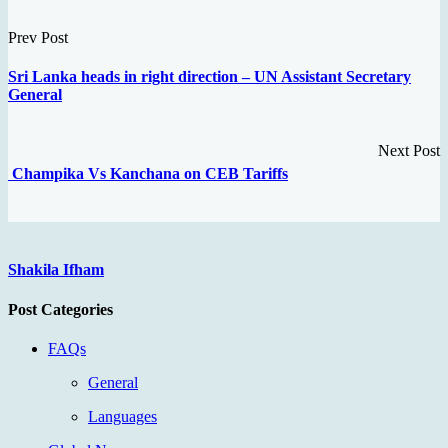
Prev Post
Sri Lanka heads in right direction – UN Assistant Secretary
General
Next Post
Champika Vs Kanchana on CEB Tariffs
Shakila Ifham
Post Categories
FAQs
General
Languages