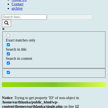
Contact
archive
Exact matches only
Search in title
Search in content
Notice
: Trying to get property 'ID' of non-object in
/home/earthlanka/public_html/wp-
content/themes/earthlanka/single.php
on line
12