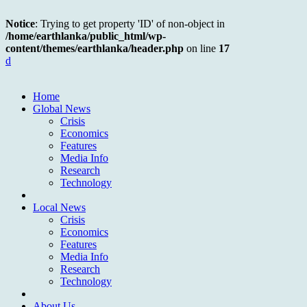
Notice
: Trying to get property 'ID' of non-object in
/home/earthlanka/public_html/wp-
content/themes/earthlanka/header.php
on line
17
d
Home
Global News
Crisis
Economics
Features
Media Info
Research
Technology
Local News
Crisis
Economics
Features
Media Info
Research
Technology
About Us