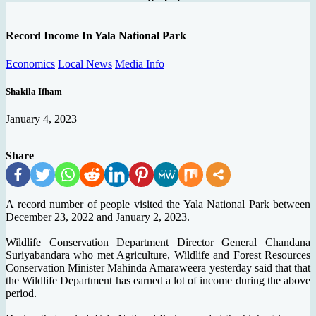
Record Income In Yala National Park
Economics
Local News
Media Info
Shakila Ifham
January 4, 2023
Share
A record number of people visited the Yala National Park between
December 23, 2022 and January 2, 2023.
Wildlife Conservation Department Director General Chandana
Suriyabandara who met Agriculture, Wildlife and Forest Resources
Conservation Minister Mahinda Amaraweera yesterday said that that
the Wildlife Department has earned a lot of income during the above
period.