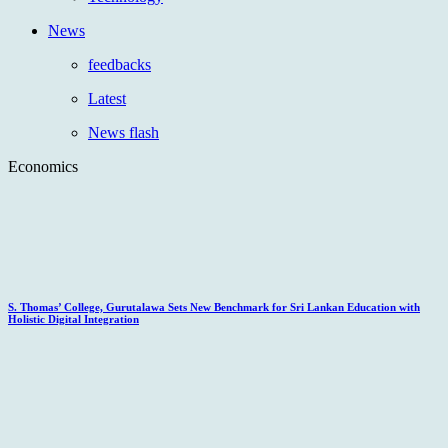
News
feedbacks
Latest
News flash
Economics
S. Thomas’ College, Gurutalawa Sets New Benchmark for Sri Lankan Education with
Holistic Digital Integration