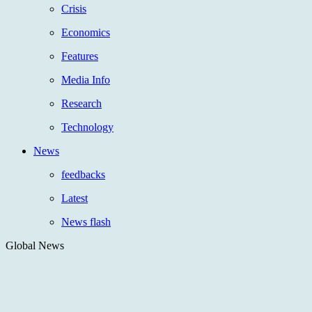
Crisis
Economics
Features
Media Info
Research
Technology
News
feedbacks
Latest
News flash
Global News