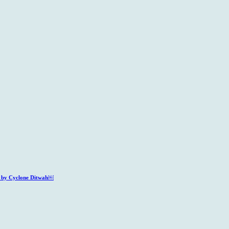
ed by Cyclone Ditwah￼