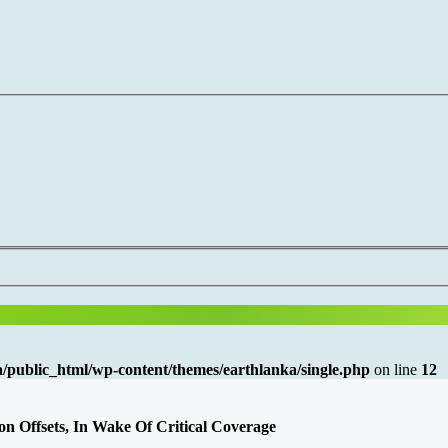
/public_html/wp-content/themes/earthlanka/single.php
on line
12
 Offsets, In Wake Of Critical Coverage