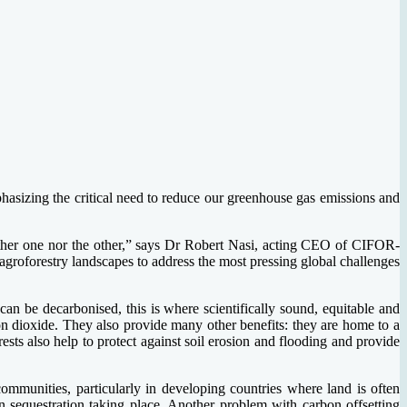
hasizing the critical need to reduce our greenhouse gas emissions and
neither one nor the other,” says Dr Robert Nasi, acting CEO of CIFOR-
agroforestry landscapes to address the most pressing global challenges
an be decarbonised, this is where scientifically sound, equitable and
bon dioxide. They also provide many other benefits: they are home to a
ests also help to protect against soil erosion and flooding and provide
communities, particularly in developing countries where land is often
on sequestration taking place. Another problem with carbon offsetting