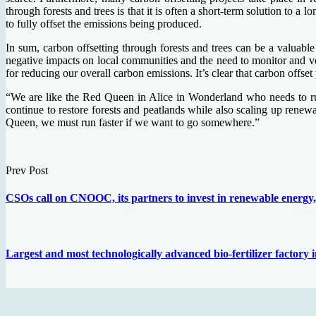
through forests and trees is that it is often a short-term solution to a
to fully offset the emissions being produced.
In sum, carbon offsetting through forests and trees can be a valuable 
negative impacts on local communities and the need to monitor and verif
for reducing our overall carbon emissions. It’s clear that carbon offset
“We are like the Red Queen in Alice in Wonderland who needs to run 
continue to restore forests and peatlands while also scaling up renew
Queen, we must run faster if we want to go somewhere.”
Prev Post
CSOs call on CNOOC, its partners to invest in renewable energy, 
Largest and most technologically advanced bio-fertilizer factory