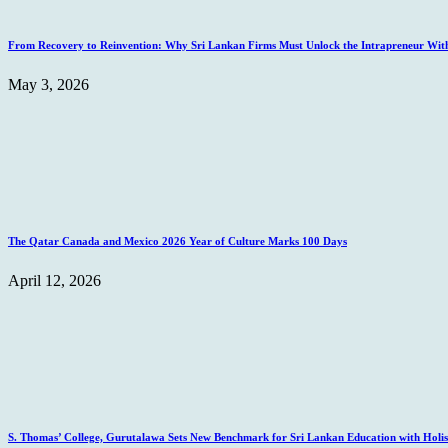
From Recovery to Reinvention: Why Sri Lankan Firms Must Unlock the Intrapreneur Wit
May 3, 2026
The Qatar Canada and Mexico 2026 Year of Culture Marks 100 Days
April 12, 2026
S. Thomas’ College, Gurutalawa Sets New Benchmark for Sri Lankan Education with Holisti