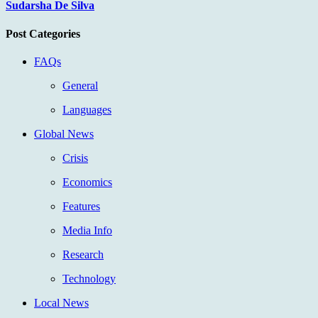
Sudarsha De Silva
Post Categories
FAQs
General
Languages
Global News
Crisis
Economics
Features
Media Info
Research
Technology
Local News