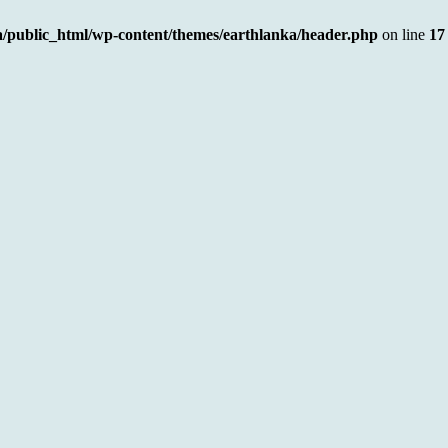
a/public_html/wp-content/themes/earthlanka/header.php
on line
17