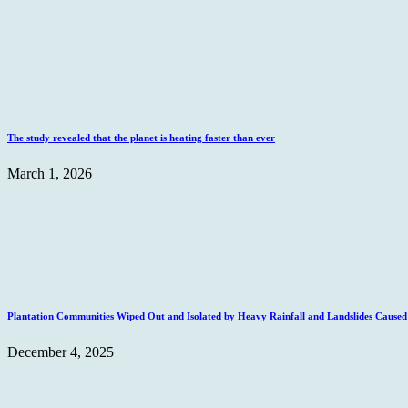
The study revealed that the planet is heating faster than ever
March 1, 2026
Plantation Communities Wiped Out and Isolated by Heavy Rainfall and Landslides Caus
December 4, 2025