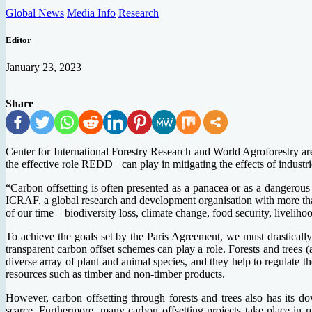
Global News
Media Info
Research
Editor
January 23, 2023
Share
Center for International Forestry Research and World Agroforestry ar
the effective role REDD+ can play in mitigating the effects of industr
“Carbon offsetting is often presented as a panacea or as a dangerous
ICRAF, a global research and development organisation with more than 
of our time – biodiversity loss, climate change, food security, liveliho
To achieve the goals set by the Paris Agreement, we must drastically
transparent carbon offset schemes can play a role. Forests and trees 
diverse array of plant and animal species, and they help to regulate t
resources such as timber and non-timber products.
However, carbon offsetting through forests and trees also has its do
scarce. Furthermore, many carbon offsetting projects take place in r