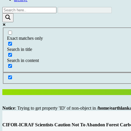
Exact matches only
Search in title
Search in content
Notice
: Trying to get property 'ID' of non-object in
/home/earthlanka
CIFOR-ICRAF Scientists Caution Not To Abandon Forest Carbon