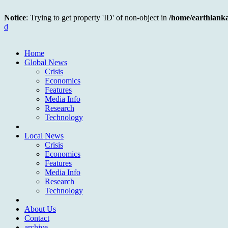
Notice
: Trying to get property 'ID' of non-object in
/home/earthlank
d
Home
Global News
Crisis
Economics
Features
Media Info
Research
Technology
Local News
Crisis
Economics
Features
Media Info
Research
Technology
About Us
Contact
archive