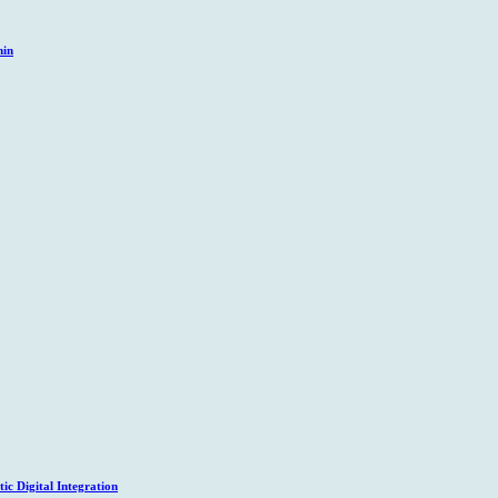
hin
c Digital Integration