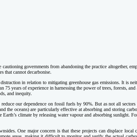
e cautioning governments from abandoning the practice altogether, emp
ies that cannot decarbonise.
 distraction in relation to mitigating greenhouse gas emissions. It is 
75 years of experience in harnessing the power of trees, forests, and 
ods, and inequity.
 reduce our dependence on fossil fuels by 90%. But as not all sectors c
(and the oceans) are particularly effective at absorbing and storing car
he Earth’s climate by releasing water vapour and absorbing sunlight. For
wnsides. One major concern is that these projects can displace local 
emote areas, making it difficult to monitor and verify the actual carb