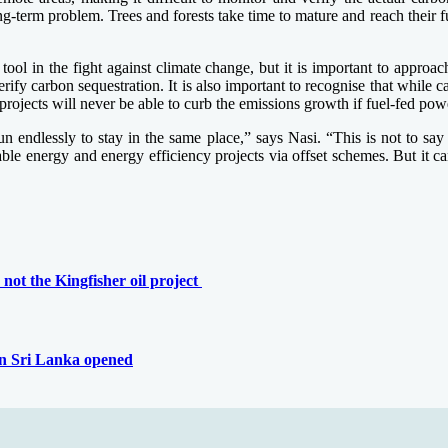
 long-term problem. Trees and forests take time to mature and reach their
tool in the fight against climate change, but it is important to approac
y carbon sequestration. It is also important to recognise that while carb
 projects will never be able to curb the emissions growth if fuel-fed powe
endlessly to stay in the same place,” says Nasi. “This is not to say t
able energy and energy efficiency projects via offset schemes. But it 
not the Kingfisher oil project
 in Sri Lanka opened