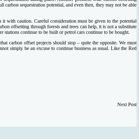
 full carbon sequestration potential, and even then, they may not be able
h it with caution. Careful consideration must be given to the potential
on offsetting through forests and trees can help, it is not a substitute
r stations continue to be built or petrol cars continue to be bought.
hat carbon offset projects should stop – quite the opposite. We must
cannot simply be an excuse to continue business as usual. Like the Red
Next Post