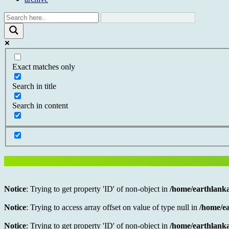
Exact matches only
Search in title
Search in content
Notice
: Trying to get property 'ID' of non-object in
/home/earthlanka
Notice
: Trying to access array offset on value of type null in
/home/ea
Notice
: Trying to get property 'ID' of non-object in
/home/earthlanka