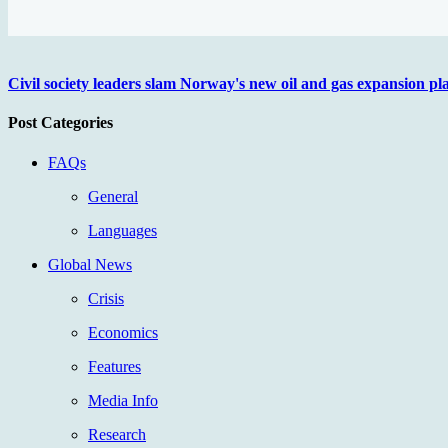
Civil society leaders slam Norway's new oil and gas expansion p
Post Categories
FAQs
General
Languages
Global News
Crisis
Economics
Features
Media Info
Research