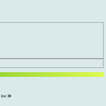
 line
30