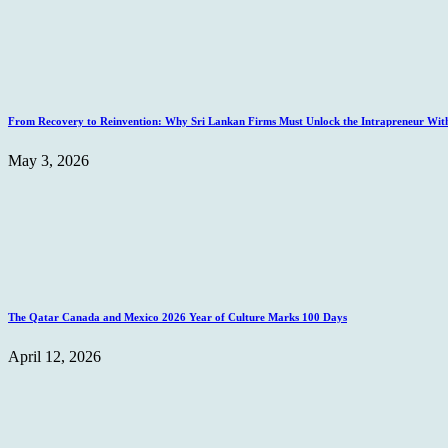
From Recovery to Reinvention: Why Sri Lankan Firms Must Unlock the Intrapreneur Wit
May 3, 2026
The Qatar Canada and Mexico 2026 Year of Culture Marks 100 Days
April 12, 2026