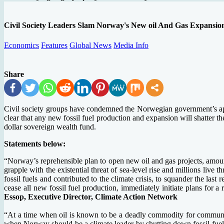
Civil Society Leaders Slam Norway's New oil And Gas Expansio
Economics
Features
Global News
Media Info
Share
Civil society groups have condemned the Norwegian government’s appr
clear that any new fossil fuel production and expansion will shatter the
dollar sovereign wealth fund.
Statements below:
“Norway’s reprehensible plan to open new oil and gas projects, amount
grapple with the existential threat of sea-level rise and millions live
fossil fuels and contributed to the climate crisis, to squander the la
cease all new fossil fuel production, immediately initiate plans for 
Essop, Executive Director, Climate Action Network
“At a time when oil is known to be a deadly commodity for communiti
when Norway should be a climate leader by shutting down fossil fuels 