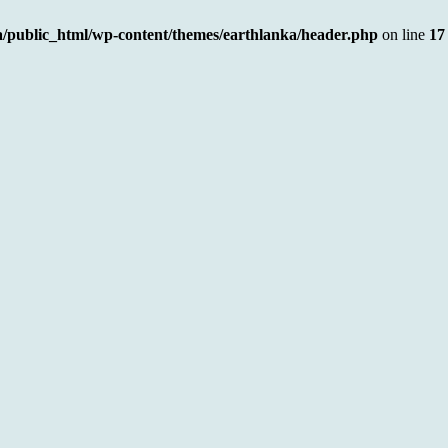
a/public_html/wp-content/themes/earthlanka/header.php
on line
17