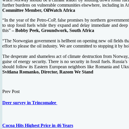
further burdens on vulnerable communities elsewhere, including in Afri
Committee Member, OilWatch Africa
“In the year of the Petro-CoP, false promises by northern governmen
to stop fossil fuels while they expand and delay immediate and deep 
this”
– Bobby Peek, Groundwork, South Africa
“The Norwegian government is hellbent on opening new oil fields that w
effort to please the oil industry. We are committed to stopping it by 
The desperate and shameless act of climate destruction from Norway, one
guise of energy security. There is no security in fossil fuels. Russi
should follow its Eastern European neighbors like Romania and Ukrain
Svitlana Romanko, Director, Razom We Stand
Prev Post
Deer survey in Trincomalee
Cocoa Hits Highest Price in 46 Years