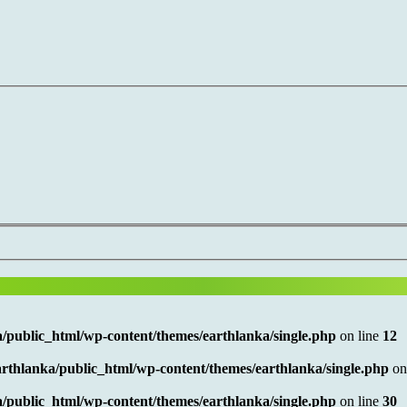
/public_html/wp-content/themes/earthlanka/single.php
on line
12
rthlanka/public_html/wp-content/themes/earthlanka/single.php
on
/public_html/wp-content/themes/earthlanka/single.php
on line
30