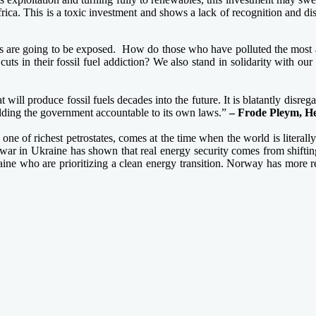
ca. This is a toxic investment and shows a lack of recognition and disd
ts are going to be exposed. How do those who have polluted the most a
cuts in their fossil fuel addiction? We also stand in solidarity with 
ill produce fossil fuels decades into the future. It is blatantly disre
holding the government accountable to its own laws.”
– Frode Pleym, H
 of richest petrostates, comes at the time when the world is literally o
a’s war in Ukraine has shown that real energy security comes from shifti
e who are prioritizing a clean energy transition. Norway has more res