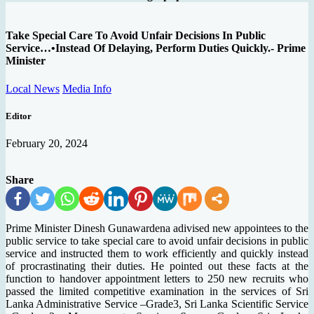
Take Special Care To Avoid Unfair Decisions In Public
Service…•Instead Of Delaying, Perform Duties Quickly.- Prime
Minister
Local News
Media Info
Editor
February 20, 2024
Share
Prime Minister Dinesh Gunawardena adivised new appointees to the
public service to take special care to avoid unfair decisions in public
service and instructed them to work efficiently and quickly instead
of procrastinating their duties. He pointed out these facts at the
function to handover appointment letters to 250 new recruits who
passed the limited competitive examination in the services of Sri
Lanka Administrative Service –Grade3, Sri Lanka Scientific Service