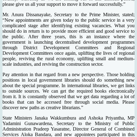
please give us all your support to move it forward successfully.”
Mr. Anura Dissanayake, Secretary to the Prime Minister, stated;
“New appointments are given today to the public service in a very
complicated stage after identifying existing vacancies. What you
should do in return is to provide more efficient and good service to
the public. After three years, this is an instance where the
government is launching decentralised development programmes
through District Development Committees and Regional
Development Committees once again, uplifting the lives of regional
people, reviving the rural economy, uplifting small and medium-
scale industries, and reviving the construction sector.
Pay attention in that regard from a new perspective. Those holding
positions in local government libraries should do something new
about the special programme. In international libraries, we get links
to outside sources. We can get the required books electronically
from it. It is constantly observed that we get data regarding a lot of
books that can be accessed free through social media. Please
discover new paths as creative librarians.”
State Ministers Janaka Wakkumbura and Ashoka Priyantha, MP
Yadamini Gunawardena, Secretary to the Ministry of Public
Administration Pradeep Yasaratne, Director General of Combined
Services Aloka Bandara, and new appointees participated in this