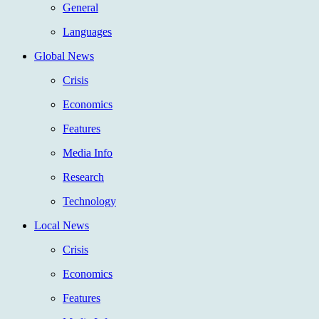
General
Languages
Global News
Crisis
Economics
Features
Media Info
Research
Technology
Local News
Crisis
Economics
Features