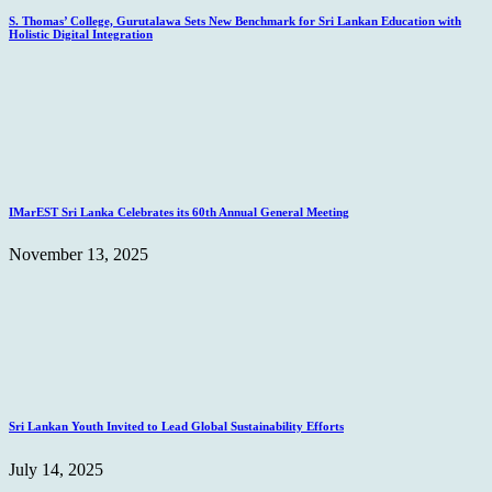
S. Thomas’ College, Gurutalawa Sets New Benchmark for Sri Lankan Education with
Holistic Digital Integration
IMarEST Sri Lanka Celebrates its 60th Annual General Meeting
November 13, 2025
Sri Lankan Youth Invited to Lead Global Sustainability Efforts
July 14, 2025