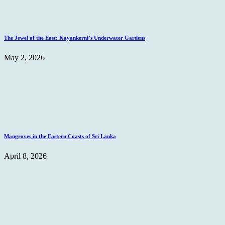
The Jewel of the East: Kayankerni’s Underwater Gardens
May 2, 2026
Mangroves in the Eastern Coasts of Sri Lanka
April 8, 2026