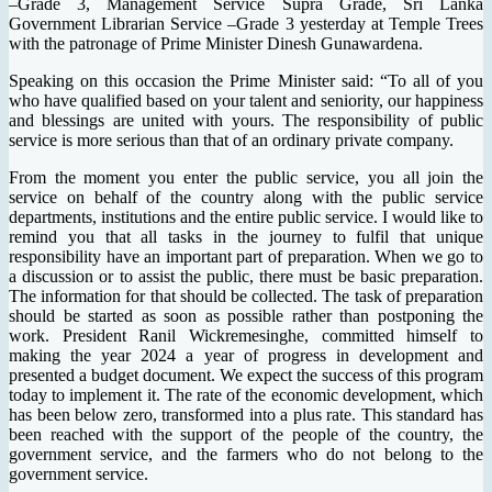
–Grade 3, Management Service Supra Grade, Sri Lanka
Government Librarian Service –Grade 3 yesterday at Temple Trees
with the patronage of Prime Minister Dinesh Gunawardena.
Speaking on this occasion the Prime Minister said: “To all of you
who have qualified based on your talent and seniority, our happiness
and blessings are united with yours. The responsibility of public
service is more serious than that of an ordinary private company.
From the moment you enter the public service, you all join the
service on behalf of the country along with the public service
departments, institutions and the entire public service. I would like to
remind you that all tasks in the journey to fulfil that unique
responsibility have an important part of preparation. When we go to
a discussion or to assist the public, there must be basic preparation.
The information for that should be collected. The task of preparation
should be started as soon as possible rather than postponing the
work. President Ranil Wickremesinghe, committed himself to
making the year 2024 a year of progress in development and
presented a budget document. We expect the success of this program
today to implement it. The rate of the economic development, which
has been below zero, transformed into a plus rate. This standard has
been reached with the support of the people of the country, the
government service, and the farmers who do not belong to the
government service.