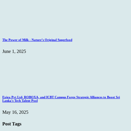
The Power of Milk - Nature’s Original Superfood
June 1, 2025
Exiga Pvt Ltd, ROBOXA, and ICBT Campus Forge Strategic Alliances to Boost Sri
Lanka's Tech Talent Pool
May 16, 2025
Post Tags