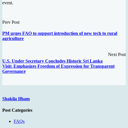
event.
Prev Post
PM urges FAO to support introduction of new tech to rural
agriculture
Next Post
U.S. Under Secretary Concludes Historic Sri Lanka
Visit: Emphasizes Freedom of Expression for Transparent
Governance
Shakila Ifham
Post Categories
FAQs