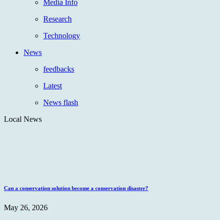
Media Info
Research
Technology
News
feedbacks
Latest
News flash
Local News
Can a conservation solution become a conservation disaster?
May 26, 2026