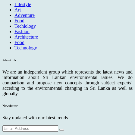
Lifestyle
Art
Adventure
Food
Techlology
Fashion
Architecture
Food
Technology
About Us
We are an independent group which represents the latest news and
information about Sri Lankan environmental issues. We do
comparison and propose new concepts through subject experts’
acceding to the environmental changing in Sri Lanka as well as
globally.
Newsletter
Stay updated with our latest trends