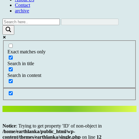
Contact
archive
Exact matches only
Search in title
Search in content
Notice
: Trying to get property 'ID' of non-object in
/home/earthlanka/public_html/wp-
content/themes/earthlanka/single.php
on line
12