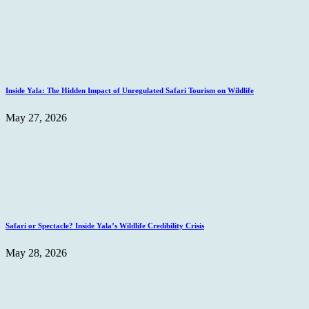
Inside Yala: The Hidden Impact of Unregulated Safari Tourism on Wildlife
May 27, 2026
Safari or Spectacle? Inside Yala’s Wildlife Credibility Crisis
May 28, 2026