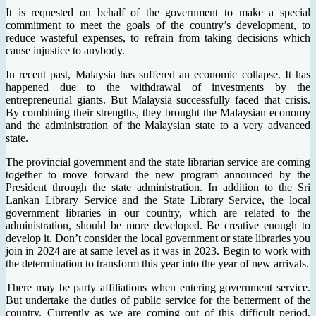
It is requested on behalf of the government to make a special
commitment to meet the goals of the country’s development, to
reduce wasteful expenses, to refrain from taking decisions which
cause injustice to anybody.
In recent past, Malaysia has suffered an economic collapse. It has
happened due to the withdrawal of investments by the
entrepreneurial giants. But Malaysia successfully faced that crisis.
By combining their strengths, they brought the Malaysian economy
and the administration of the Malaysian state to a very advanced
state.
The provincial government and the state librarian service are coming
together to move forward the new program announced by the
President through the state administration. In addition to the Sri
Lankan Library Service and the State Library Service, the local
government libraries in our country, which are related to the
administration, should be more developed. Be creative enough to
develop it. Don’t consider the local government or state libraries you
join in 2024 are at same level as it was in 2023. Begin to work with
the determination to transform this year into the year of new arrivals.
There may be party affiliations when entering government service.
But undertake the duties of public service for the betterment of the
country. Currently as we are coming out of this difficult period,