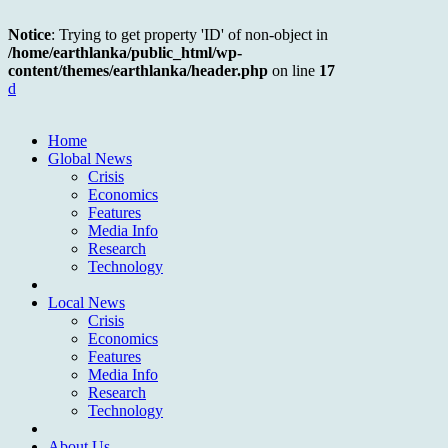
Notice
: Trying to get property 'ID' of non-object in
/home/earthlanka/public_html/wp-
content/themes/earthlanka/header.php
on line
17
d
Home
Global News
Crisis
Economics
Features
Media Info
Research
Technology
Local News
Crisis
Economics
Features
Media Info
Research
Technology
About Us