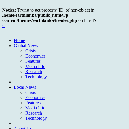
Notice
: Trying to get property 'ID' of non-object in
/home/earthlanka/public_html/wp-
content/themes/earthlanka/header.php
on line
17
d
Home
Global News
Crisis
Economics
Features
Media Info
Research
Technology
Local News
Crisis
Economics
Features
Media Info
Research
Technology
About Us