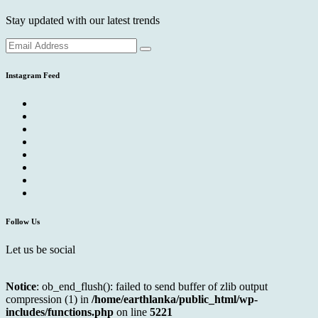
Stay updated with our latest trends
Instagram Feed
Follow Us
Let us be social
Notice
: ob_end_flush(): failed to send buffer of zlib output
compression (1) in
/home/earthlanka/public_html/wp-
includes/functions.php
on line
5221