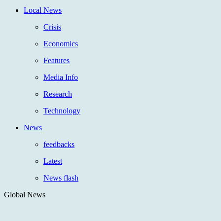
Local News
Crisis
Economics
Features
Media Info
Research
Technology
News
feedbacks
Latest
News flash
Global News