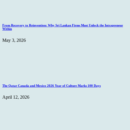
From Recovery to Reinvention: Why Sri Lankan Firms Must Unlock the Intrapreneur
Within
May 3, 2026
The Qatar Canada and Mexico 2026 Year of Culture Marks 100 Days
April 12, 2026