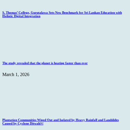
S. Thomas’ College, Gurutalawa Sets New Benchmark for Sri Lankan Education with
Holistic Digital Integration
The study revealed that the planet is heating faster than ever
March 1, 2026
Plantation Communities Wiped Out and Isolated by Heavy Rainfall and Landslides
Caused by Cyclone Ditwah￼