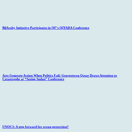
BilAraby Initiative Participates in QF’s QIYADA Conference
Arts Generate Action When Politics Fail: Georgetown Qatar Draws Attention to
Catastrophe at “Seeing Sudan” Conference
UNOC3: A step forward for ocean protection?