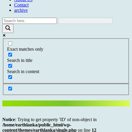
Contact
archive
Exact matches only
Search in title
Search in content
Notice
: Trying to get property 'ID' of non-object in
/home/earthlanka/public_html/wp-
content/themes/earthlanka/single.php
on line
12