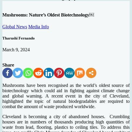
Mushrooms: Nature’s Oldest Biotechnology￼
Global News
Media Info
Tharushi Fernando
March 9, 2024
Share
Mushrooms have been recognised as the world’s oldest source of
biotechnology which could aid in fighting against climate change
and global warning. A recent event in the city of Cleveland,
highlighted the topic of natural biodegradables are required to
combat the amount of waste produced worldwide.
Cleveland is becoming a city of abandoned houses. Crumbling
houses are in numbers of thousands producing high quantities of
waste from lead, flooring, plastics to ceiling tiles. To address this