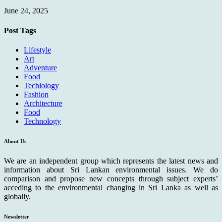
June 24, 2025
Post Tags
Lifestyle
Art
Adventure
Food
Techlology
Fashion
Architecture
Food
Technology
About Us
We are an independent group which represents the latest news and
information about Sri Lankan environmental issues. We do
comparison and propose new concepts through subject experts’
acceding to the environmental changing in Sri Lanka as well as
globally.
Newsletter