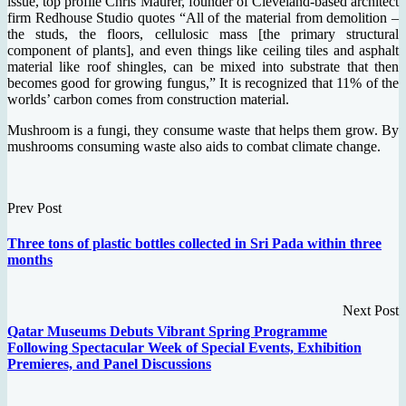
issue, top profile Chris Maurer, founder of Cleveland-based architect
firm Redhouse Studio quotes “All of the material from demolition –
the studs, the floors, cellulosic mass [the primary structural
component of plants], and even things like ceiling tiles and asphalt
material like roof shingles, can be mixed into substrate that then
becomes good for growing fungus,” It is recognized that 11% of the
worlds’ carbon comes from construction material.
Mushroom is a fungi, they consume waste that helps them grow. By
mushrooms consuming waste also aids to combat climate change.
Prev Post
Three tons of plastic bottles collected in Sri Pada within three
months
Next Post
Qatar Museums Debuts Vibrant Spring Programme
Following Spectacular Week of Special Events, Exhibition
Premieres, and Panel Discussions