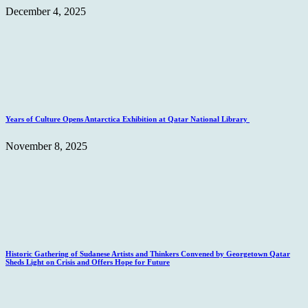
December 4, 2025
Years of Culture Opens Antarctica Exhibition at Qatar National Library
November 8, 2025
Historic Gathering of Sudanese Artists and Thinkers Convened by Georgetown Qatar
Sheds Light on Crisis and Offers Hope for Future