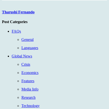
Tharushi Fernando
Post Categories
FAQs
General
Languages
Global News
Crisis
Economics
Features
Media Info
Research
Technology