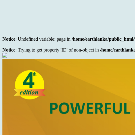
Notice
: Undefined variable: page in
/home/earthlanka/public_html/
Notice
: Trying to get property 'ID' of non-object in
/home/earthlanka