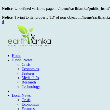
Notice
: Undefined variable: page in
/home/earthlanka/public_html
Notice
: Trying to get property 'ID' of non-object in
/home/earthlank
d
Home
Global News
Crisis
Economics
Features
Media Info
Research
Technology
Local News
Crisis
Economics
Features