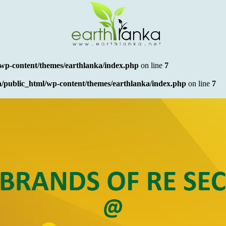
wp-content/themes/earthlanka/index.php
on line
7
/public_html/wp-content/themes/earthlanka/index.php
on line
7