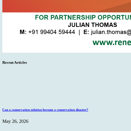
Recent Articles
Can a conservation solution become a conservation disaster?
May 26, 2026