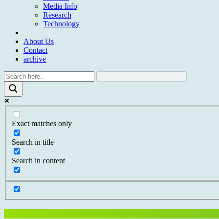
Media Info
Research
Technology
About Us
Contact
archive
Exact matches only
Search in title
Search in content