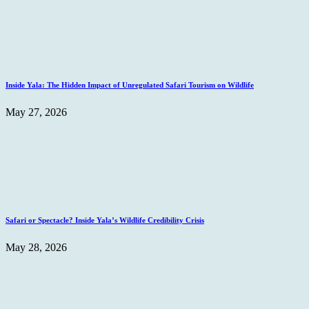
Inside Yala: The Hidden Impact of Unregulated Safari Tourism on Wildlife
May 27, 2026
Safari or Spectacle? Inside Yala’s Wildlife Credibility Crisis
May 28, 2026