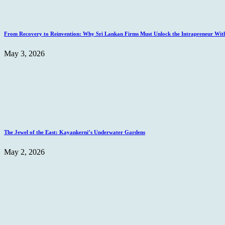
From Recovery to Reinvention: Why Sri Lankan Firms Must Unlock the Intrapreneur Wit
May 3, 2026
The Jewel of the East: Kayankerni’s Underwater Gardens
May 2, 2026