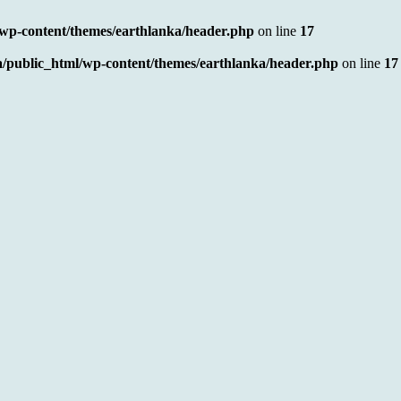
/wp-content/themes/earthlanka/header.php
on line
17
a/public_html/wp-content/themes/earthlanka/header.php
on line
17