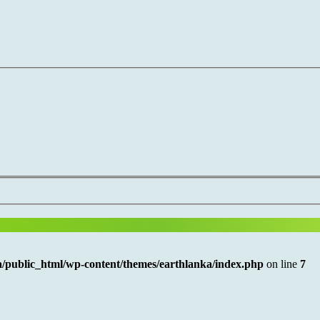
/public_html/wp-content/themes/earthlanka/index.php
on line
7