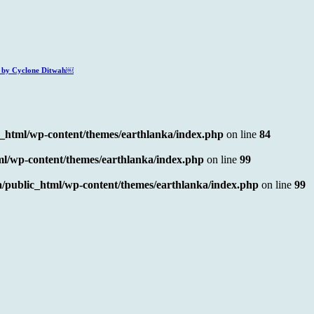
ed by Cyclone Ditwah￼
c_html/wp-content/themes/earthlanka/index.php
on line
84
ml/wp-content/themes/earthlanka/index.php
on line
99
/public_html/wp-content/themes/earthlanka/index.php
on line
99