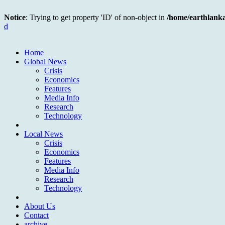
Notice
: Trying to get property 'ID' of non-object in
/home/earthlank
d
Home
Global News
Crisis
Economics
Features
Media Info
Research
Technology
Local News
Crisis
Economics
Features
Media Info
Research
Technology
About Us
Contact
archive