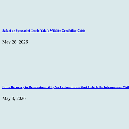
Safari or Spectacle? Inside Yala’s Wildlife Credibility Crisis
May 28, 2026
From Recovery to Reinvention: Why Sri Lankan Firms Must Unlock the Intrapreneur Wit
May 3, 2026