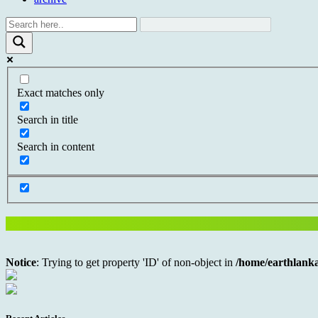
Exact matches only
Search in title
Search in content
Notice
: Trying to get property 'ID' of non-object in
/home/earthlanka