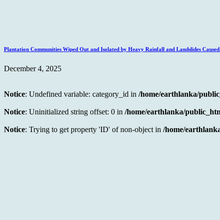
Plantation Communities Wiped Out and Isolated by Heavy Rainfall and Landslides Caus
December 4, 2025
Notice
: Undefined variable: category_id in
/home/earthlanka/publi
Notice
: Uninitialized string offset: 0 in
/home/earthlanka/public_ht
Notice
: Trying to get property 'ID' of non-object in
/home/earthlanka