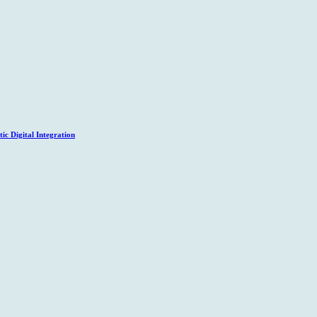
c Digital Integration