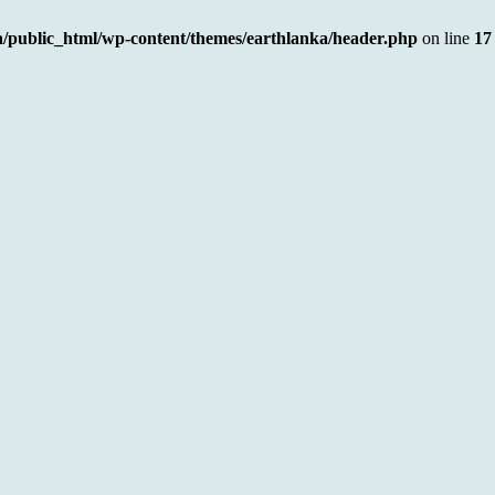
a/public_html/wp-content/themes/earthlanka/header.php
on line
17