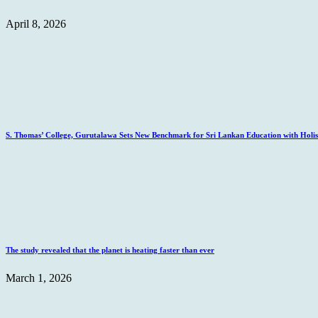
April 8, 2026
S. Thomas’ College, Gurutalawa Sets New Benchmark for Sri Lankan Education with Holisti
The study revealed that the planet is heating faster than ever
March 1, 2026