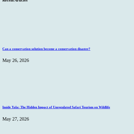
Recent Articles
Can a conservation solution become a conservation disaster?
May 26, 2026
Inside Yala: The Hidden Impact of Unregulated Safari Tourism on Wildlife
May 27, 2026