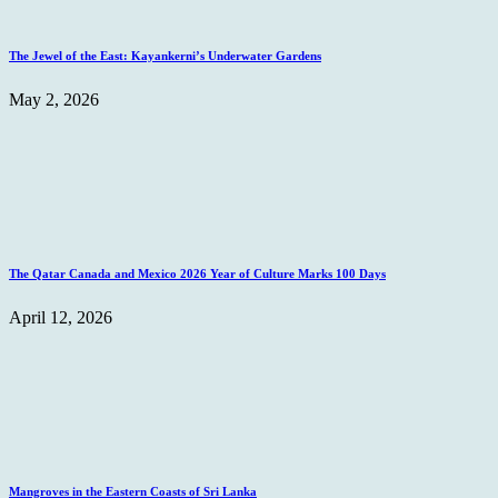
The Jewel of the East: Kayankerni’s Underwater Gardens
May 2, 2026
The Qatar Canada and Mexico 2026 Year of Culture Marks 100 Days
April 12, 2026
Mangroves in the Eastern Coasts of Sri Lanka